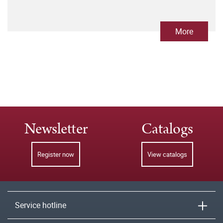
More
Newsletter
Catalogs
Register now
View catalogs
Service hotline