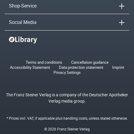
Shop-Service
Social Media
Terms and conditions
Cancellation guidance
Accessibility Statement
Data protection statement
Imprint
Privacy Settings
The Franz Steiner Verlag is a company of the Deutscher Apotheker
Verlag media group.
* Prices incl. VAT, if applicable plus
handling costs
, unless stated otherwise.
© 2026 Franz Steiner Verlag