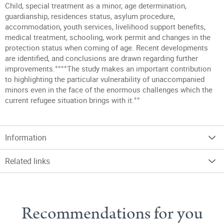
Child, special treatment as a minor, age determination,
guardianship, residences status, asylum procedure,
accommodation, youth services, livelihood support benefits,
medical treatment, schooling, work permit and changes in the
protection status when coming of age. Recent developments
are identified, and conclusions are drawn regarding further
improvements.°°°°The study makes an important contribution
to highlighting the particular vulnerability of unaccompanied
minors even in the face of the enormous challenges which the
current refugee situation brings with it.°°
Information
Related links
Recommendations for you