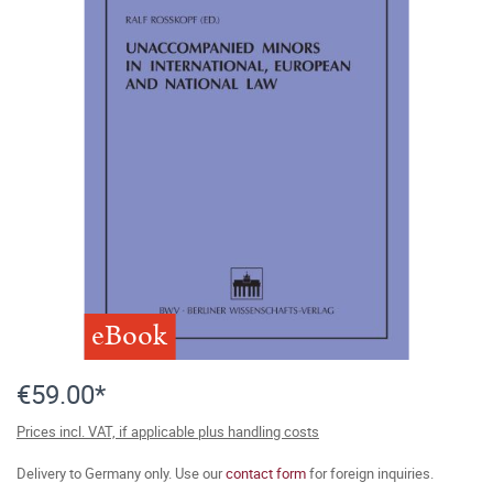
eBook
€59.00*
Prices incl. VAT, if applicable plus handling costs
Delivery to Germany only. Use our
contact form
for foreign inquiries.