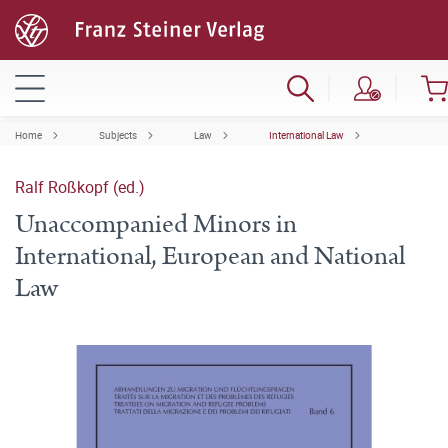
Home
Subjects
Law
International Law
Ralf Roßkopf (ed.)
Unaccompanied Minors in
International, European and National
Law