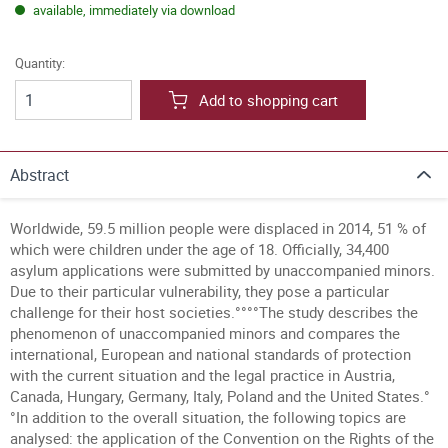
available, immediately via download
Quantity:
Add to shopping cart
Abstract
Worldwide, 59.5 million people were displaced in 2014, 51 % of
which were children under the age of 18. Officially, 34,400
asylum applications were submitted by unaccompanied minors.
Due to their particular vulnerability, they pose a particular
challenge for their host societies.°°°°The study describes the
phenomenon of unaccompanied minors and compares the
international, European and national standards of protection
with the current situation and the legal practice in Austria,
Canada, Hungary, Germany, Italy, Poland and the United States.°
°In addition to the overall situation, the following topics are
analysed: the application of the Convention on the Rights of the