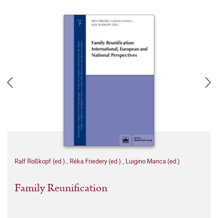
Ralf Roßkopf (ed.)
,
Réka Friedery (ed.)
,
Luigino Manca (ed.)
Family Reunification