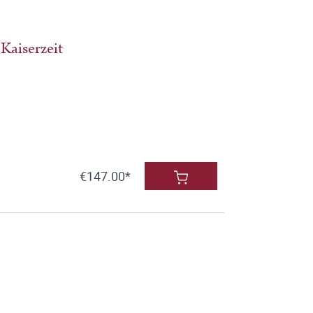
Kaiserzeit
€147.00*