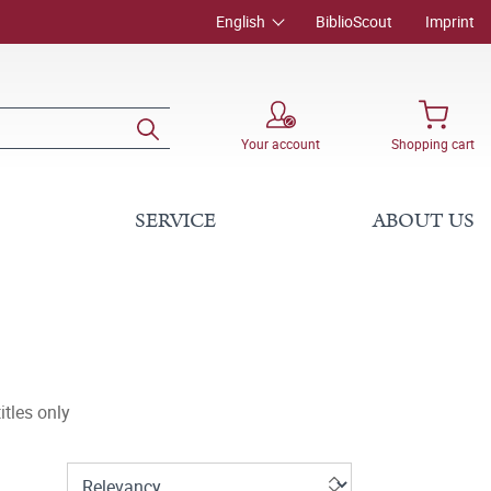
English
BiblioScout
Imprint
Your account
Shopping cart
SERVICE
ABOUT US
tles only