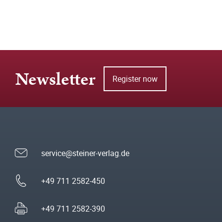
Newsletter
Register now
service@steiner-verlag.de
+49 711 2582-450
+49 711 2582-390