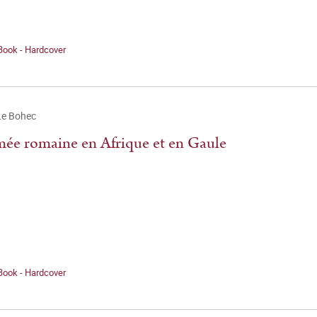
Book - Hardcover
Le Bohec
mée romaine en Afrique et en Gaule
Book - Hardcover