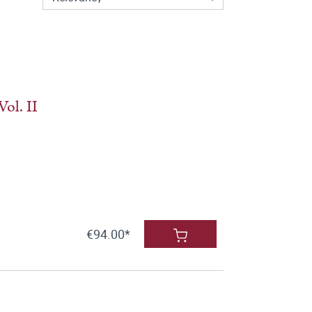
ol. II
€94.00*