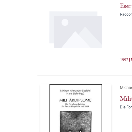
Eser
Raccolt
1992 | 
Michae
Mili
Die Fo