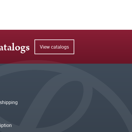
atalogs
View catalogs
shipping
iption