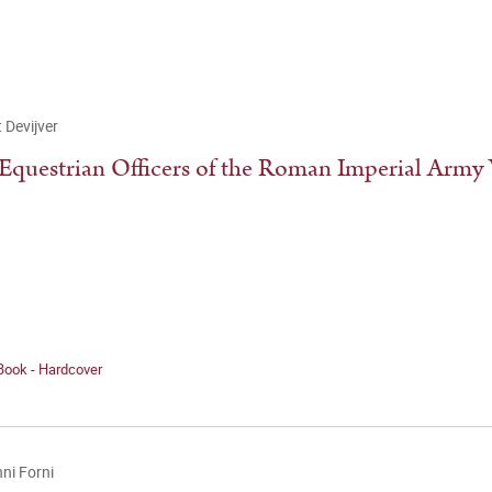
 Devijver
Equestrian Officers of the Roman Imperial Army V
Book - Hardcover
ni Forni