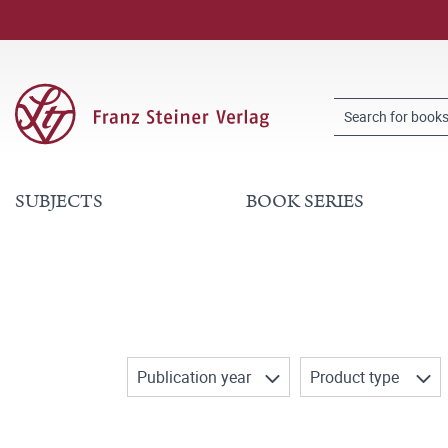
SUBJECTS
BOOK SERIES
Publication year
Product type