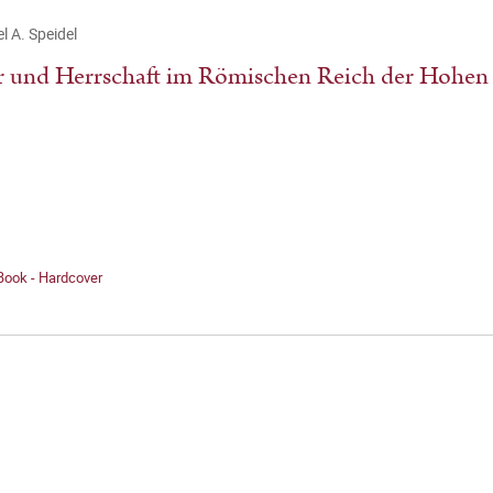
l A. Speidel
 und Herrschaft im Römischen Reich der Hohen 
Book - Hardcover