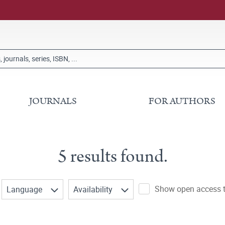
JOURNALS
FOR AUTHORS
5 results found.
Show open access ti
Language
Availability