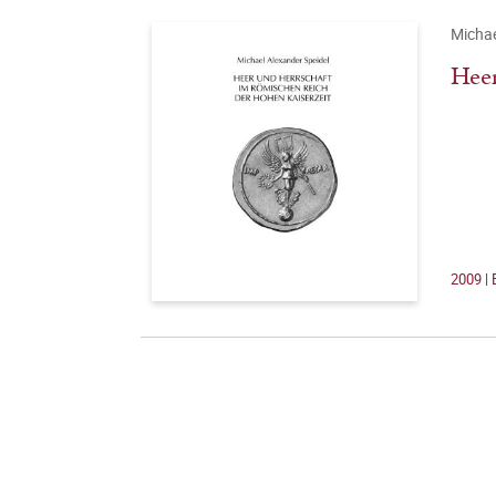
Michae
Heer
2009 | 