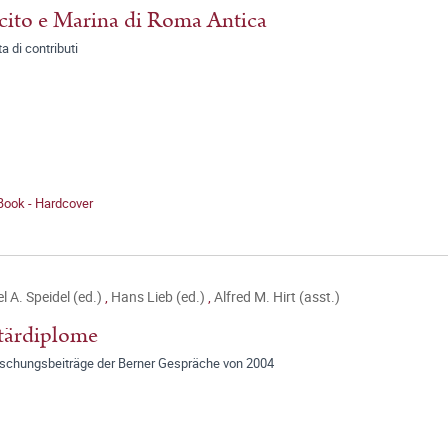
cito e Marina di Roma Antica
a di contributi
Book - Hardcover
l A. Speidel (ed.)
,
Hans Lieb (ed.)
,
Alfred M. Hirt (asst.)
tärdiplome
rschungsbeiträge der Berner Gespräche von 2004