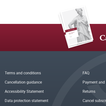
C
Terms and conditions
FAQ
Cancellation guidance
Payment and 
Accessibility Statement
Returns
Data protection statement
Cancel subscr