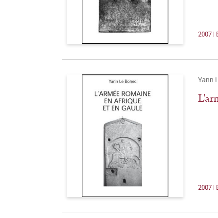
2007 | 
Yann 
L'ar
2007 | 