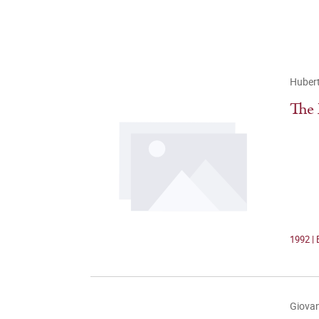
Hubert
The 
1992 | 
Giovan