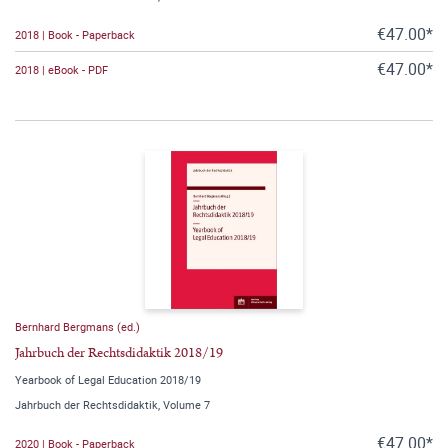
€47.00*
2018 | Book - Paperback
€47.00*
2018 | eBook - PDF
Bernhard Bergmans (ed.)
Jahrbuch der Rechtsdidaktik 2018/19
Yearbook of Legal Education 2018/19
Jahrbuch der Rechtsdidaktik, Volume 7
€47.00*
2020 | Book - Paperback