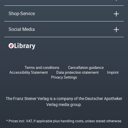
Shop-Service
Social Media
Terms and conditions
Cancellation guidance
Accessibility Statement
Data protection statement
Imprint
Privacy Settings
The Franz Steiner Verlag is a company of the Deutscher Apotheker
Verlag media group.
* Prices incl. VAT, if applicable plus
handling costs
, unless stated otherwise.