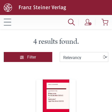
4 results found.
Filter