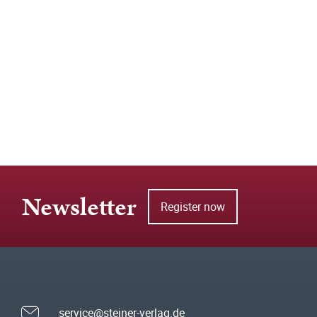
Newsletter
Register now
service@steiner-verlag.de