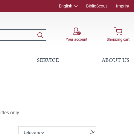
English
BiblioScout
Imprint
Your account
Shopping cart
SERVICE
ABOUT US
tles only