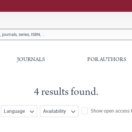
JOURNALS
FOR AUTHORS
4 results found.
Show open access ti
Language
Availability