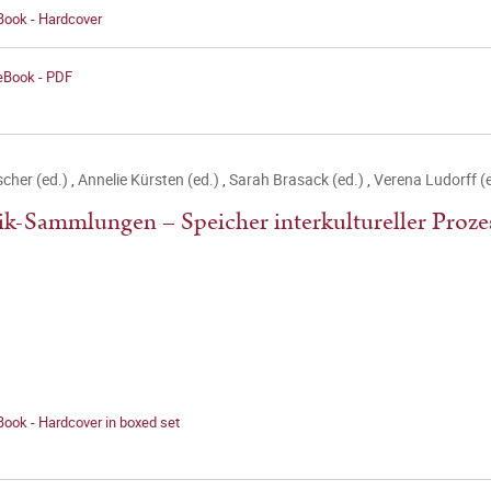
Book - Hardcover
 eBook - PDF
ischer (ed.)
,
Annelie Kürsten (ed.)
,
Sarah Brasack (ed.)
,
Verena Ludorff (
k-Sammlungen – Speicher interkultureller Proze
Book - Hardcover in boxed set