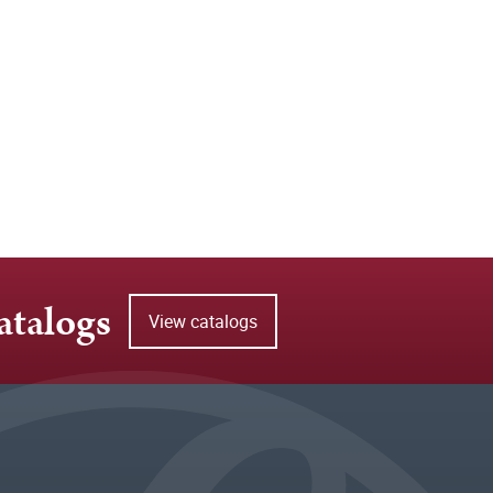
atalogs
View catalogs