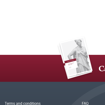
C
Terms and conditions
FAQ