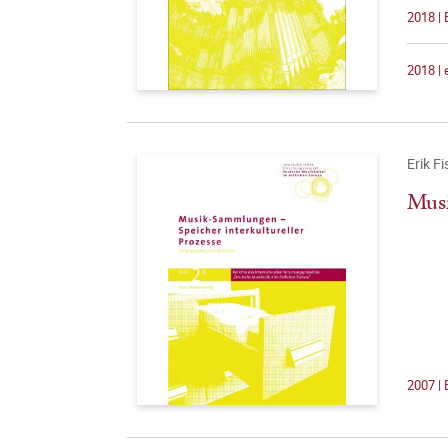
2018 | 
2018 |
Erik F
Musi
2007 | 