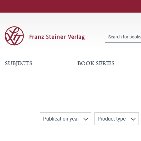
SUBJECTS
BOOK SERIES
Publication year
Product type