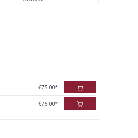
€75.00*
€75.00*