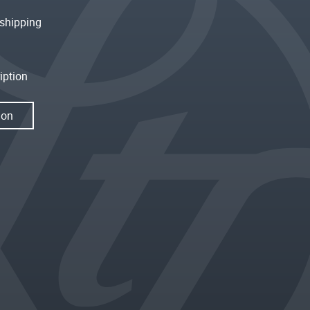
shipping
iption
ion