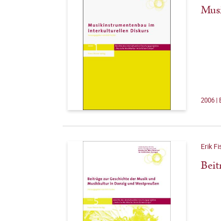
Musi
2006 | 
Erik Fi
Beit