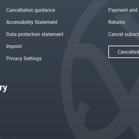
Cancellation guidance
Payment and 
Accessibility Statement
Returns
Data protection statement
Cancel subscr
Imprint
Cancellat
Privacy Settings