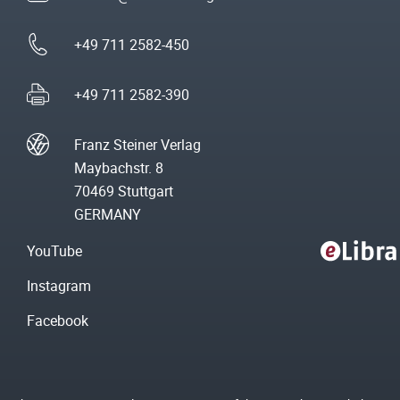
+49 711 2582-450
+49 711 2582-390
Franz Steiner Verlag
Maybachstr. 8
70469 Stuttgart
GERMANY
YouTube
Instagram
Facebook