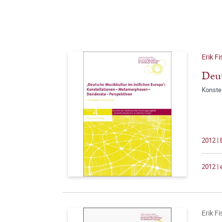
Erik F
Deut
Konste
2012 | 
2012 |
Erik F