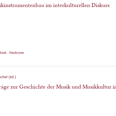
kinstrumentenbau im interkulturellen Diskurs
Book - Hardcover
scher (ed.)
räge zur Geschichte der Musik und Musikkultur 