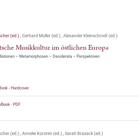
ischer (ed.)
,
Gerhard Müller (ed.)
,
Alexander Kleinschrodt (ed.)
sche Musikkultur im östlichen Europa
llationen – Metamorphosen – Desiderata – Perspektiven
Book - Hardcover
 eBook - PDF
ischer (ed.)
,
Annelie Kürsten (ed.)
,
Sarah Brasack (ed.)