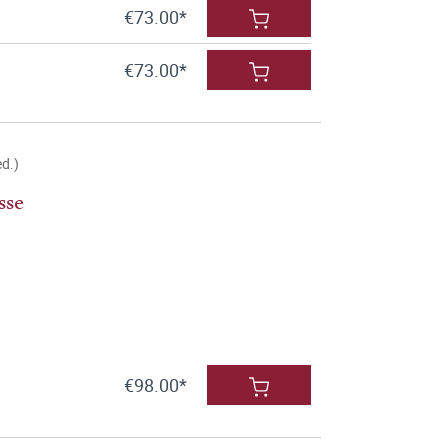
€73.00*
€73.00*
ed.)
sse
€98.00*