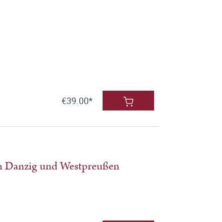
€39.00*
in Danzig und Westpreußen