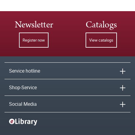
Newsletter
Catalogs
Register now
View catalogs
Service hotline
Shop-Service
Social Media