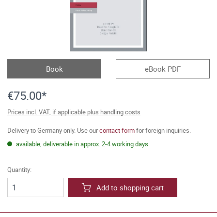
Book
eBook PDF
€75.00*
Prices incl. VAT, if applicable plus handling costs
Delivery to Germany only. Use our
contact form
for foreign inquiries.
available, deliverable in approx. 2-4 working days
Quantity:
Add to shopping cart