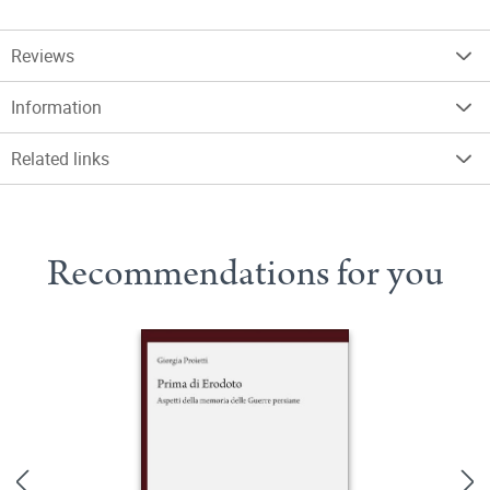
Reviews
Information
Related links
Recommendations for you