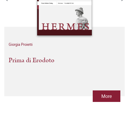
Giorgia Proietti
Prima di Erodoto
More