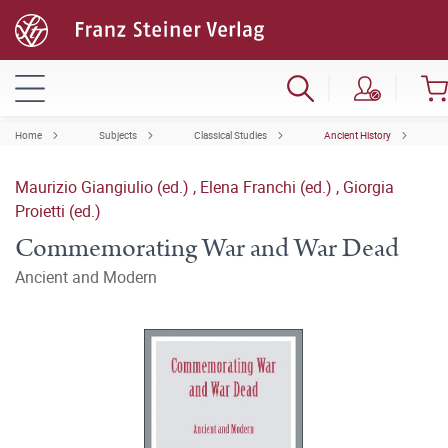
Home
Subjects
Classical Studies
Ancient History
Maurizio Giangiulio (ed.)
,
Elena Franchi (ed.)
,
Giorgia
Proietti (ed.)
Commemorating War and War Dead
Ancient and Modern