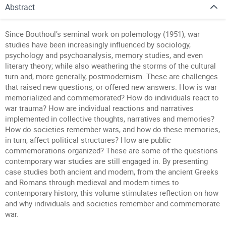
Abstract
Since Bouthoul’s seminal work on polemology (1951), war
studies have been increasingly influenced by sociology,
psychology and psychoanalysis, memory studies, and even
literary theory; while also weathering the storms of the cultural
turn and, more generally, postmodernism. These are challenges
that raised new questions, or offered new answers. How is war
memorialized and commemorated? How do individuals react to
war trauma? How are individual reactions and narratives
implemented in collective thoughts, narratives and memories?
How do societies remember wars, and how do these memories,
in turn, affect political structures? How are public
commemorations organized? These are some of the questions
contemporary war studies are still engaged in. By presenting
case studies both ancient and modern, from the ancient Greeks
and Romans through medieval and modern times to
contemporary history, this volume stimulates reflection on how
and why individuals and societies remember and commemorate
war.