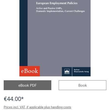
eBook
eBook PDF
Book
€44.00*
Prices incl. VAT, if applicable plus handling costs