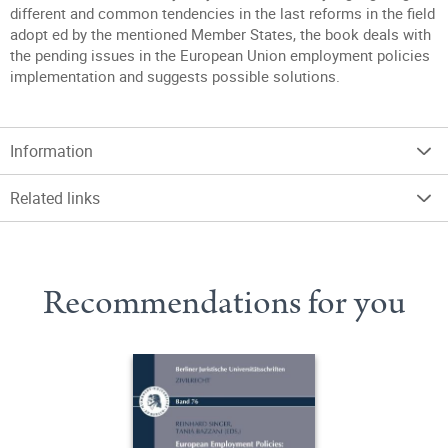
different and common tendencies in the last reforms in the field
adopt ed by the mentioned Member States, the book deals with
the pending issues in the European Union employment policies
implementation and suggests possible solutions.
Information
Related links
Recommendations for you