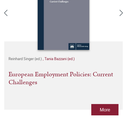
Reinhard Singer (ed.)
,
Tania Bazzani (ed.)
European Employment Policies: Current
Challenges
More