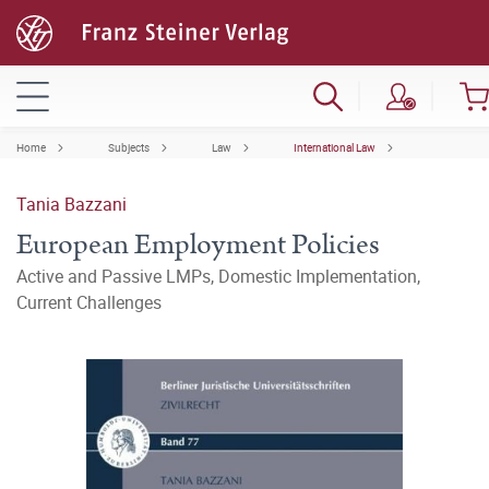
Home
Subjects
Law
International Law
Tania Bazzani
European Employment Policies
Active and Passive LMPs, Domestic Implementation,
Current Challenges