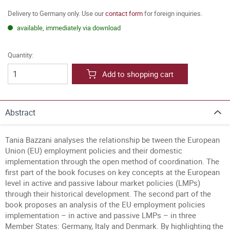
Delivery to Germany only. Use our
contact form
for foreign inquiries.
available, immediately via download
Quantity:
Add to shopping cart
Abstract
Tania Bazzani analyses the relationship be tween the European
Union (EU) employment policies and their domestic
implementation through the open method of coordination. The
first part of the book focuses on key concepts at the European
level in active and passive labour market policies (LMPs)
through their historical development. The second part of the
book proposes an analysis of the EU employment policies
implementation – in active and passive LMPs – in three
Member States: Germany, Italy and Denmark. By highlighting the