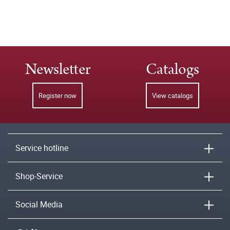
Newsletter
Catalogs
Register now
View catalogs
Service hotline
Shop-Service
Social Media