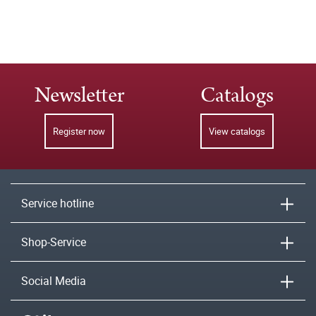
Newsletter
Catalogs
Register now
View catalogs
Service hotline
Shop-Service
Social Media