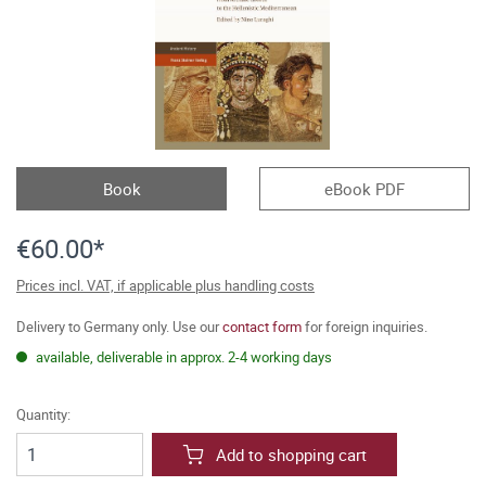
Book
eBook PDF
€60.00*
Prices incl. VAT, if applicable plus handling costs
Delivery to Germany only. Use our
contact form
for foreign inquiries.
available, deliverable in approx. 2-4 working days
Quantity:
Add to shopping cart