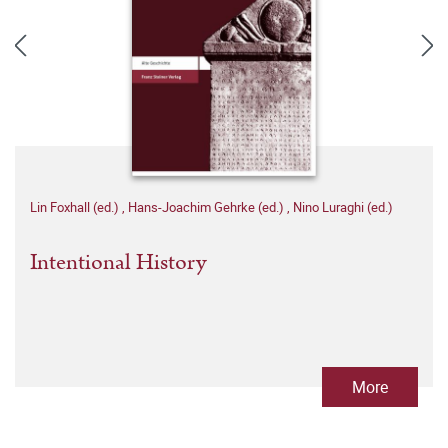
Lin Foxhall (ed.)
,
Hans-Joachim Gehrke (ed.)
,
Nino Luraghi (ed.)
Intentional History
More