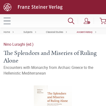
Home
Subjects
Classical Studies
Ancient History
Nino Luraghi (ed.)
The Splendors and Miseries of Ruling
Alone
Encounters with Monarchy from Archaic Greece to the
Hellenistic Mediterranean