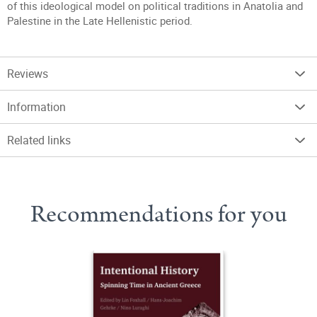
of this ideological model on political traditions in Anatolia and
Palestine in the Late Hellenistic period.
Reviews
Information
Related links
Recommendations for you