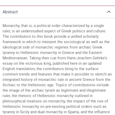
Abstract
Monarchy, that is, a political order characterized by a single
ruler, is an understudied aspect of Greek politics and culture.
The contributors to this book provide a unified scholarly
framework in which to interpret the sociological as well as the
ideological side of monarchic regimes from archaic Greek
tyranny to Hellenistic monarchy in Greece and the Eastern
Mediterranean. Taking their cue from Hans-Joachim Gehrke's
essay on the victorious king, published here in an updated
English translation, the contributors bring to the surface
common trends and features that make it possible to sketch an
integrated history of monarchic rule in ancient Greece from the
Archaic to the Hellenistic age. Topics of contributions include
the image of the archaic tyrant as legitimate and illegitimate
ruler, the rhetoric of Hellenistic monarchy outlined in
philosophical treatises on monarchy, the impact of the rise of
Hellenistic monarchy on pre-existing political orders such as
tyranny in Sicily and dual monarchy in Sparta, and the influence