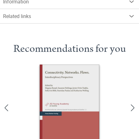
Information
Related links
Recommendations for you