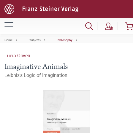
Home
Subjects
Philosophy
Lucia Oliveri
Imaginative Animals
Leibniz's Logic of Imagination