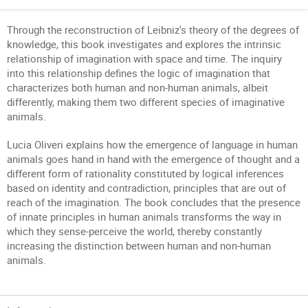
Through the reconstruction of Leibniz's theory of the degrees of
knowledge, this book investigates and explores the intrinsic
relationship of imagination with space and time. The inquiry
into this relationship defines the logic of imagination that
characterizes both human and non-human animals, albeit
differently, making them two different species of imaginative
animals.
Lucia Oliveri explains how the emergence of language in human
animals goes hand in hand with the emergence of thought and a
different form of rationality constituted by logical inferences
based on identity and contradiction, principles that are out of
reach of the imagination. The book concludes that the presence
of innate principles in human animals transforms the way in
which they sense-perceive the world, thereby constantly
increasing the distinction between human and non-human
animals.