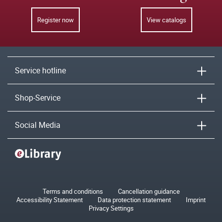
Register now
View catalogs
Service hotline
Shop-Service
Social Media
Terms and conditions
Cancellation guidance
Accessibility Statement
Data protection statement
Imprint
Privacy Settings