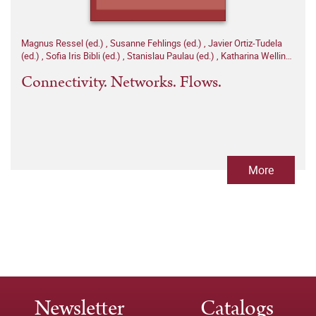
Magnus Ressel (ed.)
,
Susanne Fehlings (ed.)
,
Javier Ortiz-Tudela
(ed.)
,
Sofia Iris Bibli (ed.)
,
Stanislau Paulau (ed.)
,
Katharina Welling
(ed.)
Connectivity. Networks. Flows.
More
Newsletter
Catalogs