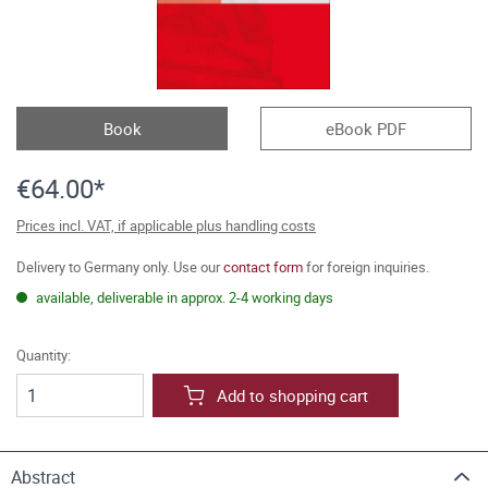
Book
eBook PDF
€64.00*
Prices incl. VAT, if applicable plus handling costs
Delivery to Germany only. Use our
contact form
for foreign inquiries.
available, deliverable in approx. 2-4 working days
Quantity:
Add to shopping cart
Abstract