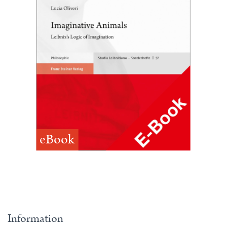
eBook
Information