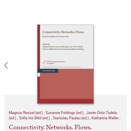
Magnus Ressel (ed.)
,
Susanne Fehlings (ed.)
,
Javier Ortiz-Tudela
(ed.)
,
Sofia Iris Bibli (ed.)
,
Stanislau Paulau (ed.)
,
Katharina Welling
(ed.)
Connectivity. Networks. Flows.