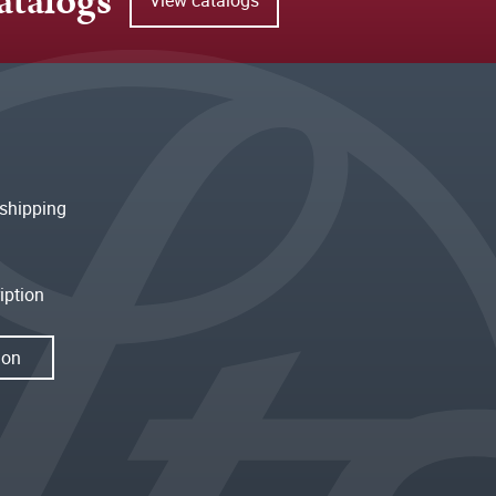
atalogs
shipping
iption
ion