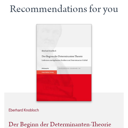
Recommendations for you
Eberhard Knobloch
Der Beginn der Determinanten-Theorie