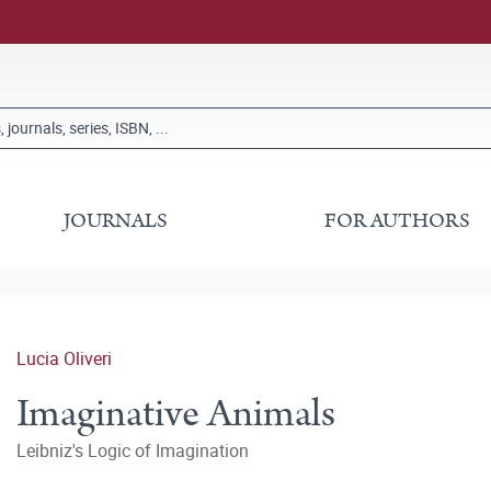
JOURNALS
FOR AUTHORS
Lucia Oliveri
Imaginative Animals
Leibniz's Logic of Imagination