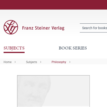
SUBJECTS
BOOK SERIES
Home
Subjects
Philosophy