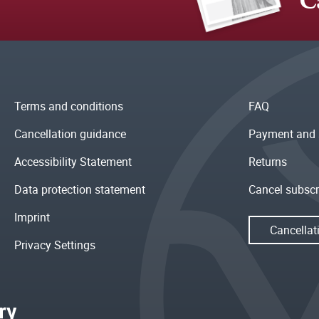
C
Terms and conditions
FAQ
Cancellation guidance
Payment and 
Accessibility Statement
Returns
Data protection statement
Cancel subscr
Imprint
Cancellat
Privacy Settings