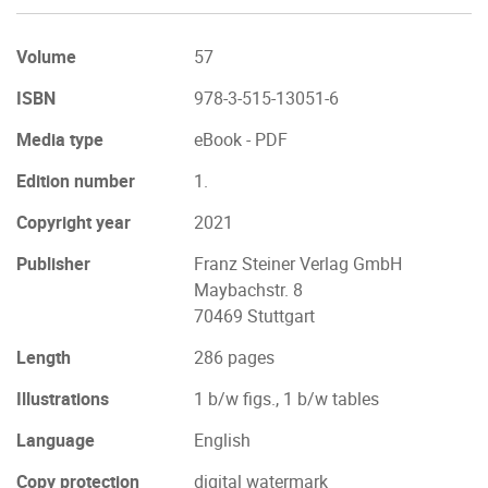
Volume
57
ISBN
978-3-515-13051-6
Media type
eBook - PDF
Edition number
1.
Copyright year
2021
Publisher
Franz Steiner Verlag GmbH
Maybachstr. 8
70469 Stuttgart
Length
286 pages
Illustrations
1 b/w figs., 1 b/w tables
Language
English
Copy protection
digital watermark