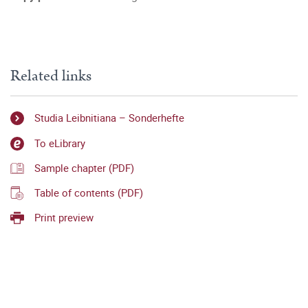
Related links
Studia Leibnitiana – Sonderhefte
To eLibrary
Sample chapter (PDF)
Table of contents (PDF)
Print preview