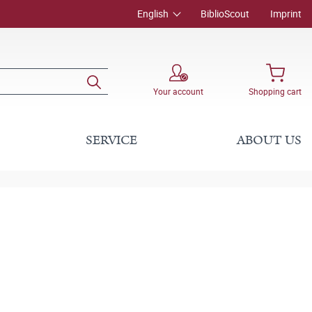
English
BiblioScout
Imprint
Your account
Shopping cart
SERVICE
ABOUT US