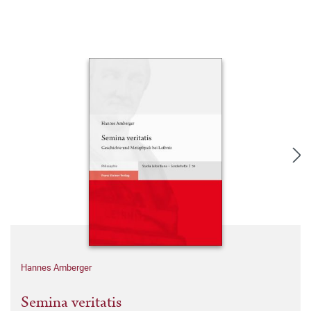
Hannes Amberger
Semina veritatis