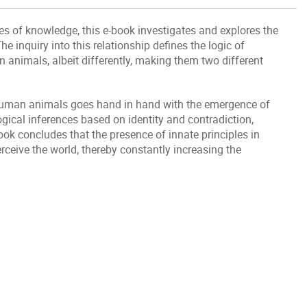
es of knowledge, this e-book investigates and explores the
e inquiry into this relationship defines the logic of
nimals, albeit differently, making them two different
 human animals goes hand in hand with the emergence of
ogical inferences based on identity and contradiction,
book concludes that the presence of innate principles in
eive the world, thereby constantly increasing the