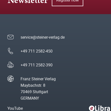
Newsletter
service@steiner-verlag.de
+49 711 2582-450
+49 711 2582-390
Franz Steiner Verlag
Maybachstr. 8
70469 Stuttgart
GERMANY
YouTube