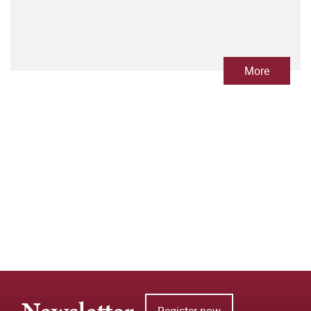
More
Register now