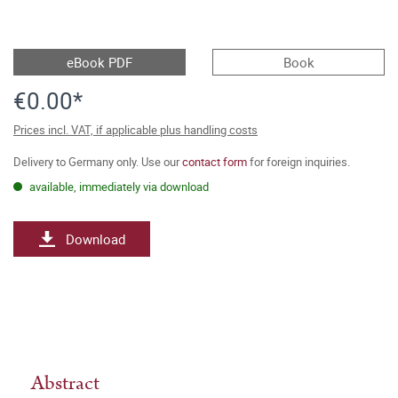
eBook PDF
Book
€0.00*
Prices incl. VAT, if applicable plus handling costs
Delivery to Germany only. Use our
contact form
for foreign inquiries.
available, immediately via download
Download
Abstract