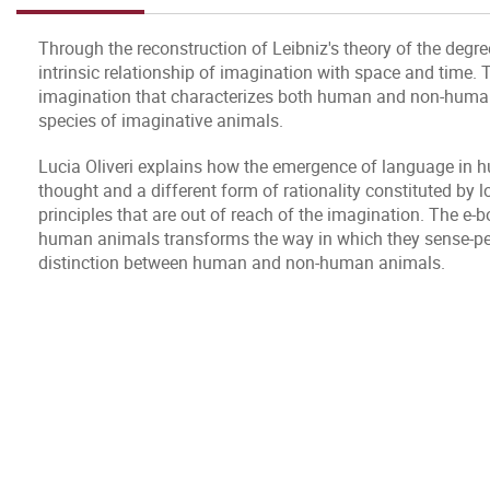
Through the reconstruction of Leibniz's theory of the degre
intrinsic relationship of imagination with space and time. Th
imagination that characterizes both human and non-human a
species of imaginative animals.
Lucia Oliveri explains how the emergence of language in
thought and a different form of rationality constituted by l
principles that are out of reach of the imagination. The e-
human animals transforms the way in which they sense-perc
distinction between human and non-human animals.