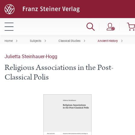
Home
Subjects
Classical Studies
Ancient History
Julietta Steinhauer-Hogg
Religious Associations in the Post-
Classical Polis