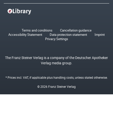
Terms and conditions
Cancellation guidance
Accessibility Statement
Data protection statement
Imprint
Privacy Settings
The Franz Steiner Verlag is a company of the Deutscher Apotheker
Verlag media group.
* Prices incl. VAT, if applicable plus
handling costs
, unless stated otherwise.
© 2026 Franz Steiner Verlag