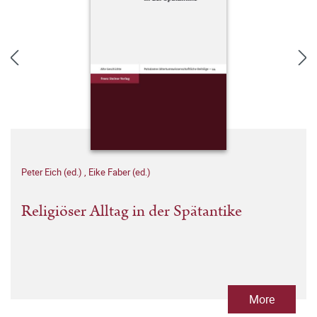
Peter Eich (ed.)
,
Eike Faber (ed.)
Religiöser Alltag in der Spätantike
More