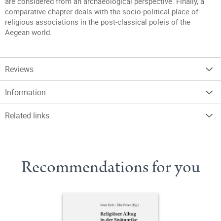
are considered from an archaeological perspective. Finally, a
comparative chapter deals with the socio-political place of
religious associations in the post-classical poleis of the
Aegean world.
Reviews
Information
Related links
Recommendations for you