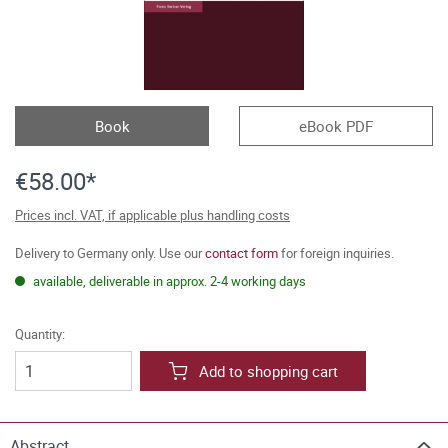
Book
eBook PDF
€58.00*
Prices incl. VAT, if applicable plus handling costs
Delivery to Germany only. Use our
contact form
for foreign inquiries.
available, deliverable in approx. 2-4 working days
Quantity:
Add to shopping cart
Abstract