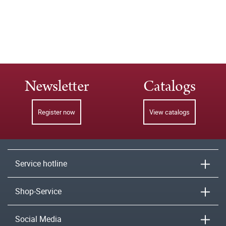
Newsletter
Catalogs
Register now
View catalogs
Service hotline
Shop-Service
Social Media