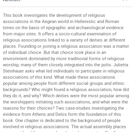
This book investigates the development of religious
associations in the Aegean world in Hellenistic and Roman
times on the basis of epigraphic and archaeological evidence
from major sites. It offers a socio-cultural examination of
religious associations linked to a variety of deities at different
places. Founding or joining a religious association was a matter
of individual choice. But that choice took place in an
environment dominated by more traditional forms of religious
worship, many of them closely integrated into the polis. Julietta
Steinhauer asks what led individuals to participate in religious
associations of this kind. What made these associations
popular among people from different social groups and ethnic
backgrounds? Who might found a religious association, how did
they do it, and why? Which deities were the most popular among
the worshippers initiating such associations, and what were the
reasons for their choices? Two case-studies investigating the
evidence from Athens and Delos form the foundation of this
book. One chapter is dedicated to the background of people
involved in religious associations. The actual assembly places