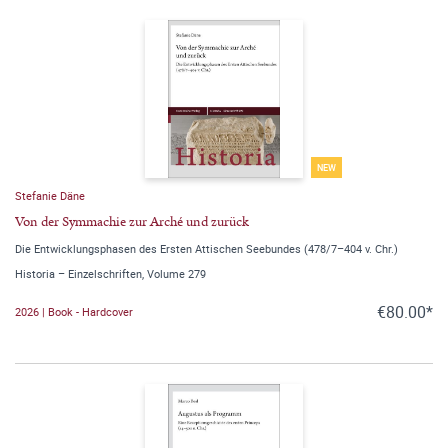
NEW
Stefanie Däne
Von der Symmachie zur Arché und zurück
Die Entwicklungsphasen des Ersten Attischen Seebundes (478/7–404 v. Chr.)
Historia – Einzelschriften, Volume 279
€80.00*
2026 | Book - Hardcover