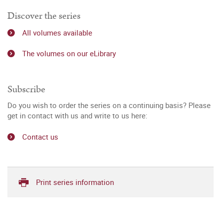
Discover the series
All volumes available
The volumes on our eLibrary
Subscribe
Do you wish to order the series on a continuing basis? Please
get in contact with us and write to us here:
Contact us
Print series information