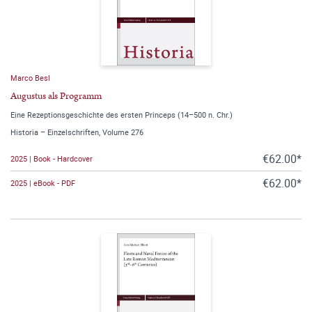
Marco Besl
Augustus als Programm
Eine Rezeptionsgeschichte des ersten Princeps (14–500 n. Chr.)
Historia – Einzelschriften, Volume 276
€62.00*
2025 | Book - Hardcover
€62.00*
2025 | eBook - PDF