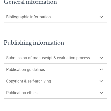
General information
Bibliographic information
Publishing information
Submission of manuscript & evaluation process
Publication guidelines
Copyright & self-archiving
Publication ethics