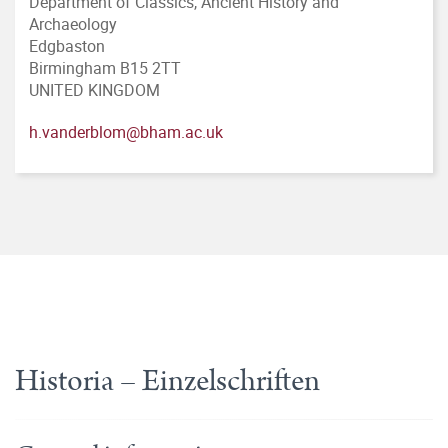
Department of Classics, Ancient History and
Archaeology
Edgbaston
Birmingham B15 2TT
UNITED KINGDOM
h.vanderblom@bham.ac.uk
Historia – Einzelschriften