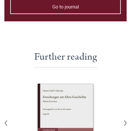
Go to journal
Further reading