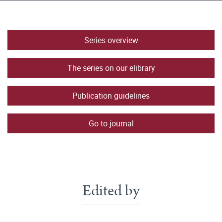
Series overview
The series on our elibrary
Publication guidelines
Go to journal
Edited by