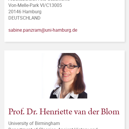
Von-Melle-Park VI/C13005
20146 Hamburg
DEUTSCHLAND
sabine.panzram@uni-hamburg.de
Prof. Dr. Henriette van der Blom
University of Birmingham