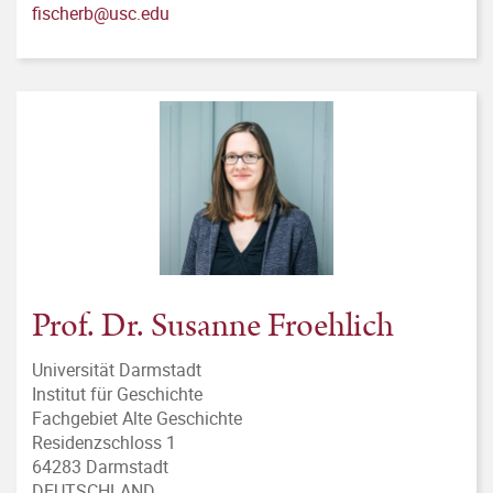
fischerb@usc.edu
Prof. Dr. Susanne Froehlich
Universität Darmstadt
Institut für Geschichte
Fachgebiet Alte Geschichte
Residenzschloss 1
64283 Darmstadt
DEUTSCHLAND