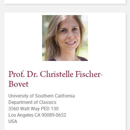
Prof. Dr. Christelle Fischer-
Bovet
University of Southern California
Department of Classics
3560 Watt Way PED 130
Los Angeles CA 90089-0652
USA