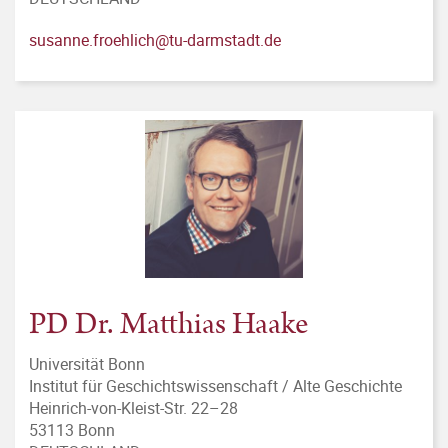
susanne.froehlich@tu-darmstadt.de
PD Dr. Matthias Haake
Universität Bonn
Institut für Geschichtswissenschaft / Alte Geschichte
Heinrich-von-Kleist-Str. 22–28
53113 Bonn