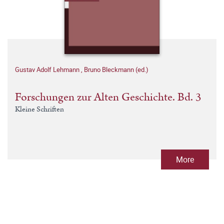
Gustav Adolf Lehmann
,
Bruno Bleckmann (ed.)
Forschungen zur Alten Geschichte. Bd. 3
Kleine Schriften
More