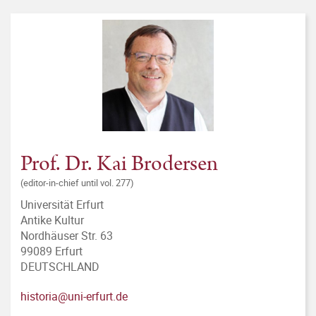
Prof. Dr. Kai Brodersen
(editor-in-chief until vol. 277)
Universität Erfurt
Antike Kultur
Nordhäuser Str. 63
99089 Erfurt
DEUTSCHLAND
historia@uni-erfurt.de