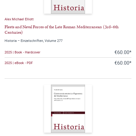
Alex Michael Elliott
Fleets and Naval Forces of the Late Roman Mediterranean (3rd–6th
Centuries)
Historia – Einzelschriften, Volume 277
€60.00*
2025 | Book - Hardcover
€60.00*
2025 | eBook - PDF