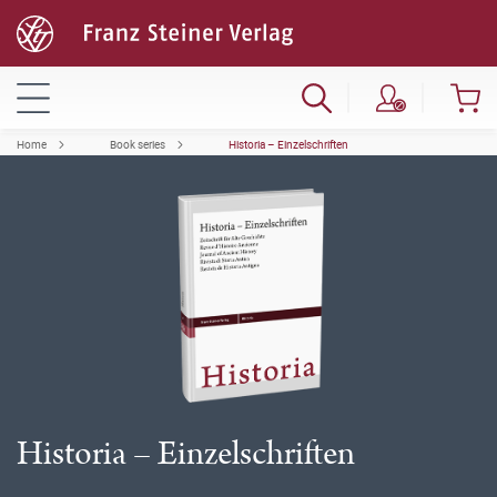
Home
Book series
Historia – Einzelschriften
Historia – Einzelschriften