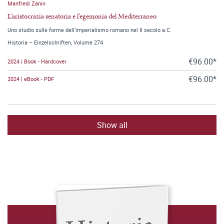
Manfredi Zanin
L’aristocrazia senatoria e l’egemonia del Mediterraneo
Uno studio sulle forme dell’imperialismo romano nel II secolo a.C.
Historia – Einzelschriften, Volume 274
€96.00*
2024 | Book - Hardcover
€96.00*
2024 | eBook - PDF
Show all