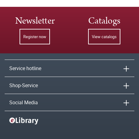
Newsletter
Catalogs
Register now
View catalogs
Service hotline
Shop-Service
Social Media