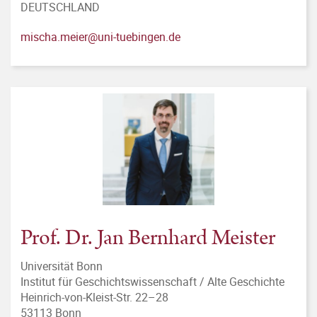
DEUTSCHLAND
mischa.meier@uni-tuebingen.de
Prof. Dr. Jan Bernhard Meister
Universität Bonn
Institut für Geschichtswissenschaft / Alte Geschichte
Heinrich-von-Kleist-Str. 22–28
53113 Bonn