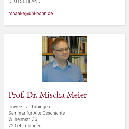
DEUTSCHLAND
mhaake@uni-bonn.de
Prof. Dr. Mischa Meier
Universität Tübingen
Seminar für Alte Geschichte
Wilhelmstr. 36
72074 Tübingen