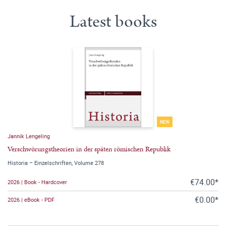
Latest books
NEW
Jannik Lengeling
Verschwörungstheorien in der späten römischen Republik
Historia – Einzelschriften, Volume 278
€74.00*
2026 | Book - Hardcover
€0.00*
2026 | eBook - PDF