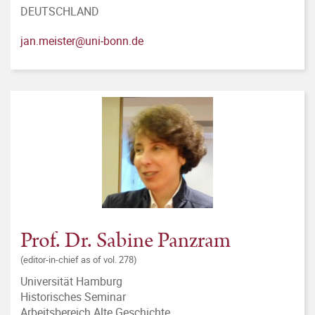
DEUTSCHLAND
jan.meister@uni-bonn.de
Prof. Dr. Sabine Panzram
(editor-in-chief as of vol. 278)
Universität Hamburg
Historisches Seminar
Arbeitsbereich Alte Geschichte