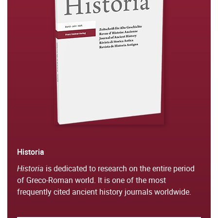
Historia
Historia
is dedicated to research on the entire period
of Greco-Roman world. It is one of the most
frequently cited ancient history journals worldwide.