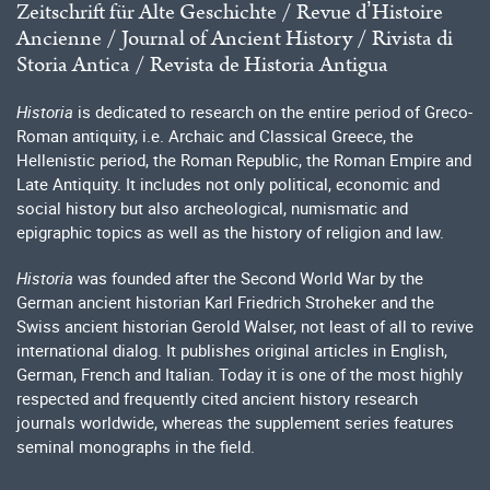
Zeitschrift für Alte Geschichte / Revue dʼHistoire
Ancienne / Journal of Ancient History / Rivista di
Storia Antica / Revista de Historia Antigua
Historia
is dedicated to research on the entire period of Greco-
Roman antiquity, i.e. Archaic and Classical Greece, the
Hellenistic period, the Roman Republic, the Roman Empire and
Late Antiquity. It includes not only political, economic and
social history but also archeological, numismatic and
epigraphic topics as well as the history of religion and law.
Historia
was founded after the Second World War by the
German ancient historian Karl Friedrich Stroheker and the
Swiss ancient historian Gerold Walser, not least of all to revive
international dialog. It publishes original articles in English,
German, French and Italian. Today it is one of the most highly
respected and frequently cited ancient history research
journals worldwide, whereas the supplement series features
seminal monographs in the field.