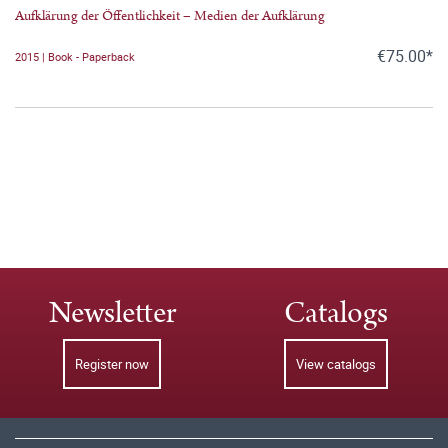
Aufklärung der Öffentlichkeit – Medien der Aufklärung
€75.00*
2015 | Book - Paperback
Newsletter
Catalogs
Register now
View catalogs