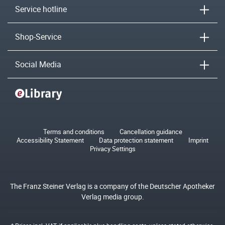
Service hotline
Shop-Service
Social Media
Terms and conditions
Cancellation guidance
Accessibility Statement
Data protection statement
Imprint
Privacy Settings
The Franz Steiner Verlag is a company of the Deutscher Apotheker
Verlag media group.