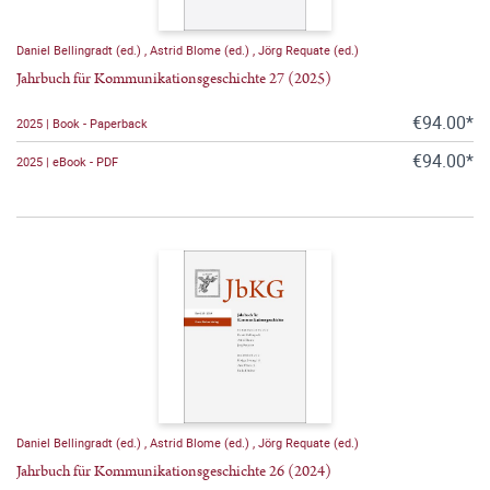
Daniel Bellingradt (ed.)
,
Astrid Blome (ed.)
,
Jörg Requate (ed.)
Jahrbuch für Kommunikationsgeschichte 27 (2025)
€94.00*
2025 | Book - Paperback
€94.00*
2025 | eBook - PDF
Daniel Bellingradt (ed.)
,
Astrid Blome (ed.)
,
Jörg Requate (ed.)
Jahrbuch für Kommunikationsgeschichte 26 (2024)