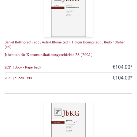
Daniel Bellingradt (ed.)
,
Astrid Blome (ed.)
,
Holger Böning (ed.)
,
Rudolf Stöber
(ed.)
Jahrbuch für Kommunikationsgeschichte 23 (2021)
€104.00*
2021 | Book - Paperback
€104.00*
2021 | eBook - PDF