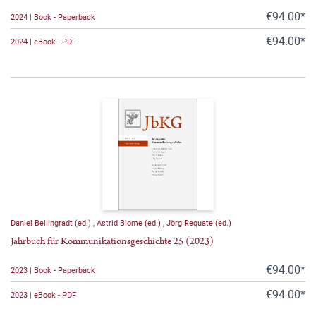
€94.00*
2024 | Book - Paperback
€94.00*
2024 | eBook - PDF
Daniel Bellingradt (ed.)
,
Astrid Blome (ed.)
,
Jörg Requate (ed.)
Jahrbuch für Kommunikationsgeschichte 25 (2023)
€94.00*
2023 | Book - Paperback
€94.00*
2023 | eBook - PDF