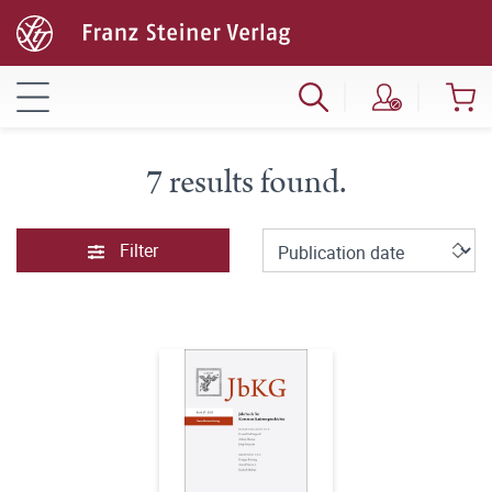
7 results found.
Filter