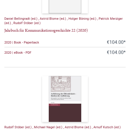
Daniel Bellingradt (ed.)
,
Astrid Blome (ed.)
,
Holger Böning (ed.)
,
Patrick Merziger
(ed.)
,
Rudolf Stöber (ed.)
Jahrbuch für Kommunikationsgeschichte 22 (2020)
€104.00*
2020 | Book - Paperback
€104.00*
2020 | eBook - PDF
Rudolf Stöber (ed.)
,
Michael Nagel (ed.)
,
Astrid Blome (ed.)
,
Arnulf Kutsch (ed.)