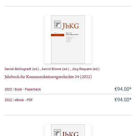
Daniel Bellingradt (ed.)
,
Astrid Blome (ed.)
,
Jörg Requate (ed.)
Jahrbuch für Kommunikationsgeschichte 24 (2022)
€94.00*
2022 | Book - Paperback
€94.00*
2022 | eBook - PDF