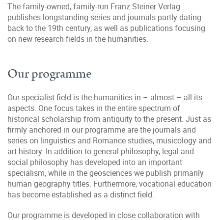
The family-owned, family-run Franz Steiner Verlag
publishes longstanding series and journals partly dating
back to the 19th century, as well as publications focusing
on new research fields in the humanities.
Our programme
Our specialist field is the humanities in – almost – all its
aspects. One focus takes in the entire spectrum of
historical scholarship from antiquity to the present. Just as
firmly anchored in our programme are the journals and
series on linguistics and Romance studies, musicology and
art history. In addition to general philosophy, legal and
social philosophy has developed into an important
specialism, while in the geosciences we publish primarily
human geography titles. Furthermore, vocational education
has become established as a distinct field.
Our programme is developed in close collaboration with