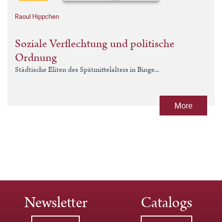
Raoul Hippchen
Soziale Verflechtung und politische
Ordnung
Städtische Eliten des Spätmittelalters in Binge...
More
Newsletter
Catalogs