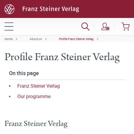
Home
About us
Profile Franz Steiner Verlag
Profile Franz Steiner Verlag
On this page
Franz Steiner Verlag
Our programme
Franz Steiner Verlag