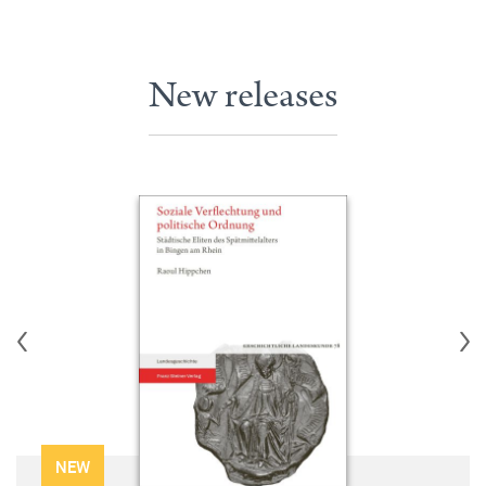
New releases
NEW