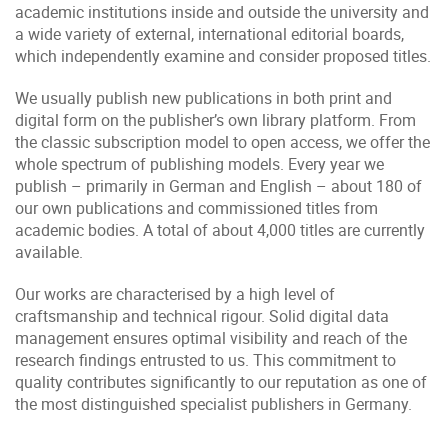
academic institutions inside and outside the university and
a wide variety of external, international editorial boards,
which independently examine and consider proposed titles.
We usually publish new publications in both print and
digital form on the publisher’s own library platform. From
the classic subscription model to open access, we offer the
whole spectrum of publishing models. Every year we
publish – primarily in German and English – about 180 of
our own publications and commissioned titles from
academic bodies. A total of about 4,000 titles are currently
available.
Our works are characterised by a high level of
craftsmanship and technical rigour. Solid digital data
management ensures optimal visibility and reach of the
research findings entrusted to us. This commitment to
quality contributes significantly to our reputation as one of
the most distinguished specialist publishers in Germany.