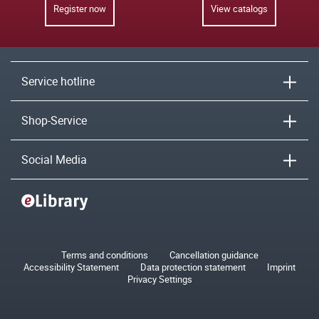
Register now
View catalogs
Service hotline
Shop-Service
Social Media
Terms and conditions
Cancellation guidance
Accessibility Statement
Data protection statement
Imprint
Privacy Settings