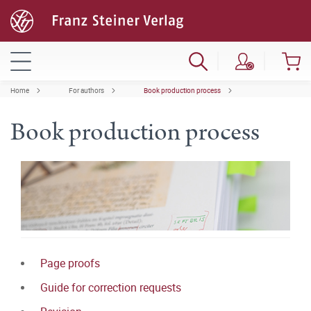
Home
For authors
Book production process
Book production process
Page proofs
Guide for correction requests