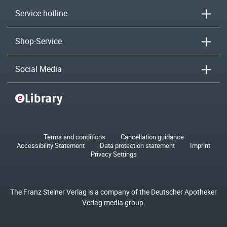
Service hotline
Shop-Service
Social Media
Terms and conditions
Cancellation guidance
Accessibility Statement
Data protection statement
Imprint
Privacy Settings
The Franz Steiner Verlag is a company of the Deutscher Apotheker
Verlag media group.