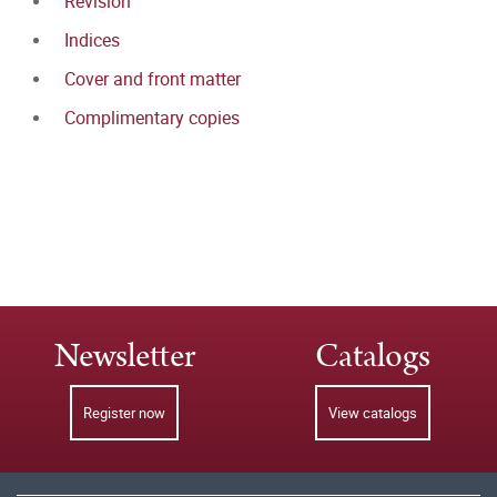
Revision
Indices
Cover and front matter
Complimentary copies
Newsletter
Catalogs
Register now
View catalogs