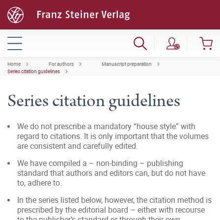
Home
For authors
Manuscript preparation
Series citation guidelines
Series citation guidelines
We do not prescribe a mandatory “house style” with
regard to citations. It is only important that the volumes
are consistent and carefully edited.
We have compiled a – non-binding – publishing
standard that authors and editors can, but do not have
to, adhere to.
In the series listed below, however, the citation method is
prescribed by the editorial board – either with recourse
to the publisher’s standard or through their own