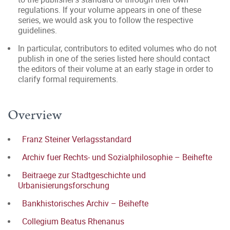
regulations. If your volume appears in one of these
series, we would ask you to follow the respective
guidelines.
In particular, contributors to edited volumes who do not
publish in one of the series listed here should contact
the editors of their volume at an early stage in order to
clarify formal requirements.
Overview
Franz Steiner Verlagsstandard
Archiv fuer Rechts- und Sozialphilosophie – Beihefte
Beitraege zur Stadtgeschichte und
Urbanisierungsforschung
Bankhistorisches Archiv – Beihefte
Collegium Beatus Rhenanus