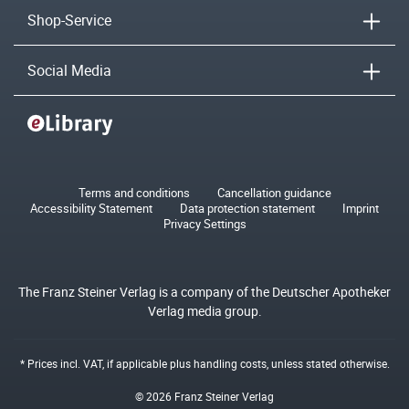
Shop-Service
Social Media
Terms and conditions
Cancellation guidance
Accessibility Statement
Data protection statement
Imprint
Privacy Settings
The Franz Steiner Verlag is a company of the Deutscher Apotheker
Verlag media group.
* Prices incl. VAT, if applicable plus
handling costs
, unless stated otherwise.
© 2026 Franz Steiner Verlag