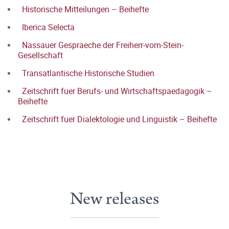
Historische Mitteilungen – Beihefte
Iberica Selecta
Nassauer Gespraeche der Freiherr-vom-Stein-
Gesellschaft
Transatlantische Historische Studien
Zeitschrift fuer Berufs- und Wirtschaftspaedagogik –
Beihefte
Zeitschrift fuer Dialektologie und Linguistik – Beihefte
New releases