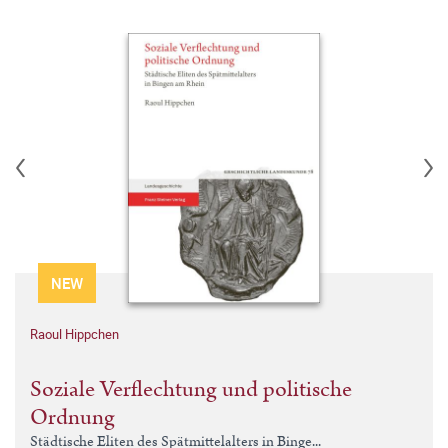
NEW
Raoul Hippchen
Soziale Verflechtung und politische
Ordnung
Städtische Eliten des Spätmittelalters in Binge...