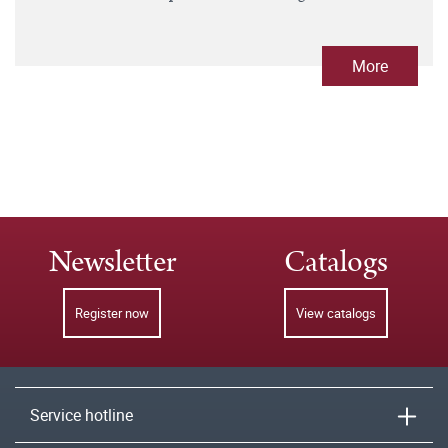
More
Newsletter
Catalogs
Register now
View catalogs
Service hotline