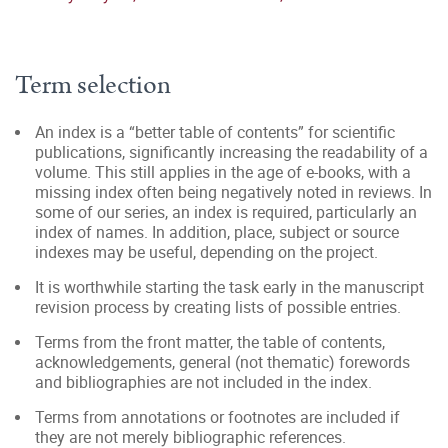
Term selection
An index is a “better table of contents” for scientific
publications, significantly increasing the readability of a
volume. This still applies in the age of e-books, with a
missing index often being negatively noted in reviews. In
some of our series, an index is required, particularly an
index of names. In addition, place, subject or source
indexes may be useful, depending on the project.
It is worthwhile starting the task early in the manuscript
revision process by creating lists of possible entries.
Terms from the front matter, the table of contents,
acknowledgements, general (not thematic) forewords
and bibliographies are not included in the index.
Terms from annotations or footnotes are included if
they are not merely bibliographic references.