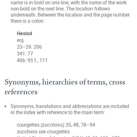
name is in bold on one line, with the name of the work
non-bold on the next line. The location follows
underneath. Between the location and the page number
there is a colon:
Hesiod
erg.
23–26: 206
341: 77
406: 95 f., 111
Synonyms, hierarchies of terms, cross
references
Synonyms, translations and abbreviations are included
in the index with reference to the main term:
courgettes
(zucchinis)
35, 48, 78–94
zucchinis
see courgettes