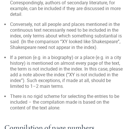
Correspondingly, authors of secondary literature, for
example, can be included if they are discussed in more
detail.
Conversely, not all people and places mentioned in the
continuous text necessarily need to be included in the
index, only terms about which something substantial is
said. (In the comparison “XY looked like Shakespeare”,
Shakespeare need not appear in the index).
If a person (e.g. in a biography) or a place (e.g. in a city
history) is mentioned on almost every page of the text,
the term is not included in the index. In this case, please
add a note above the index (“XY is not included in the
index”). Such exceptions, if made at all, should be
limited to 1–2 main terms.
There is no rigid scheme for selecting the entries to be
included – the compilation made is based on the
content of the text alone.
Compilation of page numbers