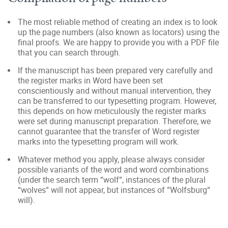
The most reliable method of creating an index is to look
up the page numbers (also known as locators) using the
final proofs. We are happy to provide you with a PDF file
that you can search through.
If the manuscript has been prepared very carefully and
the register marks in Word have been set
conscientiously and without manual intervention, they
can be transferred to our typesetting program. However,
this depends on how meticulously the register marks
were set during manuscript preparation. Therefore, we
cannot guarantee that the transfer of Word register
marks into the typesetting program will work.
Whatever method you apply, please always consider
possible variants of the word and word combinations
(under the search term “wolf“, instances of the plural
“wolves“ will not appear, but instances of “Wolfsburg“
will).