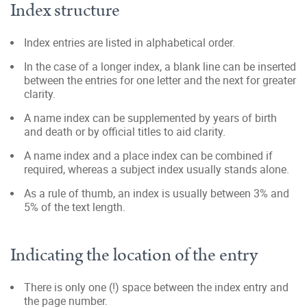
Index structure
Index entries are listed in alphabetical order.
In the case of a longer index, a blank line can be inserted
between the entries for one letter and the next for greater
clarity.
A name index can be supplemented by years of birth
and death or by official titles to aid clarity.
A name index and a place index can be combined if
required, whereas a subject index usually stands alone.
As a rule of thumb, an index is usually between 3% and
5% of the text length.
Indicating the location of the entry
There is only one (!) space between the index entry and
the page number.