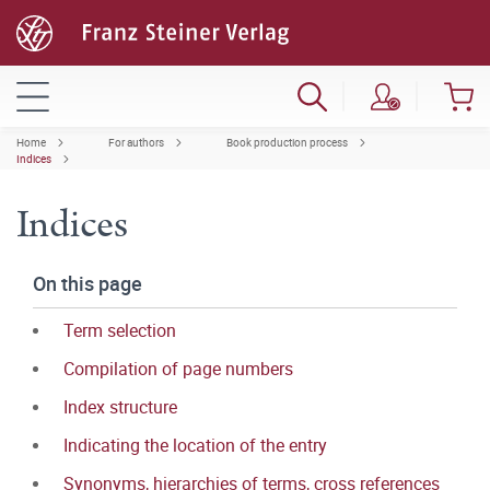
Home
For authors
Book production process
Indices
Indices
On this page
Term selection
Compilation of page numbers
Index structure
Indicating the location of the entry
Synonyms, hierarchies of terms, cross references