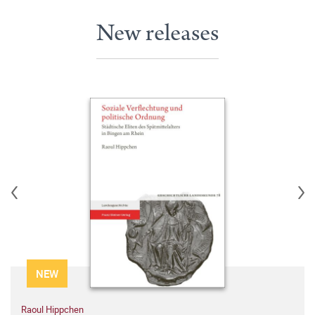
New releases
NEW
Raoul Hippchen