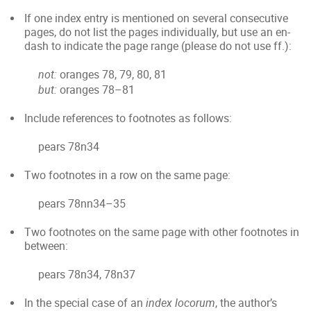
If one index entry is mentioned on several consecutive
pages, do not list the pages individually, but use an en-
dash to indicate the page range (please do not use ff.):
not:
oranges 78, 79, 80, 81
but:
oranges 78–81
Include references to footnotes as follows:
pears 78n34
Two footnotes in a row on the same page:
pears 78nn34–35
Two footnotes on the same page with other footnotes in
between:
pears 78n34, 78n37
In the special case of an
index locorum
, the author’s