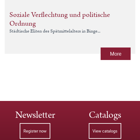
Soziale Verflechtung und politische
Ordnung
Städtische Eliten des Spätmittelalters in Binge...
More
Newsletter
Catalogs
Register now
View catalogs