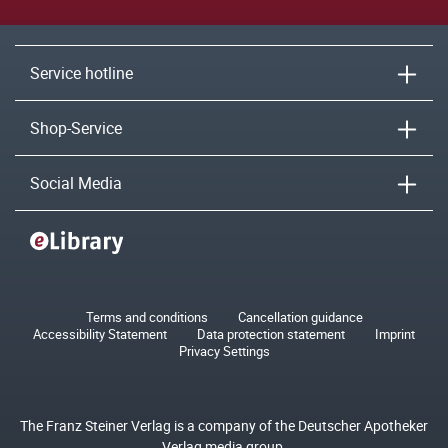
Service hotline
Shop-Service
Social Media
Terms and conditions
Cancellation guidance
Accessibility Statement
Data protection statement
Imprint
Privacy Settings
The Franz Steiner Verlag is a company of the Deutscher Apotheker
Verlag media group.