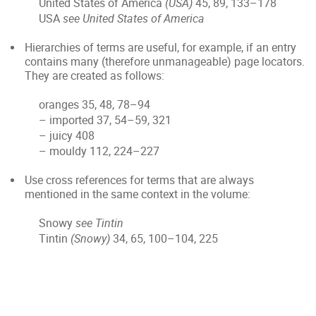
United States of America
(USA)
45, 89, 133–178
USA
see United States of America
Hierarchies of terms are useful, for example, if an entry
contains many (therefore unmanageable) page locators.
They are created as follows:
oranges 35, 48, 78–94
– imported 37, 54–59, 321
– juicy 408
– mouldy 112, 224–227
Use cross references for terms that are always
mentioned in the same context in the volume:
Snowy
see Tintin
Tintin
(Snowy)
34, 65, 100–104, 225