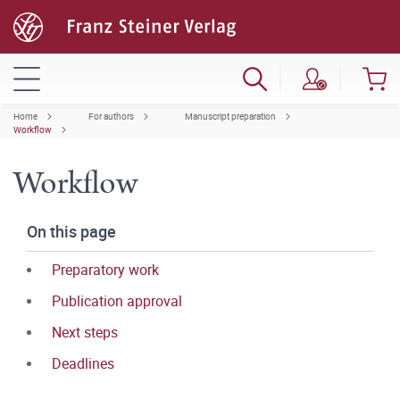
Home
For authors
Manuscript preparation
Workflow
Workflow
On this page
Preparatory work
Publication approval
Next steps
Deadlines