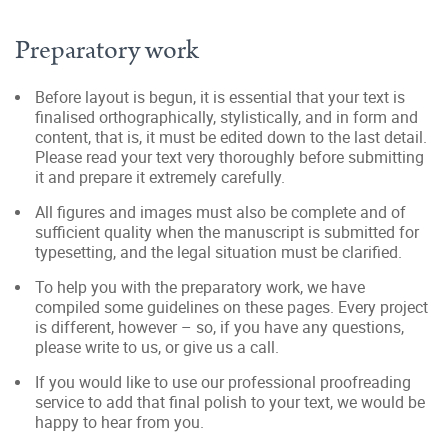
Preparatory work
Before layout is begun, it is essential that your text is
finalised orthographically, stylistically, and in form and
content, that is, it must be edited down to the last detail.
Please read your text very thoroughly before submitting
it and prepare it extremely carefully.
All figures and images must also be complete and of
sufficient quality when the manuscript is submitted for
typesetting, and the legal situation must be clarified.
To help you with the preparatory work, we have
compiled some guidelines on these pages. Every project
is different, however – so, if you have any questions,
please write to us, or give us a call.
If you would like to use our professional proofreading
service to add that final polish to your text, we would be
happy to hear from you.