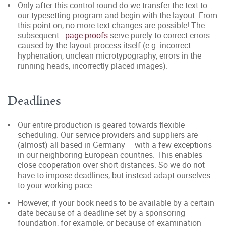
Only after this control round do we transfer the text to
our typesetting program and begin with the layout. From
this point on, no more text changes are possible! The
subsequent
page proofs
serve purely to correct errors
caused by the layout
process itself (e.g. incorrect
hyphenation, unclean microtypography, errors in the
running heads, incorrectly placed images).
Deadlines
Our entire production is geared towards flexible
scheduling. Our service providers and suppliers are
(almost) all based in Germany – with a few exceptions
in our neighboring European countries. This enables
close cooperation over short distances. So we do not
have to impose deadlines, but instead adapt ourselves
to your working pace.
However, if your book needs to be available by a certain
date because of a deadline set by a sponsoring
foundation, for example, or because of examination