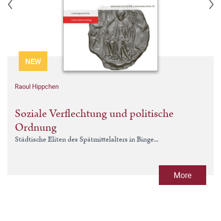
NEW
Raoul Hippchen
Soziale Verflechtung und politische
Ordnung
Städtische Eliten des Spätmittelalters in Binge...
More