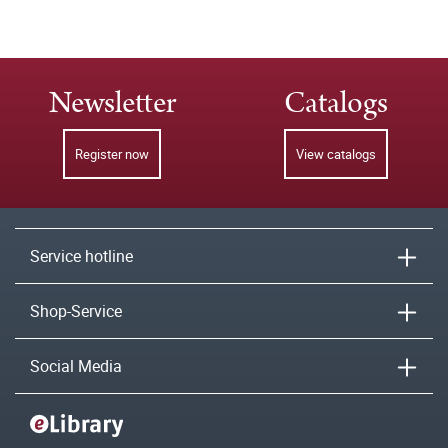
Newsletter
Catalogs
Register now
View catalogs
Service hotline
Shop-Service
Social Media