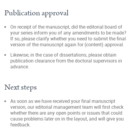
Publication approval
On receipt of the manuscript, did the editorial board of
your series inform you of any amendments to be made?
If so, please clarify whether you need to submit the final
version of the manuscript again for (content) approval.
Likewise, in the case of dissertations, please obtain
publication clearance from the doctoral supervisors in
advance.
Next steps
As soon as we have received your final manuscript
version, our editorial management team will first check
whether there are any open points or issues that could
cause problems later on in the layout, and will give you
feedback.