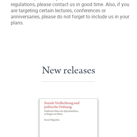
regulations, please contact us in good time. Also, if you
are targeting certain lectures, conferences or
anniversaries, please do not forget to include us in your
plans.
New releases