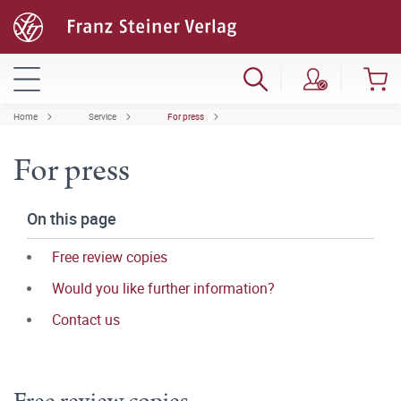
Home
Service
For press
For press
On this page
Free review copies
Would you like further information?
Contact us