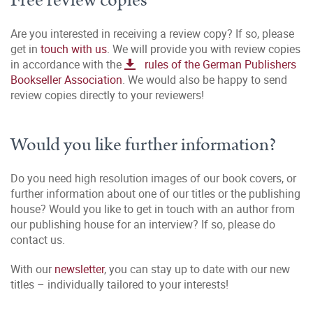
Free review copies
Are you interested in receiving a review copy? If so, please
get in
touch with us
. We will provide you with review copies
in accordance with the
rules of the German Publishers
Bookseller Association
. We would also be happy to send
review copies directly to your reviewers!
Would you like further information?
Do you need high resolution images of our book covers, or
further information about one of our titles or the publishing
house? Would you like to get in touch with an author from
our publishing house for an interview? If so, please do
contact us.
With our
newsletter
, you can stay up to date with our new
titles – individually tailored to your interests!