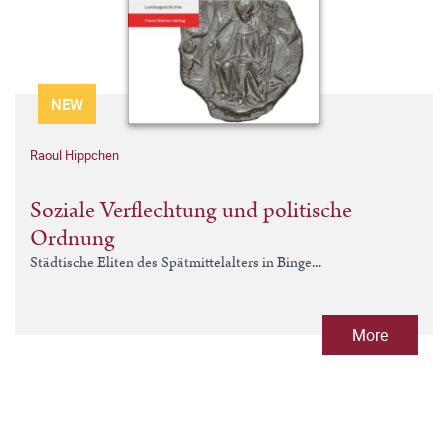
NEW
Raoul Hippchen
Soziale Verflechtung und politische
Ordnung
Städtische Eliten des Spätmittelalters in Binge...
More