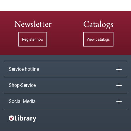
Newsletter
Catalogs
Register now
View catalogs
Service hotline
Shop-Service
Social Media