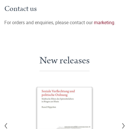
Contact us
For orders and enquiries, please contact our
marketing
.
New releases