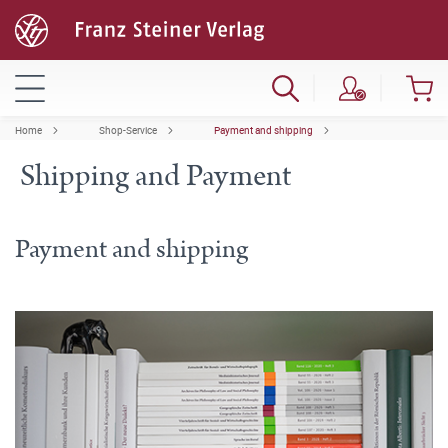
Home
Shop-Service
Payment and shipping
Shipping and Payment
Payment and shipping