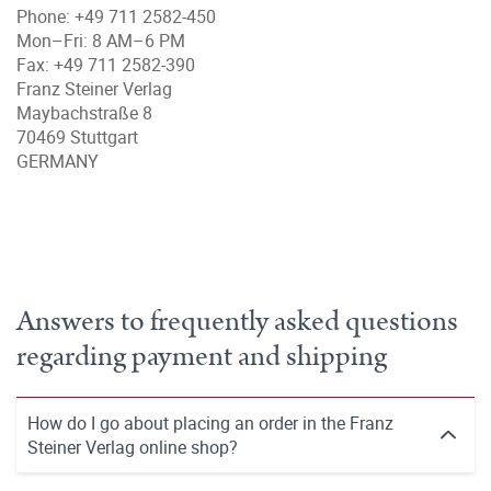
Phone: +49 711 2582-450
Mon–Fri: 8 AM–6 PM
Fax: +49 711 2582-390
Franz Steiner Verlag
Maybachstraße 8
70469 Stuttgart
GERMANY
Answers to frequently asked questions
regarding payment and shipping
How do I go about placing an order in the Franz
Steiner Verlag online shop?