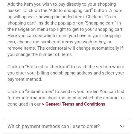
Add the item you wish to buy directly to your shopping
basket. Click on the “Add to shopping cart” button. A pop-
up will appear showing the added item. Click on “Go to
shopping cart” inside the pop-up or on “Shopping cart ” in
the navigation menu top right to get to your shopping cart.
Here you can see which items you have in your shopping
cart, change the number of items you wish to buy, or
remove items. The order total will change automatically if
you change the number of items.
Click on “Proceed to checkout” to reach the section where
you enter your billing and shipping address and select your
payment method.
Click on “Submit order” to send us your order. You can find
further information about the point at which the contract is
concluded in our
> General Terms and Conditions
.
Which payment methods can I use to order?