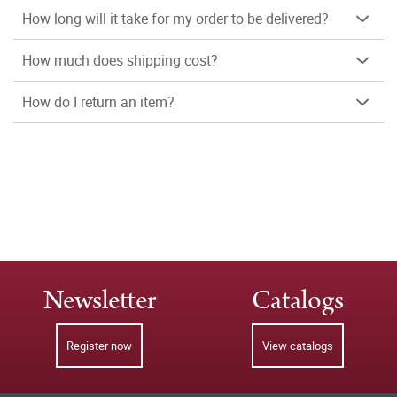
How long will it take for my order to be delivered?
How much does shipping cost?
How do I return an item?
Newsletter
Catalogs
Register now
View catalogs