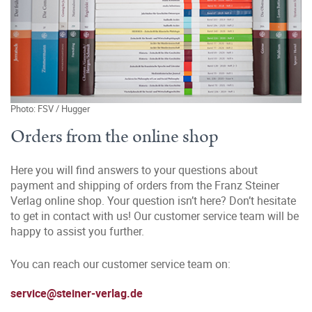
Photo: FSV / Hugger
Orders from the online shop
Here you will find answers to your questions about
payment and shipping of orders from the Franz Steiner
Verlag online shop. Your question isn’t here? Don’t hesitate
to get in contact with us! Our customer service team will be
happy to assist you further.
You can reach our customer service team on:
service@steiner-verlag.de