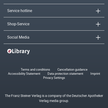
Service hotline
Shop-Service
Social Media
Terms and conditions
Cancellation guidance
Accessibility Statement
Data protection statement
Imprint
Privacy Settings
The Franz Steiner Verlag is a company of the Deutscher Apotheker
Verlag media group.