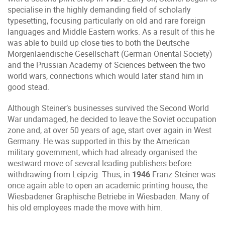
specialise in the highly demanding field of scholarly
typesetting, focusing particularly on old and rare foreign
languages and Middle Eastern works. As a result of this he
was able to build up close ties to both the Deutsche
Morgenlaendische Gesellschaft (German Oriental Society)
and the Prussian Academy of Sciences between the two
world wars, connections which would later stand him in
good stead.
Although Steiner’s businesses survived the Second World
War undamaged, he decided to leave the Soviet occupation
zone and, at over 50 years of age, start over again in West
Germany. He was supported in this by the American
military government, which had already organised the
westward move of several leading publishers before
withdrawing from Leipzig. Thus, in
1946
Franz Steiner was
once again able to open an academic printing house, the
Wiesbadener Graphische Betriebe in Wiesbaden. Many of
his old employees made the move with him.