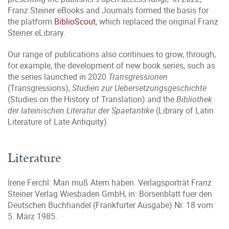
Franz Steiner eBooks and Journals formed the basis for
the platform
BiblioScout
, which replaced the original Franz
Steiner eLibrary.
Our range of publications also continues to grow, through,
for example, the development of new book series, such as
the series launched in 2020
Transgressionen
(Transgressions),
Studien zur Uebersetzungsgeschichte
(Studies on the History of Translation) and the
Bibliothek
der lateinischen Literatur der Spaetantike
(Library of Latin
Literature of Late Antiquity).
Literature
Irene Ferchl: Man muß Atem haben. Verlagsporträt Franz
Steiner Verlag Wiesbaden GmbH, in: Börsenblatt fuer den
Deutschen Buchhandel (Frankfurter Ausgabe) Nr. 18 vom
5. März 1985.