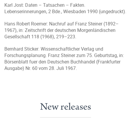
Karl Jost: Daten – Tatsachen – Fakten.
Lebenserinnerungen, 2 Bde., Wiesbaden 1990 (ungedruckt).
Hans Robert Roemer: Nachruf auf Franz Steiner (1892–
1967), in: Zeitschrift der deutschen Morgenländischen
Gesellschaft 118 (1968), 219–223.
Bernhard Sticker: Wissenschaftlicher Verlag und
Forschungsplanung. Franz Steiner zum 75. Geburtstag, in:
Börsenblatt fuer den Deutschen Buchhandel (Frankfurter
Ausgabe) Nr. 60 vom 28. Juli 1967.
New releases