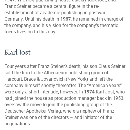
Franz Steiner became a central figure in the re-
establishment of academic publishing in postwar
Germany. Until his death in
1967
, he remained in charge of
the company, and his vision for the company’s thematic
focus lives on to this day.
Karl Jost
Four years after Franz Steiner’s death, his son Claus Steiner
sold the firm to the Athenaeum publishing group of
Harcourt, Brace & Jovanovich (New York) and left the
company himself shortly thereafter. The “American years”
were only a short interlude, however. In
1974
Karl Jost, who
had joined the house as production manager back in 1953,
oversaw the move to join the publishing group of the
Deutscher Apotheker Verlag, where a nephew of Franz
Steiner was one of the directors – and initiator of the
negotiations.