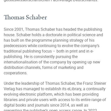
Thomas Schaber
Since 2001, Thomas Schaber has headed the publishing
house. Schaber holds a doctorate in political science and
has built on the programme planning strategy of his
predecessors while continuing to evolve the company’s
traditional publishing focus – both in print and in e-
publishing. He is consistently pursuing the
internationalisation of the company by opening up new
distribution channels, forms of marketing and
cooperations.
Under the leadership of Thomas Schaber, the Franz Steiner
Verlag has managed to establish its eLibrary, a continually
evolving electronic platform, which has been providing
libraries and private users with access to its entire range of
digital books and journals since 2014, as well as
presenting the publisher’s open access range. In 2022,