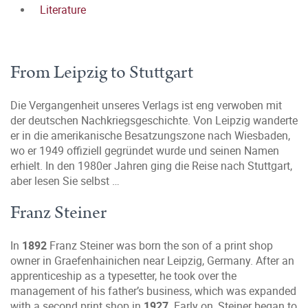
Literature
From Leipzig to Stuttgart
Die Vergangenheit unseres Verlags ist eng verwoben mit
der deutschen Nachkriegsgeschichte. Von Leipzig wanderte
er in die amerikanische Besatzungszone nach Wiesbaden,
wo er 1949 offiziell gegründet wurde und seinen Namen
erhielt. In den 1980er Jahren ging die Reise nach Stuttgart,
aber lesen Sie selbst …
Franz Steiner
In
1892
Franz Steiner was born the son of a print shop
owner in Graefenhainichen near Leipzig, Germany. After an
apprenticeship as a typesetter, he took over the
management of his father’s business, which was expanded
with a second print shop in
1927
. Early on, Steiner began to