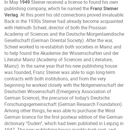
In May
1949
Steiner received a license to found his own
publishing company, which he named the
Franz Steiner
Verlag
. At this point his old connections proved invaluable.
Back in the 1930s Steiner had already become acquainted
with Helmuth Scheel, director of both the Prussian
Academy of Sciences and the Deutsche Morgenlaendische
Gesellschaft (German Oriental Society). After the war,
Scheel worked to re-establish both societies in Mainz and
to help found the Akademie der Wissenschaften und der
Literatur Mainz (Academy of Sciences and Literature,
Mainz). In the same year that his new publishing house
was founded, Franz Steiner was able to sign long-term
contracts with both institutions, and from the very
beginning he worked closely with the Notgemeinschaft der
Deutschen Wissenschaft (Emergency Association of
German Science), the precursor of today’s Deutsche
Forschungsgemeinschaft (German Research Foundation).
Among other things, he was able to purchase the West
German licence for the first postwar edition of the German
dictionary “Duden”, which had been published in Leipzig in
1947. The new publishing house quickly took root, and