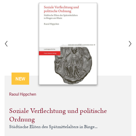
NEW
Raoul Hippchen
Soziale Verflechtung und politische
Ordnung
Städtische Eliten des Spätmittelalters in Binge...