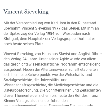
Vincent Sieveking
Mit der Verabschiedung von Karl Jost in den Ruhestand
übernahm Vincent Sieveking
1977
das Steuer. Mit ihm an
der Spitze zog der Verlag
1984
von Wiesbaden nach
Stuttgart, dem Hauptsitz der Verlagsgruppe. Dort hat er
noch heute seinen Platz.
Vincent Sieveking, von Haus aus Slavist und Anglist, führte
den Verlag 24 Jahre. Unter seiner Ägide wurde vor allem
das geschichtswissenschaftliche Programm entscheidend
ausgebaut: Neben der Altertumswissenschaft etablierten
sich hier neue Schwerpunkte wie die Wirtschafts- und
Sozialgeschichte, die Universitäts- und
Wissenschaftsgeschichte, die Medizingeschichte und die
Osteuropaforschung. Die Schriftenreihen und Zeitschriften
dieser Themenfelder sichern bis heute den Ruf des Franz
Steiner Verlags als einer der führenden
geisteswissenschaftlichen Fachverlage Deutschlands.