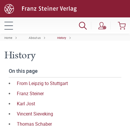
Home
About us
History
History
On this page
From Leipzig to Stuttgart
Franz Steiner
Karl Jost
Vincent Sieveking
Thomas Schaber