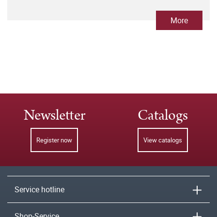
More
Newsletter
Catalogs
Register now
View catalogs
Service hotline
Shop-Service