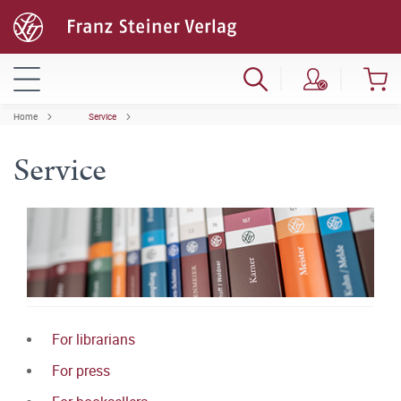
Home
Service
Service
For librarians
For press