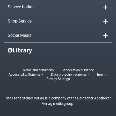
Service hotline
Shop-Service
Social Media
Terms and conditions
Cancellation guidance
Accessibility Statement
Data protection statement
Imprint
Privacy Settings
The Franz Steiner Verlag is a company of the Deutscher Apotheker
Verlag media group.