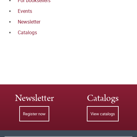
For booksellers
Events
Newsletter
Catalogs
Newsletter
Catalogs
Register now
View catalogs