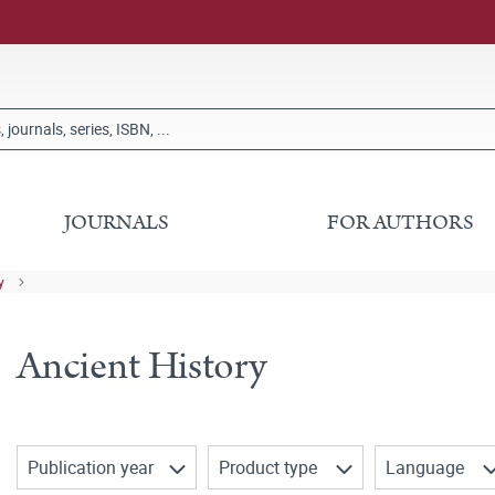
JOURNALS
FOR AUTHORS
y
Ancient History
Publication year
Product type
Language