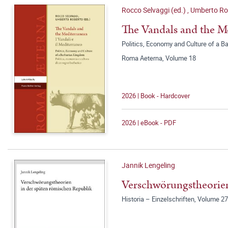
Rocco Selvaggi (ed.)
,
Umberto Rob
The Vandals and the Me
Politics, Economy and Culture of a Ba
Roma Aeterna, Volume 18
2026 | Book - Hardcover
2026 | eBook - PDF
Jannik Lengeling
Verschwörungstheorien
Historia – Einzelschriften, Volume 2