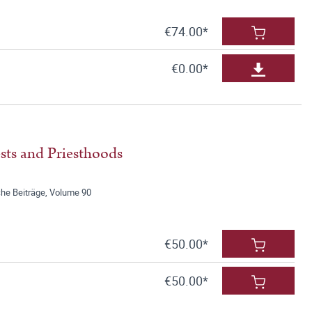
€74.00*
€0.00*
sts and Priesthoods
he Beiträge, Volume 90
€50.00*
€50.00*