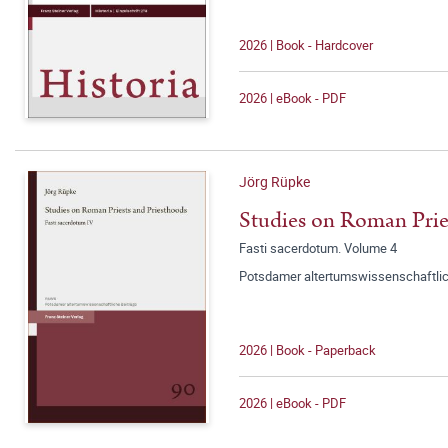
2026 | Book - Hardcover
2026 | eBook - PDF
Jörg Rüpke
Studies on Roman Prie
Fasti sacerdotum. Volume 4
Potsdamer altertumswissenschaftlic
2026 | Book - Paperback
2026 | eBook - PDF