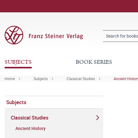
SUBJECTS
BOOK SERIES
Home
Subjects
Classical Studies
Ancient Histor
Subjects
Classical Studies
Ancient History