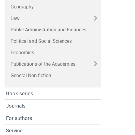
Geography
Law
Public Administration and Finances
Political and Social Sciences
Economics
Publications of the Academies
General Non-fiction
Book series
Journals
For authors
Service