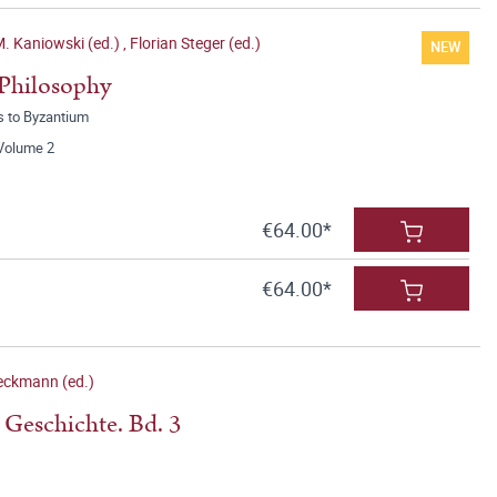
M. Kaniowski (ed.)
,
Florian Steger (ed.)
NEW
 Philosophy
s to Byzantium
 Volume 2
€64.00*
€64.00*
eckmann (ed.)
 Geschichte. Bd. 3