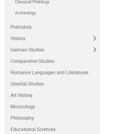
Classical Philology
Archeology
Prehistory
History
German Studies
Comparative Studies
Romance Languages and Literatures
Oriental Studies
Art History
Musicology
Philosophy
Educational Sciences