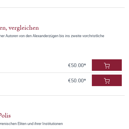
en, vergleichen
er Autoren von den Alexanderzügen bis ins zweite vorchristliche
€50.00*
€50.00*
olis
renischen Eliten und ihrer Institutionen