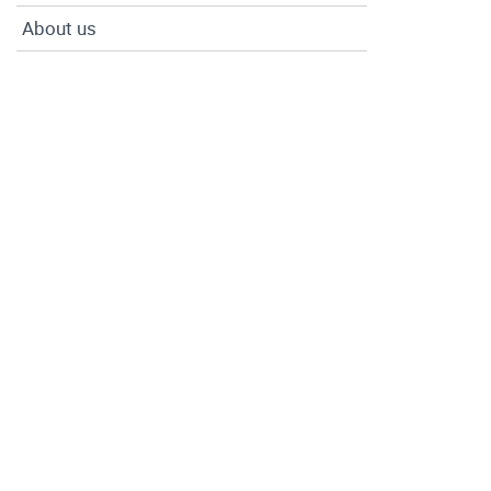
About us