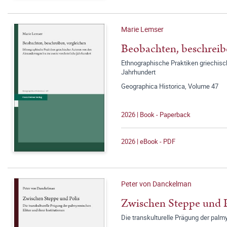
Marie Lemser
Beobachten, beschreib
Ethnographische Praktiken griechisch
Jahrhundert
Geographica Historica, Volume 47
2026 | Book - Paperback
2026 | eBook - PDF
Peter von Danckelman
Zwischen Steppe und P
Die transkulturelle Prägung der palmy