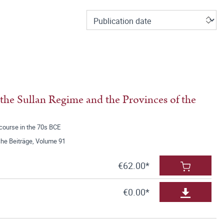
f the Sullan Regime and the Provinces of the
scourse in the 70s BCE
he Beiträge, Volume 91
€62.00*
€0.00*