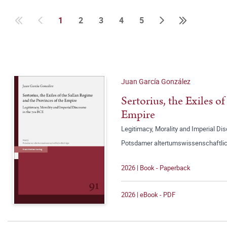
1
2
3
4
5
Juan García González
Sertorius, the Exiles o
Empire
Legitimacy, Morality and Imperial Di
Potsdamer altertumswissenschaftlic
2026 | Book - Paperback
2026 | eBook - PDF