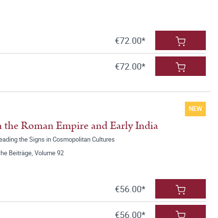
€72.00*
€72.00*
NEW
 the Roman Empire and Early India
Reading the Signs in Cosmopolitan Cultures
he Beiträge, Volume 92
€56.00*
€56.00*