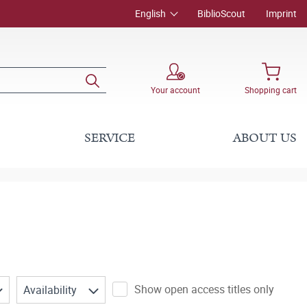
English
BiblioScout
Imprint
Your account
Shopping cart
SERVICE
ABOUT US
Show open access titles only
Availability