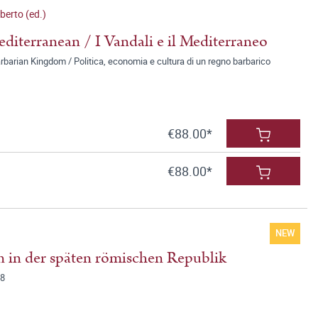
erto (ed.)
diterranean / I Vandali e il Mediterraneo
rbarian Kingdom / Politica, economia e cultura di un regno barbarico
€88.00*
€88.00*
NEW
 in der späten römischen Republik
78