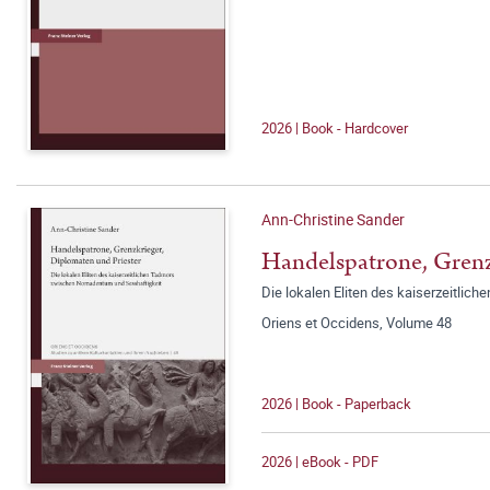
2026 | Book - Hardcover
Ann-Christine Sander
Handelspatrone, Grenz
Die lokalen Eliten des kaiserzeitli
Oriens et Occidens, Volume 48
2026 | Book - Paperback
2026 | eBook - PDF