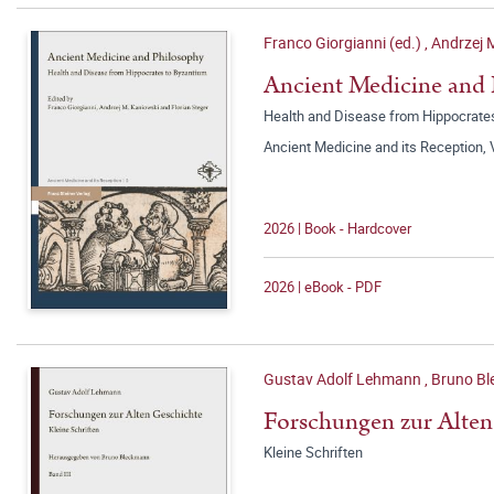
Franco Giorgianni (ed.)
,
Andrzej 
Ancient Medicine and
Health and Disease from Hippocrate
Ancient Medicine and its Reception,
2026 | Book - Hardcover
2026 | eBook - PDF
Gustav Adolf Lehmann
,
Bruno Bl
Forschungen zur Alten
Kleine Schriften