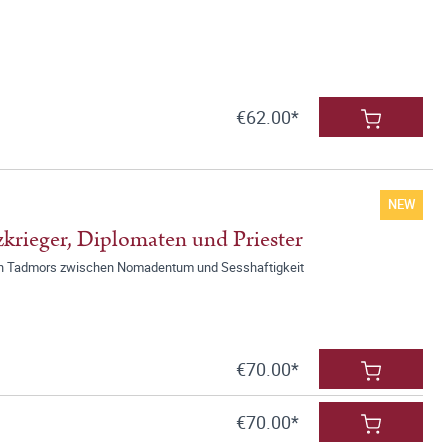
€62.00*
NEW
krieger, Diplomaten und Priester
chen Tadmors zwischen Nomadentum und Sesshaftigkeit
€70.00*
€70.00*