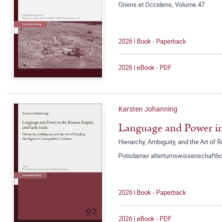
Oriens et Occidens, Volume 47
2026 | Book - Paperback
2026 | eBook - PDF
Karsten Johanning
Language and Power in
Hierarchy, Ambiguity, and the Art of 
Potsdamer altertumswissenschaftlic
2026 | Book - Paperback
2026 | eBook - PDF