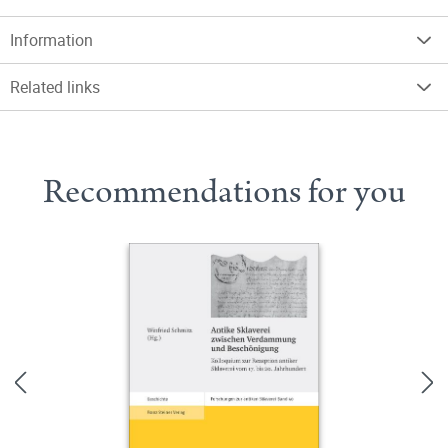
Information
Related links
Recommendations for you