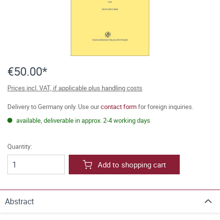
€50.00*
Prices incl. VAT, if applicable plus handling costs
Delivery to Germany only. Use our
contact form
for foreign inquiries.
available, deliverable in approx. 2-4 working days
Quantity:
Add to shopping cart
Abstract