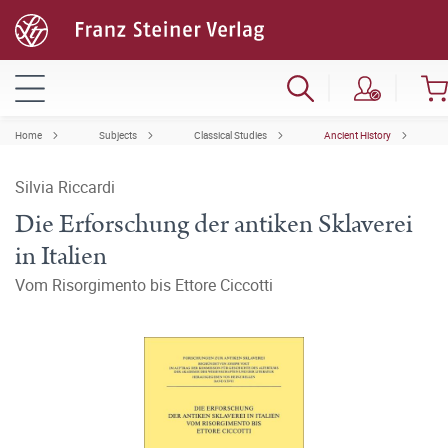
Home
Subjects
Classical Studies
Ancient History
Silvia Riccardi
Die Erforschung der antiken Sklaverei
in Italien
Vom Risorgimento bis Ettore Ciccotti