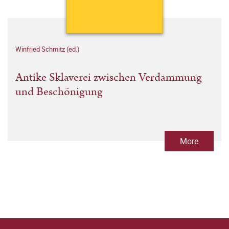
Winfried Schmitz (ed.)
Antike Sklaverei zwischen Verdammung
und Beschönigung
More