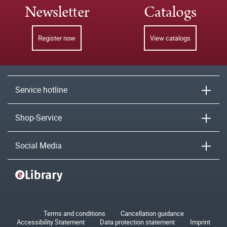
Newsletter
Catalogs
Register now
View catalogs
Service hotline
Shop-Service
Social Media
Terms and conditions
Cancellation guidance
Accessibility Statement
Data protection statement
Imprint