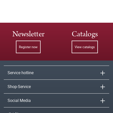
Newsletter
Catalogs
Register now
View catalogs
Service hotline
Shop-Service
Social Media