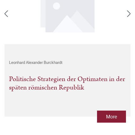
Leonhard Alexander Burckhardt
Politische Strategien der Optimaten in der
späten römischen Republik
More