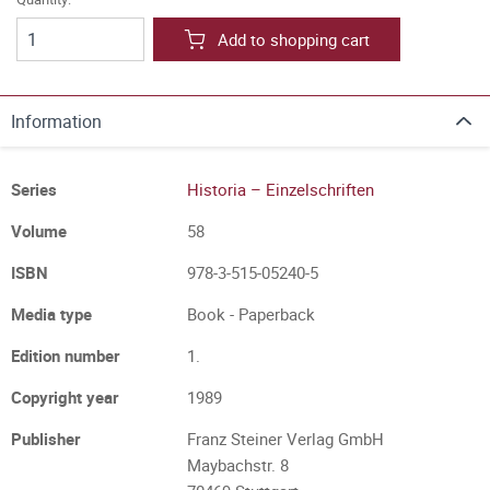
Add to shopping cart
Information
Series
Historia – Einzelschriften
Volume
58
ISBN
978-3-515-05240-5
Media type
Book - Paperback
Edition number
1.
Copyright year
1989
Publisher
Franz Steiner Verlag GmbH
Maybachstr. 8