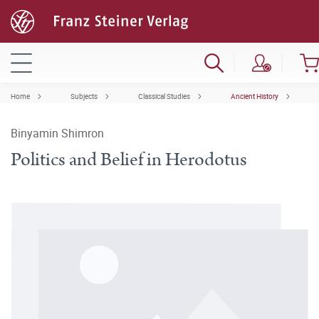
Home
Subjects
Classical Studies
Ancient History
Binyamin Shimron
Politics and Belief in Herodotus