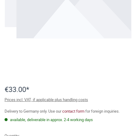
€33.00*
Prices incl. VAT, if applicable plus handling costs
Delivery to Germany only. Use our
contact form
for foreign inquiries.
available, deliverable in approx. 2-4 working days
Quantity: