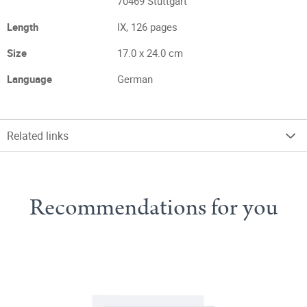
70469 Stuttgart
Length
IX, 126 pages
Size
17.0 x 24.0 cm
Language
German
Related links
Recommendations for you