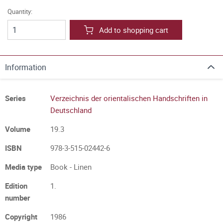
Quantity:
Add to shopping cart
Information
Series
Verzeichnis der orientalischen Handschriften in
Deutschland
Volume
19.3
ISBN
978-3-515-02442-6
Media type
Book - Linen
Edition
1.
number
Copyright
1986