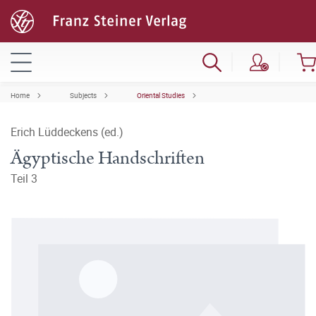
Home
Subjects
Oriental Studies
Erich Lüddeckens (ed.)
Ägyptische Handschriften
Teil 3