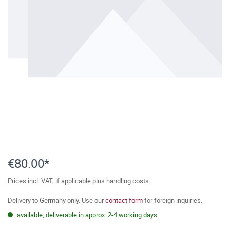
€80.00*
Prices incl. VAT, if applicable plus handling costs
Delivery to Germany only. Use our
contact form
for foreign inquiries.
available, deliverable in approx. 2-4 working days