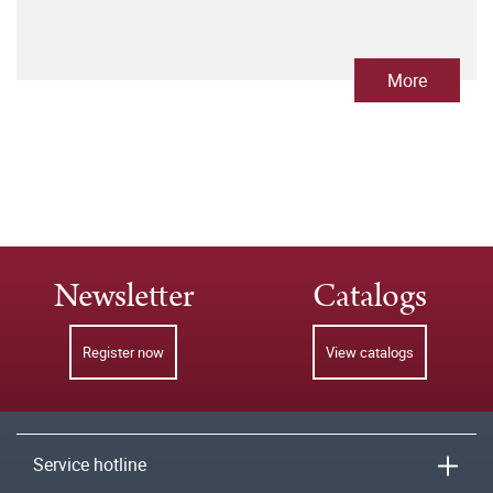
More
Newsletter
Catalogs
Register now
View catalogs
Service hotline