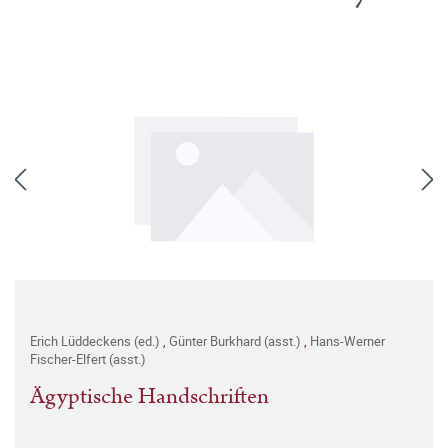
Erich Lüddeckens (ed.)
,
Günter Burkhard (asst.)
,
Hans-Werner
Fischer-Elfert (asst.)
Ägyptische Handschriften