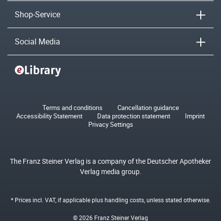
Shop-Service
Social Media
Terms and conditions
Cancellation guidance
Accessibility Statement
Data protection statement
Imprint
Privacy Settings
The Franz Steiner Verlag is a company of the Deutscher Apotheker
Verlag media group.
* Prices incl. VAT, if applicable plus
handling costs
, unless stated otherwise.
© 2026 Franz Steiner Verlag