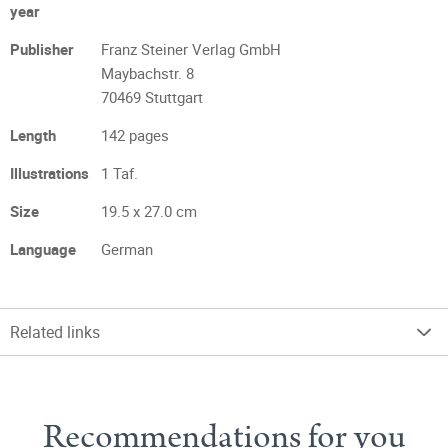
year
Publisher
Franz Steiner Verlag GmbH
Maybachstr. 8
70469 Stuttgart
Length
142 pages
Illustrations
1 Taf.
Size
19.5 x 27.0 cm
Language
German
Related links
Recommendations for you