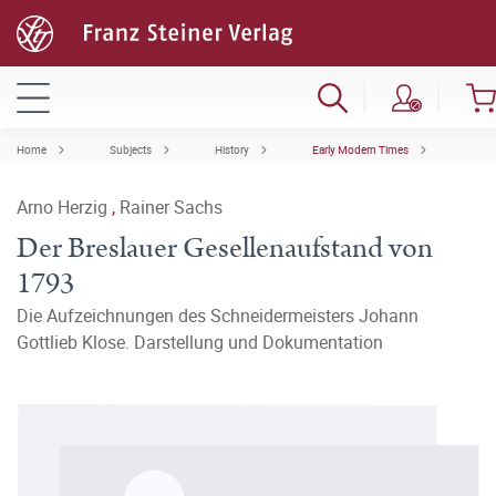
Home
Subjects
History
Early Modern Times
Arno Herzig
,
Rainer Sachs
Der Breslauer Gesellenaufstand von
1793
Die Aufzeichnungen des Schneidermeisters Johann
Gottlieb Klose. Darstellung und Dokumentation