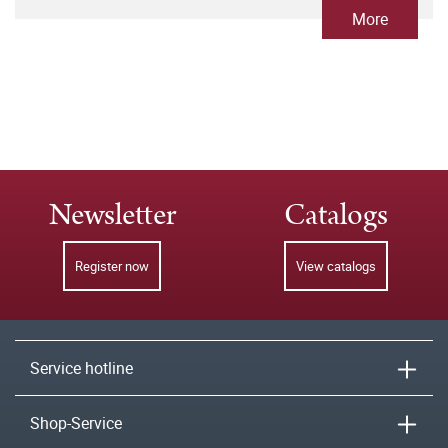
More
Newsletter
Catalogs
Register now
View catalogs
Service hotline
Shop-Service