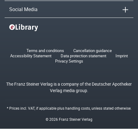
Social Media
Terms and conditions
Cancellation guidance
Accessibility Statement
Data protection statement
Imprint
Privacy Settings
The Franz Steiner Verlag is a company of the Deutscher Apotheker
Verlag media group.
* Prices incl. VAT, if applicable plus
handling costs
, unless stated otherwise.
© 2026 Franz Steiner Verlag