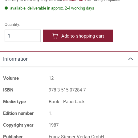
available, deliverable in approx. 2-4 working days
Quantity:
Add to shopping cart
Information
Volume
12
ISBN
978-3-515-07284-7
Media type
Book - Paperback
Edition number
1.
Copyright year
1987
Publisher
Franz Steiner Verlag GmbH