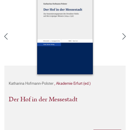
Katharina Hofmann-Polster
,
Akademie Erfurt (ed.)
Der Hof in der Messestadt