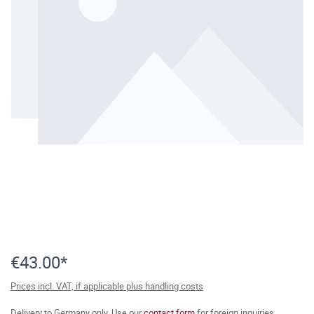
€43.00*
Prices incl. VAT, if applicable plus handling costs
Delivery to Germany only. Use our
contact form
for foreign inquiries.