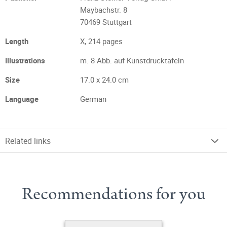
Maybachstr. 8
70469 Stuttgart
Length
X, 214 pages
Illustrations
m. 8 Abb. auf Kunstdrucktafeln
Size
17.0 x 24.0 cm
Language
German
Related links
Recommendations for you