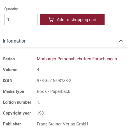
Quantity:
Add to shopping cart
Information
Series
Marburger Personalschriften-Forschungen
Volume
4
ISBN
978-3-515-08138-2
Media type
Book - Paperback
Edition number
1.
Copyright year
1981
Publisher
Franz Steiner Verlag GmbH