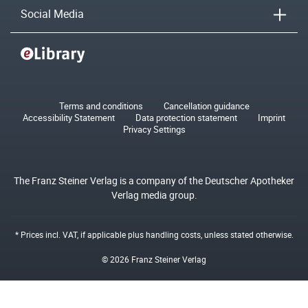
Social Media
Terms and conditions
Cancellation guidance
Accessibility Statement
Data protection statement
Imprint
Privacy Settings
The Franz Steiner Verlag is a company of the Deutscher Apotheker
Verlag media group.
* Prices incl. VAT, if applicable plus
handling costs
, unless stated otherwise.
© 2026 Franz Steiner Verlag