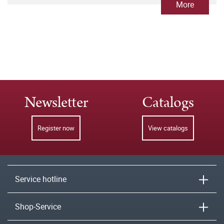
More
Newsletter
Catalogs
Register now
View catalogs
Service hotline
Shop-Service