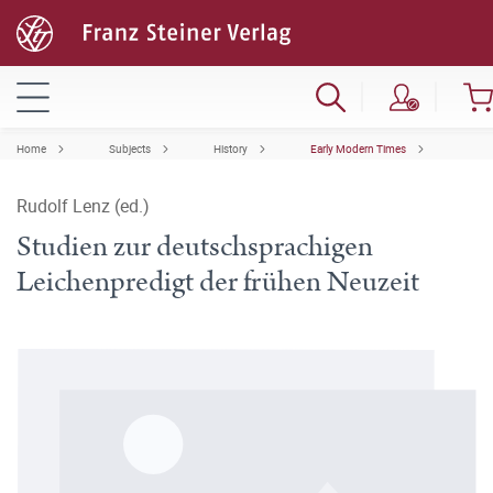
Home
Subjects
History
Early Modern Times
Rudolf Lenz (ed.)
Studien zur deutschsprachigen
Leichenpredigt der frühen Neuzeit