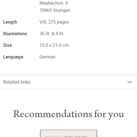
Maybachstr. 8
70469 Stuttgart
Length
VIII, 275 pages
Illustrations
36 Ill. & 4 Kt.
Size
15.0 x 21.0 cm
Language
German
Related links
Recommendations for you