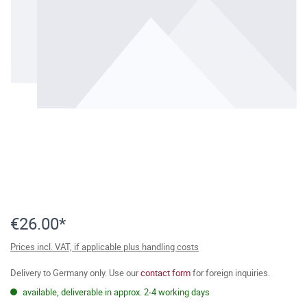
€26.00*
Prices incl. VAT, if applicable plus handling costs
Delivery to Germany only. Use our
contact form
for foreign inquiries.
available, deliverable in approx. 2-4 working days