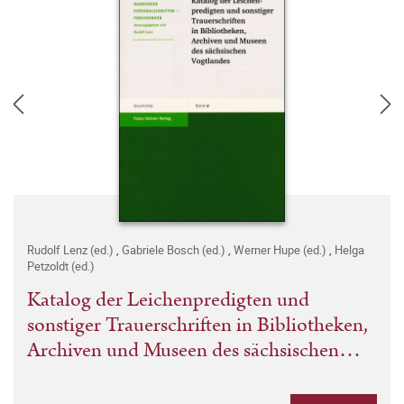
Rudolf Lenz (ed.)
,
Gabriele Bosch (ed.)
,
Werner Hupe (ed.)
,
Helga
Petzoldt (ed.)
Katalog der Leichenpredigten und
sonstiger Trauerschriften in Bibliotheken,
Archiven und Museen des sächsischen
Vogtlandes