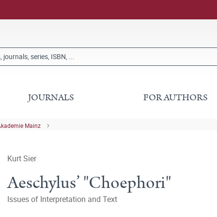
JOURNALS
FOR AUTHORS
Akademie Mainz
Kurt Sier
Aeschylus’ "Choephori"
Issues of Interpretation and Text