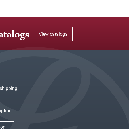
atalogs
View catalogs
shipping
iption
ion