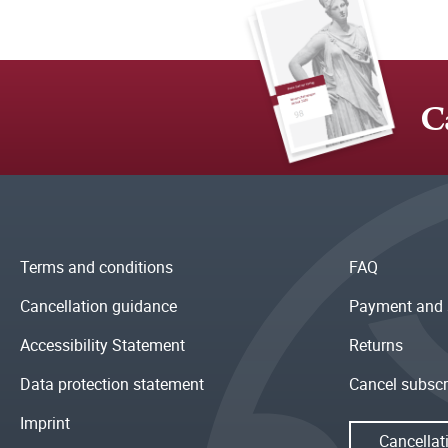
C
Terms and conditions
FAQ
Cancellation guidance
Payment and 
Accessibility Statement
Returns
Data protection statement
Cancel subscr
Imprint
Cancellat