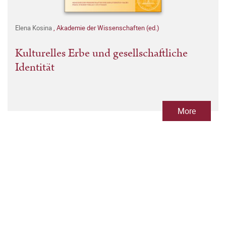
Elena Kosina
,
Akademie der Wissenschaften (ed.)
Kulturelles Erbe und gesellschaftliche
Identität
More