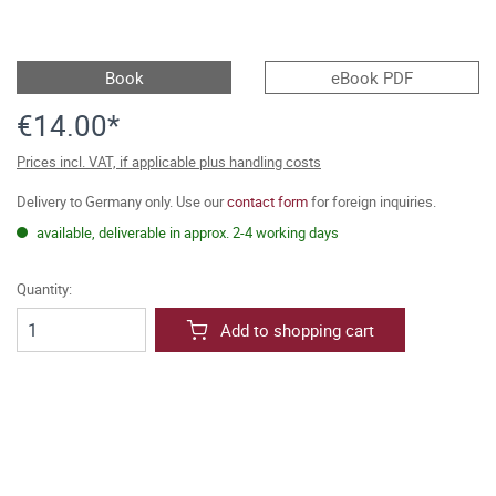
Book
eBook PDF
€14.00*
Prices incl. VAT, if applicable plus handling costs
Delivery to Germany only. Use our
contact form
for foreign inquiries.
available, deliverable in approx. 2-4 working days
Quantity:
Add to shopping cart