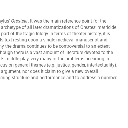
hylus’
Oresteia
. It was the main reference point for the
rchetype of all later dramatizations of Orestes’ matricide.
rt of the tragic trilogy in terms of theater history, it is
 its text resting upon a single medieval manuscript and
hy the drama continues to be controversial to an extent
hough there is a vast amount of literature devoted to the
its middle play, very many of the problems occurring in
cus on general themes (e.g. justice, gender, intertextuality),
e argument, nor does it claim to give a new overall
ncerning structure and performance and to address a number