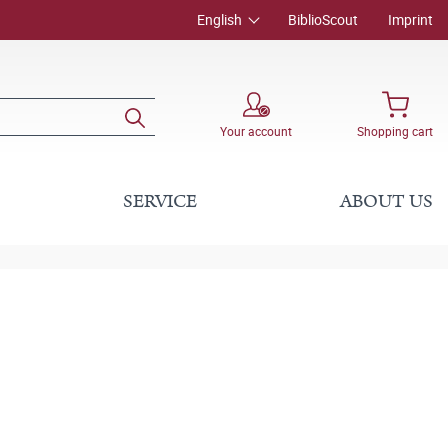
English
BiblioScout
Imprint
Your account
Shopping cart
SERVICE
ABOUT US