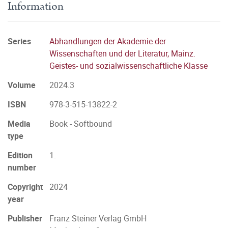
Information
Series
Abhandlungen der Akademie der
Wissenschaften und der Literatur, Mainz.
Geistes- und sozialwissenschaftliche Klasse
Volume
2024.3
ISBN
978-3-515-13822-2
Media
Book - Softbound
type
Edition
1.
number
Copyright
2024
year
Publisher
Franz Steiner Verlag GmbH