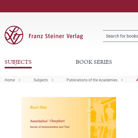
SUBJECTS
BOOK SERIES
Home
Subjects
Publications of the Academies