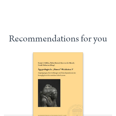
Recommendations for you