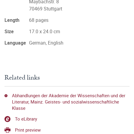
Maybachstr. 8
70469 Stuttgart
Length
68 pages
Size
17.0 x 24.0 cm
Language
German, English
Related links
Abhandlungen der Akademie der Wissenschaften und der
Literatur, Mainz. Geistes- und sozialwissenschaftliche
Klasse
To eLibrary
Print preview