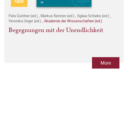
NEW
Felix Günther (ed.)
,
Markus Kersten (ed.)
,
Aglaia Schieke (ed.)
,
Veronika Unger (ed.)
,
Akademie der Wissenschaften (ed.)
Begegnungen mit der Unendlichkeit
More