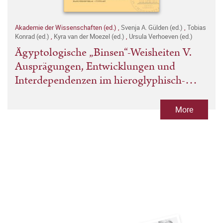
Akademie der Wissenschaften (ed.)
,
Svenja A. Gülden (ed.)
,
Tobias
Konrad (ed.)
,
Kyra van der Moezel (ed.)
,
Ursula Verhoeven (ed.)
Ägyptologische „Binsen“-Weisheiten V.
Ausprägungen, Entwicklungen und
Interdependenzen im hieroglyphisch-
hieratischen Schriftsystem
More