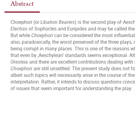
Abstract
Choephori (or
Libation Bearers
) is the second play of Aesc
Electras
of Sophocles and Euripides and may be called the a
But while
Choephori
can be considered the most influential pa
also, paradoxically, the worst preserved of the three plays,
being corrupt in many places. This is one of the reasons w
that even by ,Aeschylean‘ standards seems exceptional. Alt
Oresteia
and there are excellent contributions dealing with 
Choephori
are still unsettled. The present study does not fo
albeit such topics will necessarily arise in the course of th
interpretation. Rather, it intends to discuss questions co
of issues that seem important for understanding the play.