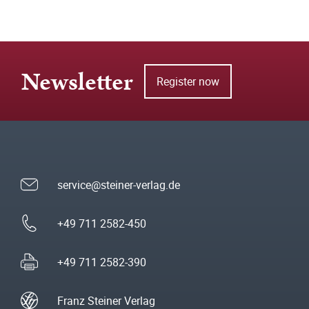
Newsletter
Register now
service@steiner-verlag.de
+49 711 2582-450
+49 711 2582-390
Franz Steiner Verlag