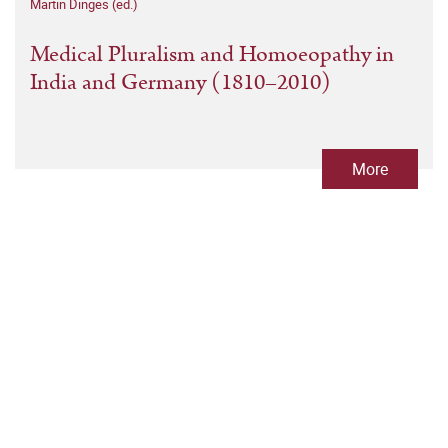
Martin Dinges (ed.)
Medical Pluralism and Homoeopathy in
India and Germany (1810–2010)
More