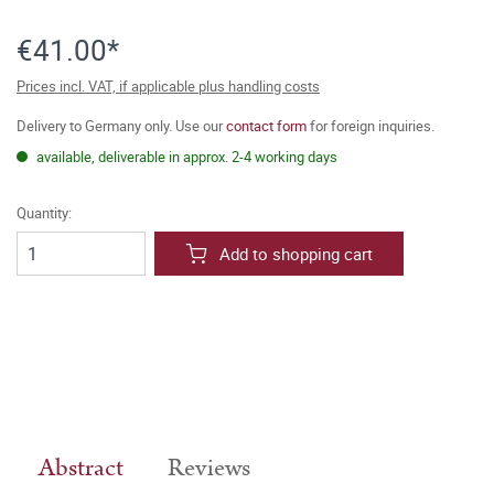
€41.00*
Prices incl. VAT, if applicable plus handling costs
Delivery to Germany only. Use our
contact form
for foreign inquiries.
available, deliverable in approx. 2-4 working days
Quantity:
Add to shopping cart
Abstract
Reviews