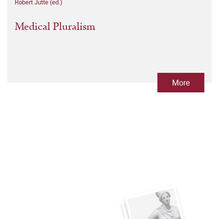
Robert Jütte (ed.)
Medical Pluralism
More