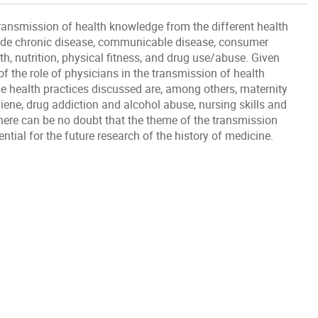
transmission of health knowledge from the different health
lude chronic disease, communicable disease, consumer
h, nutrition, physical fitness, and drug use/abuse. Given
of the role of physicians in the transmission of health
e health practices discussed are, among others, maternity
iene, drug addiction and alcohol abuse, nursing skills and
here can be no doubt that the theme of the transmission
ial for the future research of the history of medicine.