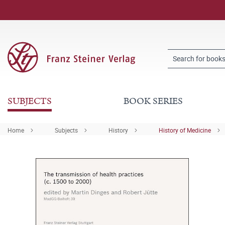
SUBJECTS
BOOK SERIES
Home
Subjects
History
History of Medicine