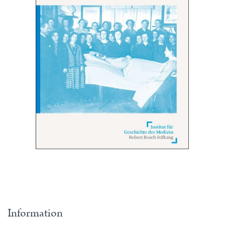
Information