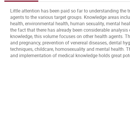
Little attention has been paid so far to understanding the 
agents to the various target groups. Knowledge areas inc
health, environmental health, human sexuality, mental healt
the fact that there has already been considerable analysis 
knowledge, this volume focuses on other health agents. Th
and pregnancy, prevention of venereal diseases, dental hyg
techniques, childcare, homosexuality and mental health. T
and implementation of medical knowledge holds great potent