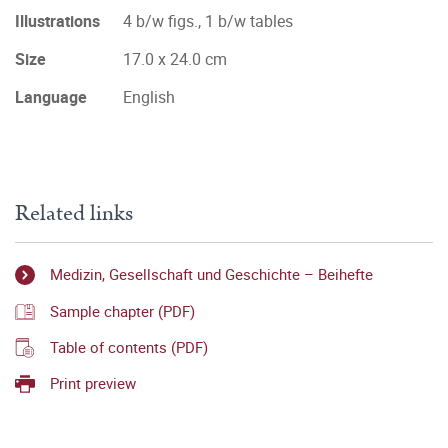
Illustrations
4 b/w figs., 1 b/w tables
Size
17.0 x 24.0 cm
Language
English
Related links
Medizin, Gesellschaft und Geschichte – Beihefte
Sample chapter (PDF)
Table of contents (PDF)
Print preview