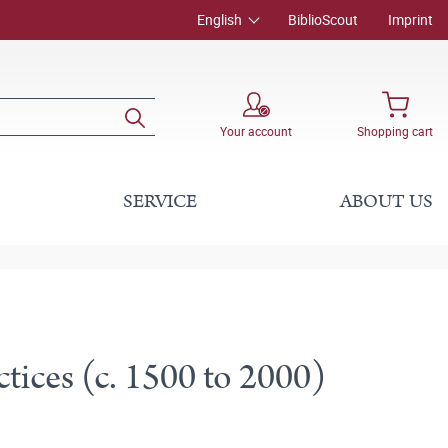
English
BiblioScout
Imprint
Your account
Shopping cart
SERVICE
ABOUT US
ctices (c. 1500 to 2000)