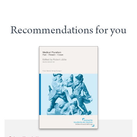
Recommendations for you