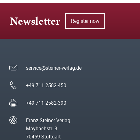
Newsletter
Register now
service@steiner-verlag.de
+49 711 2582-450
+49 711 2582-390
Franz Steiner Verlag
Maybachstr. 8
70469 Stuttgart