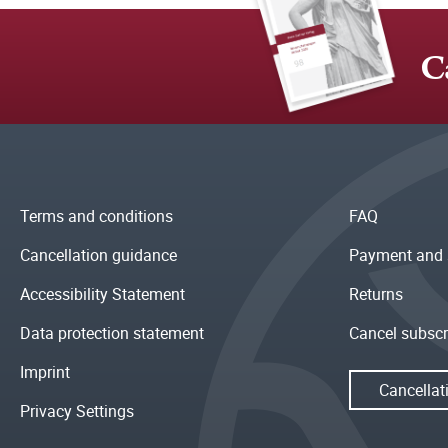
C
Terms and conditions
FAQ
Cancellation guidance
Payment and 
Accessibility Statement
Returns
Data protection statement
Cancel subscr
Imprint
Cancellat
Privacy Settings