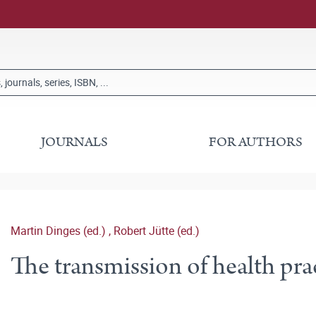
JOURNALS
FOR AUTHORS
Martin Dinges (ed.)
,
Robert Jütte (ed.)
The transmission of health pra