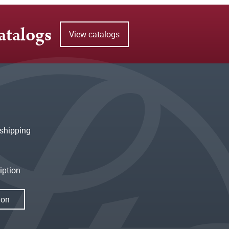
atalogs
View catalogs
shipping
iption
ion