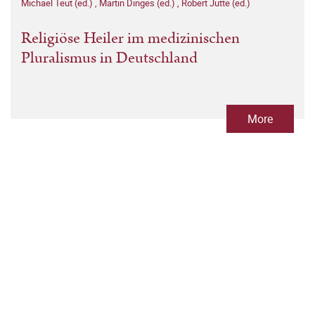
Michael Teut (ed.)
,
Martin Dinges (ed.)
,
Robert Jütte (ed.)
Religiöse Heiler im medizinischen
Pluralismus in Deutschland
More