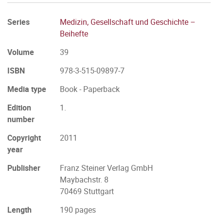
Series
Medizin, Gesellschaft und Geschichte –
Beihefte
Volume
39
ISBN
978-3-515-09897-7
Media type
Book - Paperback
Edition
1.
number
Copyright
2011
year
Publisher
Franz Steiner Verlag GmbH
Maybachstr. 8
70469 Stuttgart
Length
190 pages