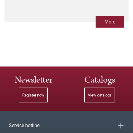
More
Newsletter
Catalogs
Register now
View catalogs
Service hotline