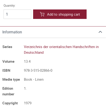
Quantity:
Add to shopping cart
Information
Series
Verzeichnis der orientalischen Handschriften in
Deutschland
Volume
13.4
ISBN
978-3-515-02866-0
Media type
Book - Linen
Edition
1.
number
Copyright
1979