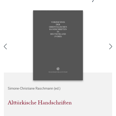
Simone-Christiane Raschmann (ed.)
Alttürkische Handschriften