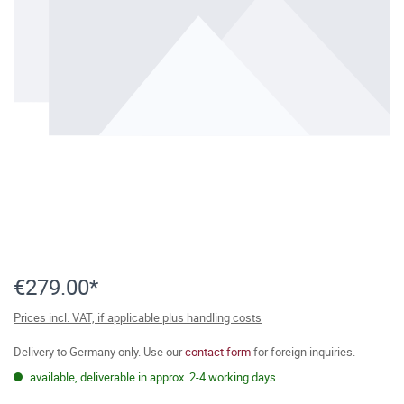
€279.00*
Prices incl. VAT, if applicable plus handling costs
Delivery to Germany only. Use our
contact form
for foreign inquiries.
available, deliverable in approx. 2-4 working days