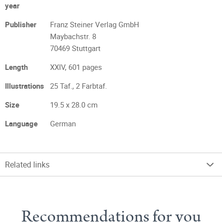
year
Publisher
Franz Steiner Verlag GmbH
Maybachstr. 8
70469 Stuttgart
Length
XXIV, 601 pages
Illustrations
25 Taf., 2 Farbtaf.
Size
19.5 x 28.0 cm
Language
German
Related links
Recommendations for you