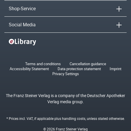
Shop-Service
Social Media
Terms and conditions
Cancellation guidance
Accessibility Statement
Data protection statement
Imprint
Privacy Settings
The Franz Steiner Verlag is a company of the Deutscher Apotheker
Verlag media group.
* Prices incl. VAT, if applicable plus
handling costs
, unless stated otherwise.
© 2026 Franz Steiner Verlag