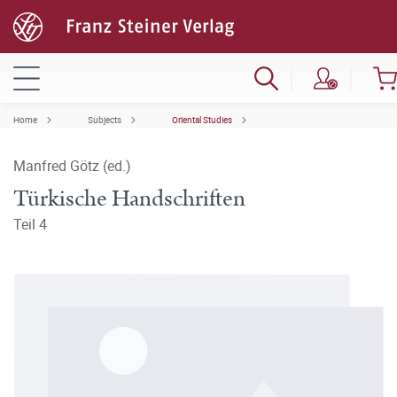
Home
Subjects
Oriental Studies
Manfred Götz (ed.)
Türkische Handschriften
Teil 4