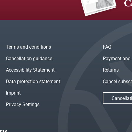
C
Terms and conditions
FAQ
Cancellation guidance
Payment and 
Accessibility Statement
Returns
Data protection statement
Cancel subscr
Imprint
Cancellat
Privacy Settings