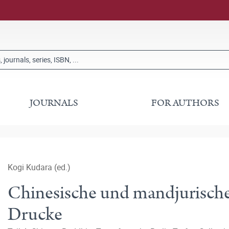
JOURNALS
FOR AUTHORS
Kogi Kudara (ed.)
Chinesische und mandjurische
Drucke