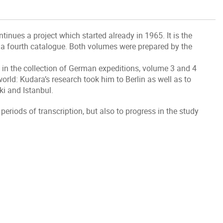
inues a project which started already in 1965. It is the
th a fourth catalogue. Both volumes were prepared by the
in the collection of German expeditions, volume 3 and 4
rld: Kudara’s research took him to Berlin as well as to
ki and Istanbul.
periods of transcription, but also to progress in the study