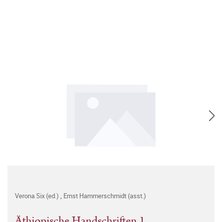
Verona Six (ed.)
,
Ernst Hammerschmidt (asst.)
Äthiopische Handschriften 1