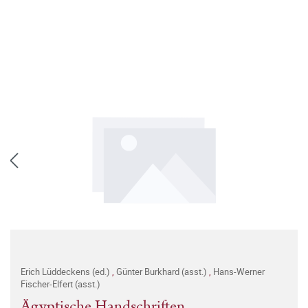
Erich Lüddeckens (ed.)
,
Günter Burkhard (asst.)
,
Hans-Werner
Fischer-Elfert (asst.)
Ägyptische Handschriften