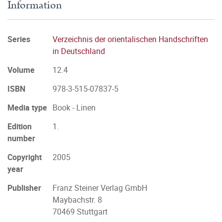
Information
Series
Verzeichnis der orientalischen Handschriften
in Deutschland
Volume
12.4
ISBN
978-3-515-07837-5
Media type
Book - Linen
Edition
1.
number
Copyright
2005
year
Publisher
Franz Steiner Verlag GmbH
Maybachstr. 8
70469 Stuttgart