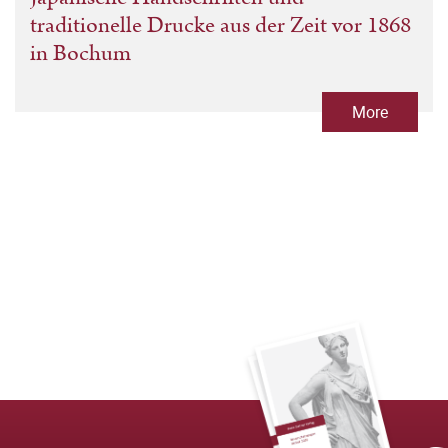
traditionelle Drucke aus der Zeit vor 1868
in Bochum
More