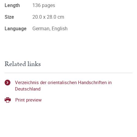
Length
136 pages
Size
20.0 x 28.0 cm
Language
German, English
Related links
Verzeichnis der orientalischen Handschriften in
Deutschland
Print preview