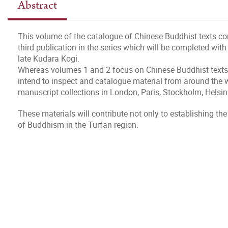
Abstract
This volume of the catalogue of Chinese Buddhist texts cont
third publication in the series which will be completed wi
late Kudara Kogi.
Whereas volumes 1 and 2 focus on Chinese Buddhist texts 
intend to inspect and catalogue material from around the wo
manuscript collections in London, Paris, Stockholm, Helsin
These materials will contribute not only to establishing the 
of Buddhism in the Turfan region.