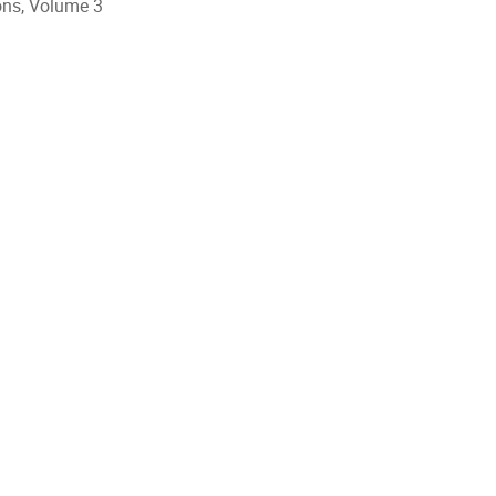
ions, Volume 3