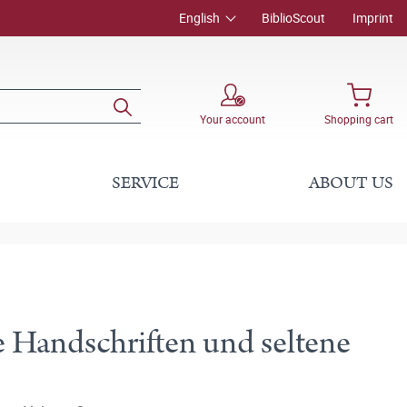
English
BiblioScout
Imprint
Your account
Shopping cart
SERVICE
ABOUT US
 Handschriften und seltene