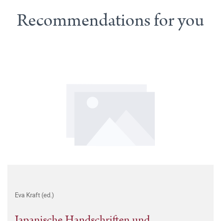
Recommendations for you
Eva Kraft (ed.)
Japanische Handschriften und