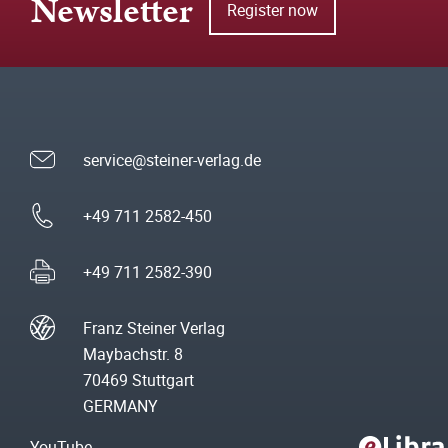
Newsletter
Register now
service@steiner-verlag.de
+49 711 2582-450
+49 711 2582-390
Franz Steiner Verlag
Maybachstr. 8
70469 Stuttgart
GERMANY
YouTube