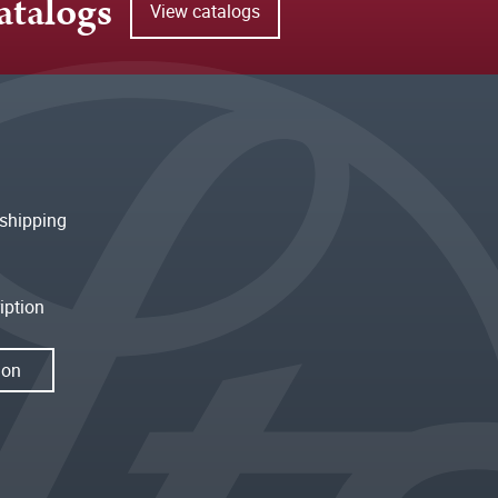
atalogs
View catalogs
shipping
iption
ion