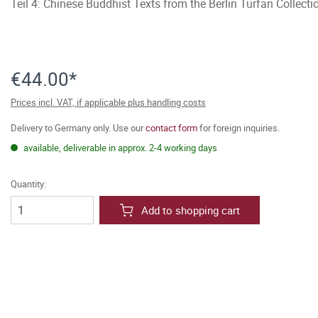
Teil 4: Chinese Buddhist Texts from the Berlin Turfan Collect
€44.00*
Prices incl. VAT, if applicable plus handling costs
Delivery to Germany only. Use our
contact form
for foreign inquiries.
available, deliverable in approx. 2-4 working days
Quantity:
Add to shopping cart