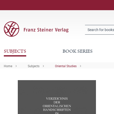
SUBJECTS
BOOK SERIES
Home
Subjects
Oriental Studies