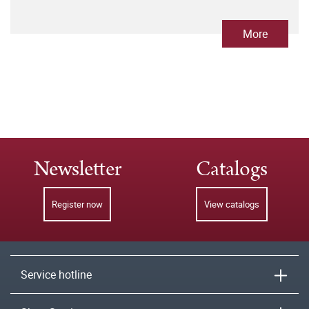
More
Newsletter
Catalogs
Register now
View catalogs
Service hotline