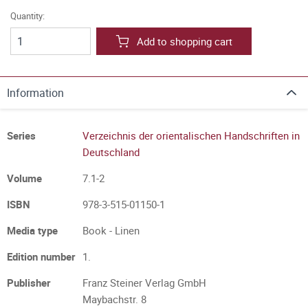
Quantity:
Add to shopping cart
Information
Series
Verzeichnis der orientalischen Handschriften in
Deutschland
Volume
7.1-2
ISBN
978-3-515-01150-1
Media type
Book - Linen
Edition number
1.
Publisher
Franz Steiner Verlag GmbH
Maybachstr. 8