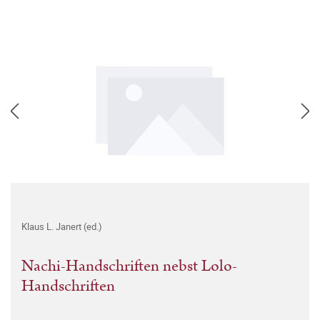
Klaus L. Janert (ed.)
Nachi-Handschriften nebst Lolo-
Handschriften