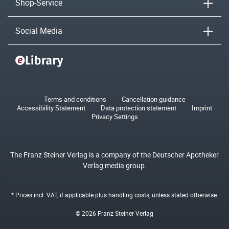
Shop-Service
Social Media
Terms and conditions
Cancellation guidance
Accessibility Statement
Data protection statement
Imprint
Privacy Settings
The Franz Steiner Verlag is a company of the Deutscher Apotheker
Verlag media group.
* Prices incl. VAT, if applicable plus
handling costs
, unless stated otherwise.
© 2026 Franz Steiner Verlag