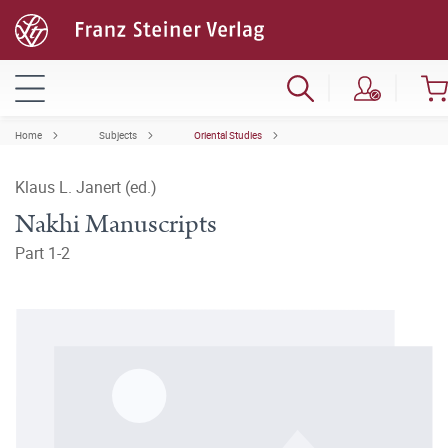
Home
Subjects
Oriental Studies
Klaus L. Janert (ed.)
Nakhi Manuscripts
Part 1-2