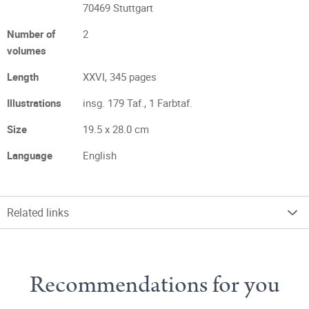
70469 Stuttgart
Number of
2
volumes
Length
XXVI, 345 pages
Illustrations
insg. 179 Taf., 1 Farbtaf.
Size
19.5 x 28.0 cm
Language
English
Related links
Recommendations for you