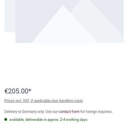
€205.00*
Prices incl. VAT, if applicable plus handling costs
Delivery to Germany only. Use our
contact form
for foreign inquiries.
available, deliverable in approx. 2-4 working days