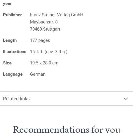
year
Publisher
Franz Steiner Verlag GmbH
Maybachstr. 8
70469 Stuttgart
Length
177 pages
Illustrations
16 Taf. (dav. 3 fbg.)
Size
19.5 x 28.0 cm
Language
German
Related links
Recommendations for you