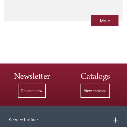
More
Newsletter
Catalogs
Register now
View catalogs
Service hotline