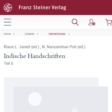
Home
Subjects
Oriental Studies
Klaus L. Janert (ed.)
,
N. Narasimhan Poti (ed.)
Indische Handschriften
Teil 6