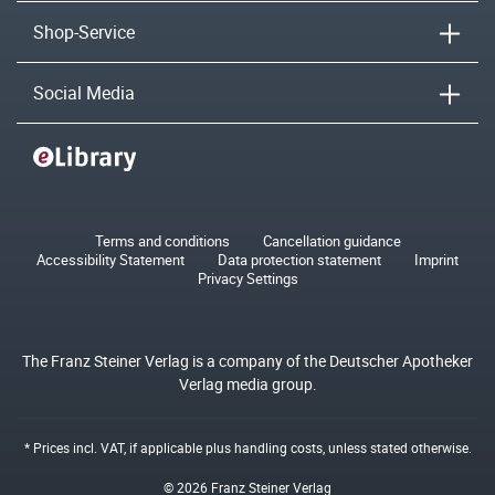
Shop-Service
Social Media
Terms and conditions
Cancellation guidance
Accessibility Statement
Data protection statement
Imprint
Privacy Settings
The Franz Steiner Verlag is a company of the Deutscher Apotheker
Verlag media group.
* Prices incl. VAT, if applicable plus
handling costs
, unless stated otherwise.
© 2026 Franz Steiner Verlag