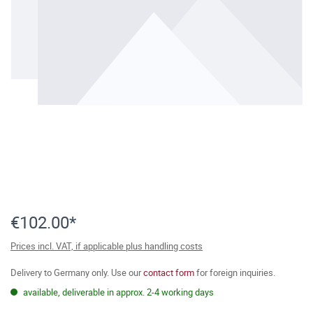
€102.00*
Prices incl. VAT, if applicable plus handling costs
Delivery to Germany only. Use our
contact form
for foreign inquiries.
available, deliverable in approx. 2-4 working days