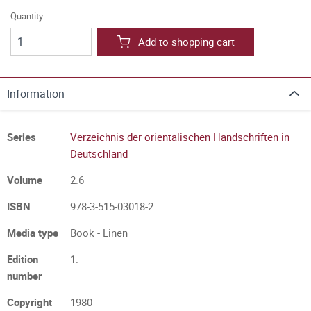
Quantity:
Add to shopping cart
Information
Series
Verzeichnis der orientalischen Handschriften in
Deutschland
Volume
2.6
ISBN
978-3-515-03018-2
Media type
Book - Linen
Edition
1.
number
Copyright
1980