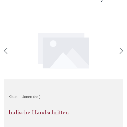
Klaus L. Janert (ed.)
Indische Handschriften