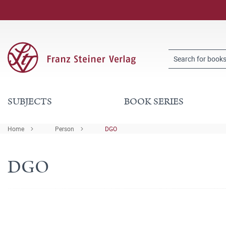
SUBJECTS
BOOK SERIES
Home
Person
DGO
DGO