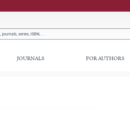
JOURNALS
FOR AUTHORS