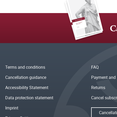
C
Terms and conditions
FAQ
Cancellation guidance
Payment and 
Accessibility Statement
Returns
Data protection statement
Cancel subscr
Imprint
Cancellat