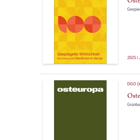
Oste
Gespie
2025 | 
DGO (e
Oste
Grünbu