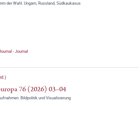
mm der Wahl. Ungarn, Russland, Südkaukasus
Journal - Journal
d.)
uropa 76 (2026) 03–04
ufnahmen. Bildpolitik und Visualisierung