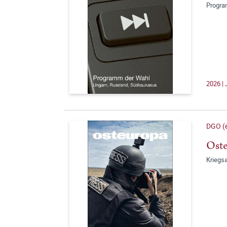
Progra
2026 | 
DGO (e
Oste
Kriegsa