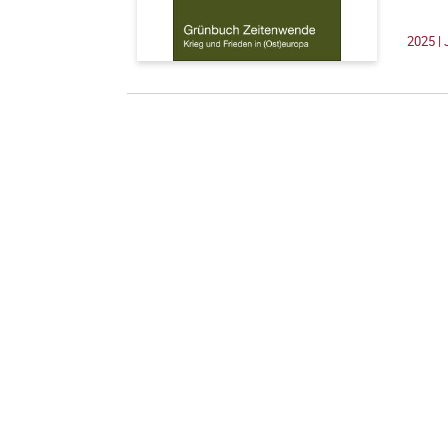
2025 | 