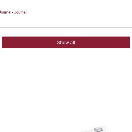
Journal - Journal
Show all