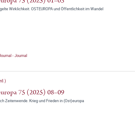
uropa 75 (2025) 01–03
gelte Wirklichkeit. OSTEUROPA und Öffentlichkeit im Wandel
Journal - Journal
d.)
uropa 75 (2025) 08–09
ch Zeitenwende. Krieg und Frieden in (Ost)europa