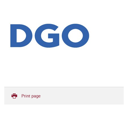
Print page