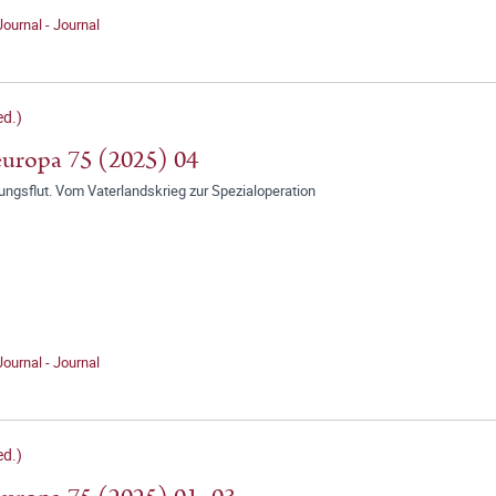
Journal - Journal
d.)
uropa 75 (2025) 04
ungsflut. Vom Vaterlandskrieg zur Spezialoperation
Journal - Journal
d.)