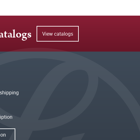
atalogs
View catalogs
shipping
iption
ion