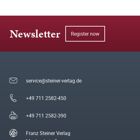
Newsletter
Register now
service@steiner-verlag.de
+49 711 2582-450
+49 711 2582-390
Franz Steiner Verlag