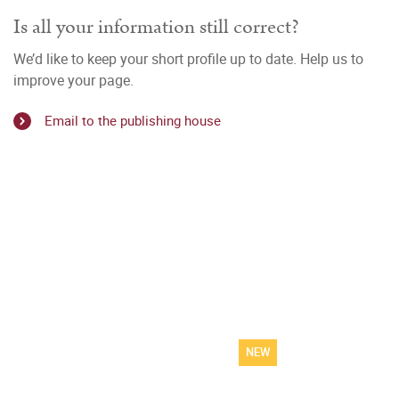
Is all your information still correct?
We’d like to keep your short profile up to date. Help us to
improve your page.
Email to the publishing house
NEW