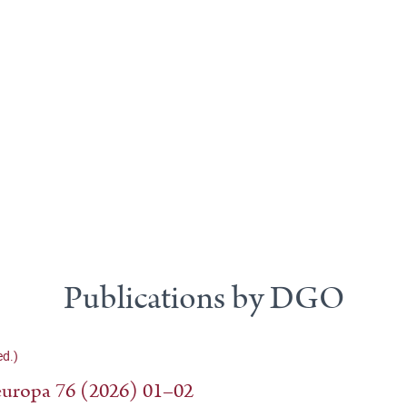
Publications by DGO
d.)
uropa 76 (2026) 01–02