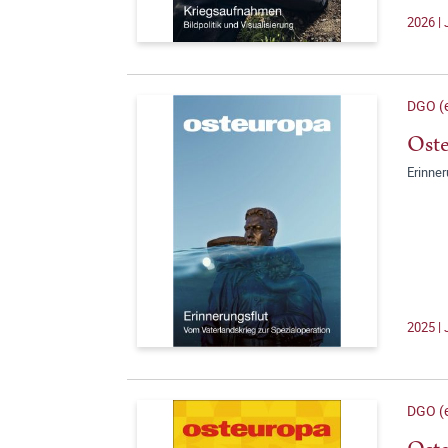
2026 | 
DGO (e
Oste
Erinner
2025 | 
DGO (e