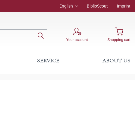
English
BiblioScout
Imprint
Your account
Shopping cart
SERVICE
ABOUT US