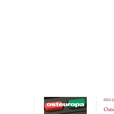
DGO (e
Oste