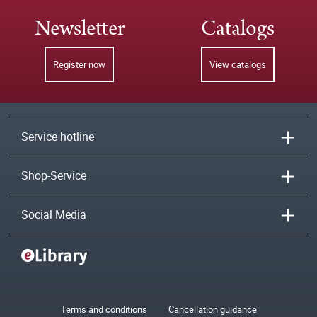
Newsletter
Catalogs
Register now
View catalogs
Service hotline
Shop-Service
Social Media
Terms and conditions
Cancellation guidance