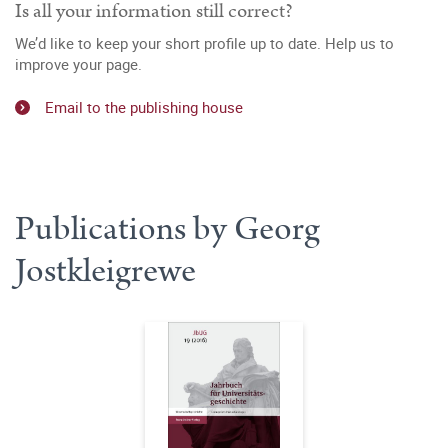
Is all your information still correct?
We’d like to keep your short profile up to date. Help us to
improve your page.
Email to the publishing house
Publications by Georg
Jostkleigrewe