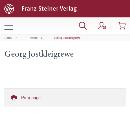
Home
Person
Georg Jostkleigrewe
Georg Jostkleigrewe
Print page