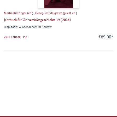
Martin Kintzinger (ed.)
,
Georg Jostkleigrewe (guest ed.)
Jahrbuch für Universitätsgeschichte 19 (2016)
Disputatio: Wissenschaft im Kontext
€69.00*
2016 | eBook - PDF