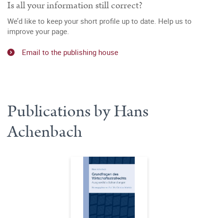
Is all your information still correct?
We’d like to keep your short profile up to date. Help us to
improve your page.
Email to the publishing house
Publications by Hans
Achenbach