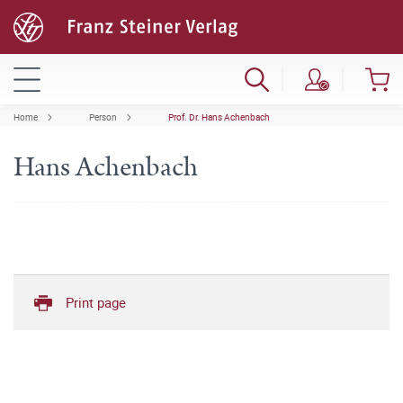
Home
Person
Prof. Dr. Hans Achenbach
Hans Achenbach
Print page