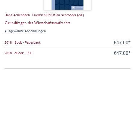
Hans Achenbach
,
Friedrich-Christian Schroeder (ed.)
Grundfragen des Wirtschaftsstrafrechts
Ausgewählte Abhandlungen
€47.00*
2018 | Book - Paperback
€47.00*
2018 | eBook - PDF