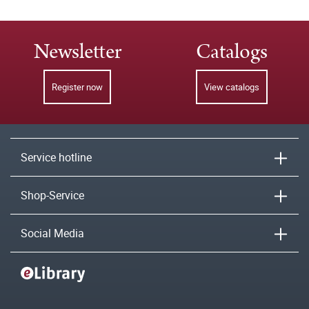
Newsletter
Catalogs
Register now
View catalogs
Service hotline
Shop-Service
Social Media