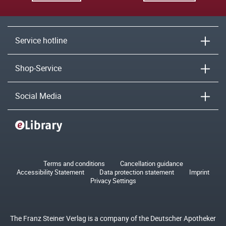
Service hotline
Shop-Service
Social Media
Terms and conditions
Cancellation guidance
Accessibility Statement
Data protection statement
Imprint
Privacy Settings
The Franz Steiner Verlag is a company of the Deutscher Apotheker