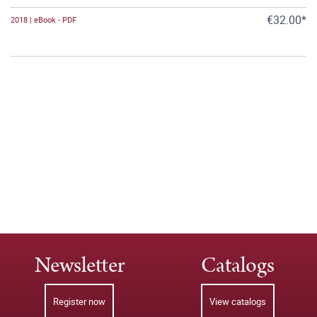
€32.00*
2018 | eBook - PDF
Newsletter
Catalogs
Register now
View catalogs