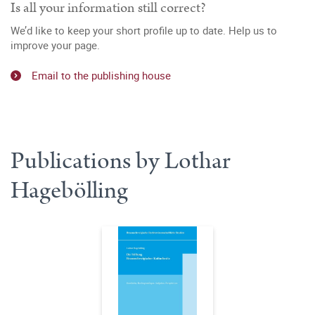
Is all your information still correct?
We’d like to keep your short profile up to date. Help us to
improve your page.
Email to the publishing house
Publications by Lothar
Hagebölling