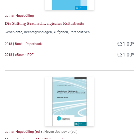
Lothar Hagebölling
Die Stiftung Braunschweigischer Kulturbesitz
Geschichte, Rechtsgrundlagen, Aufgaben, Perspektiven
€31.00*
2018 | Book - Paperback
€31.00*
2018 | eBook - PDF
Lothar Hagebölling (ed.)
,
Neven Josipovic (ed.)