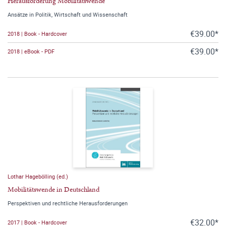
Herausforderung Mobilitätswende
Ansätze in Politik, Wirtschaft und Wissenschaft
€39.00*
2018 | Book - Hardcover
€39.00*
2018 | eBook - PDF
Lothar Hagebölling (ed.)
Mobilitätswende in Deutschland
Perspektiven und rechtliche Herausforderungen
€32.00*
2017 | Book - Hardcover