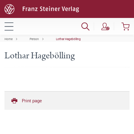
Home
Person
Lothar Hagebölling
Lothar Hagebölling
Print page