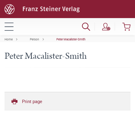
Home
Person
Peter Macalister-Smith
Peter Macalister-Smith
Print page