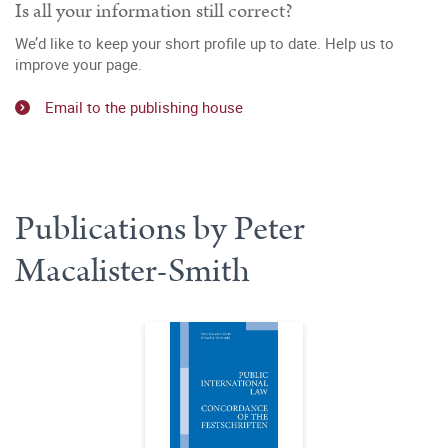
Is all your information still correct?
We’d like to keep your short profile up to date. Help us to
improve your page.
Email to the publishing house
Publications by Peter
Macalister-Smith