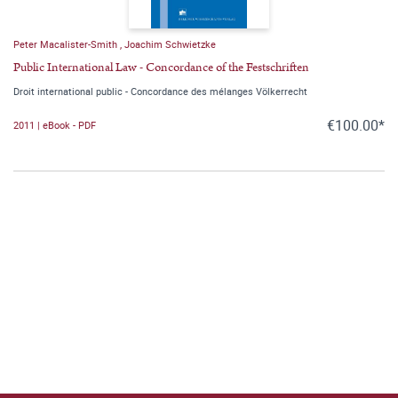
Peter Macalister-Smith
,
Joachim Schwietzke
Public International Law - Concordance of the Festschriften
Droit international public - Concordance des mélanges Völkerrecht
€100.00*
2011 | eBook - PDF