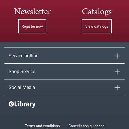
Newsletter
Catalogs
Register now
View catalogs
Service hotline
Shop-Service
Social Media
Terms and conditions
Cancellation guidance