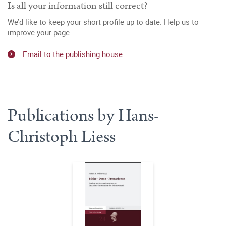
Is all your information still correct?
We’d like to keep your short profile up to date. Help us to
improve your page.
Email to the publishing house
Publications by Hans-
Christoph Liess