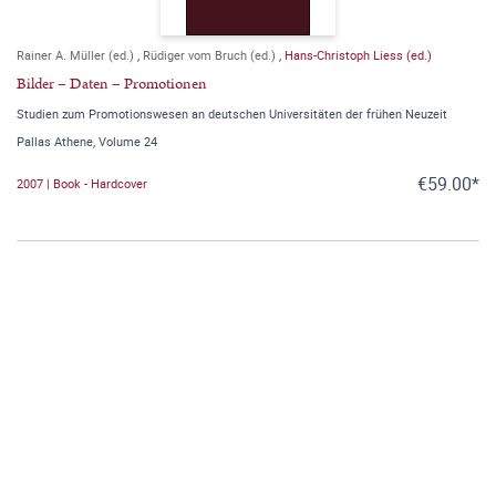
Rainer A. Müller (ed.)
,
Rüdiger vom Bruch (ed.)
,
Hans-Christoph Liess (ed.)
Bilder – Daten – Promotionen
Studien zum Promotionswesen an deutschen Universitäten der frühen Neuzeit
Pallas Athene, Volume 24
€59.00*
2007 | Book - Hardcover