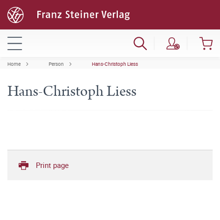
Home
Person
Hans-Christoph Liess
Hans-Christoph Liess
Print page