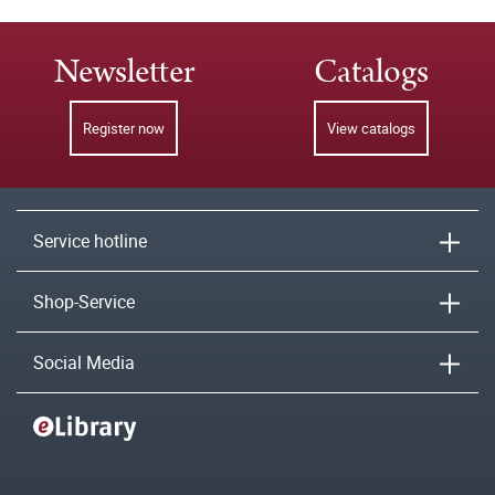
Newsletter
Catalogs
Register now
View catalogs
Service hotline
Shop-Service
Social Media