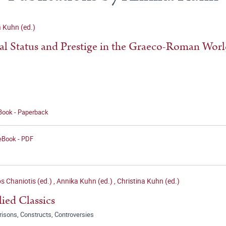
 Kuhn (ed.)
al Status and Prestige in the Graeco-Roman Wor
 Book - Paperback
 eBook - PDF
s Chaniotis (ed.)
,
Annika Kuhn (ed.)
,
Christina Kuhn (ed.)
ied Classics
isons, Constructs, Controversies