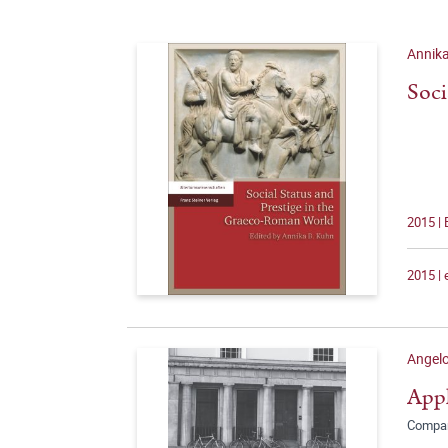
Annika
Soci
2015 |
2015 |
Angelo
Appl
Compar