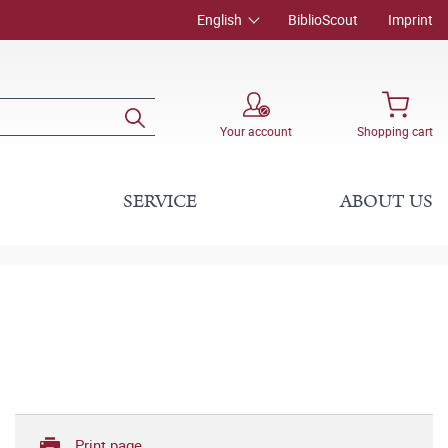
English
BiblioScout
Imprint
Your account
Shopping cart
SERVICE
ABOUT US
Print page