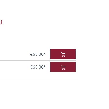
ld
€65.00*
€65.00*