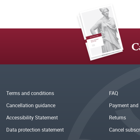
C
Terms and conditions
FAQ
Cancellation guidance
Payment and 
Accessibility Statement
Returns
Data protection statement
Cancel subscr