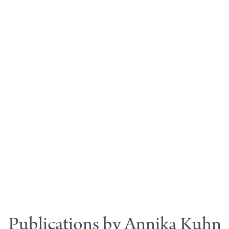
Publications by Annika Kuhn