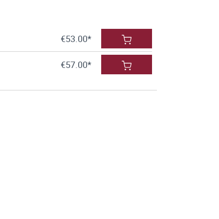
€53.00*
€57.00*