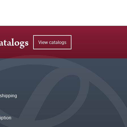
atalogs
View catalogs
shipping
iption