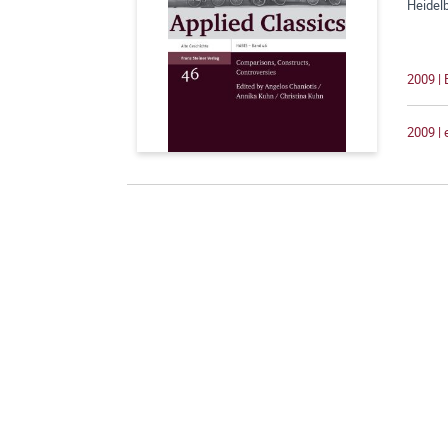
Heidelb
2009 |
2009 |