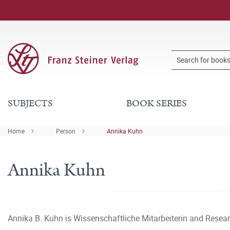
SUBJECTS
BOOK SERIES
Home
Person
Annika Kuhn
Annika Kuhn
Annika B. Kuhn is Wissenschaftliche Mitarbeiterin and Researc