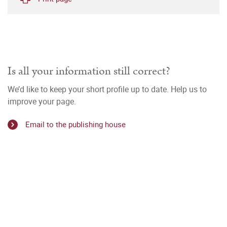
Is all your information still correct?
We’d like to keep your short profile up to date. Help us to
improve your page.
Email to the publishing house