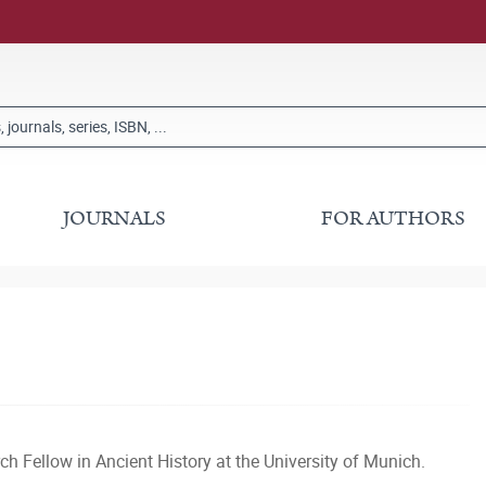
JOURNALS
FOR AUTHORS
h Fellow in Ancient History at the University of Munich.