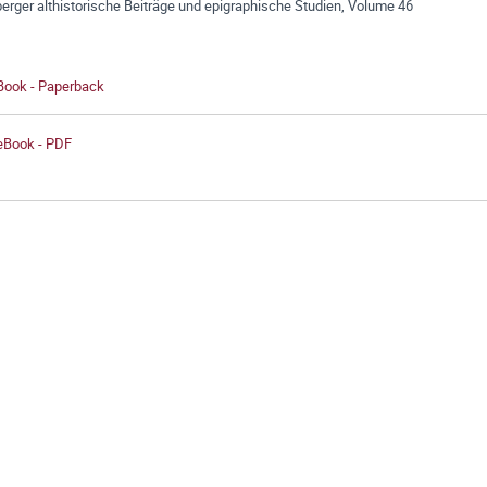
erger althistorische Beiträge und epigraphische Studien, Volume 46
 Book - Paperback
 eBook - PDF