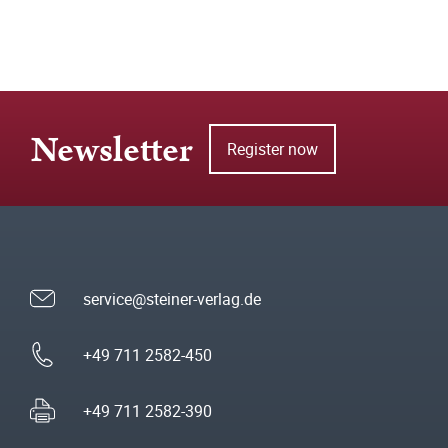
Newsletter
Register now
service@steiner-verlag.de
+49 711 2582-450
+49 711 2582-390