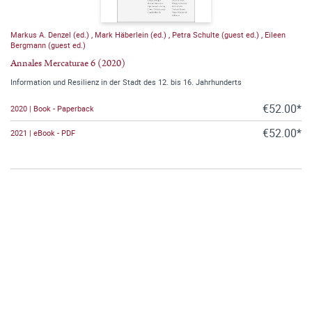
Markus A. Denzel (ed.)
,
Mark Häberlein (ed.)
,
Petra Schulte (guest ed.)
,
Eileen
Bergmann (guest ed.)
Annales Mercaturae 6 (2020)
Information und Resilienz in der Stadt des 12. bis 16. Jahrhunderts
€52.00*
2020 | Book - Paperback
€52.00*
2021 | eBook - PDF