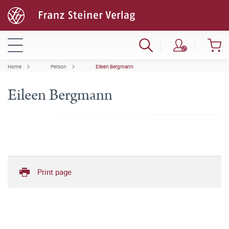
Home
Person
Eileen Bergmann
Eileen Bergmann
Print page