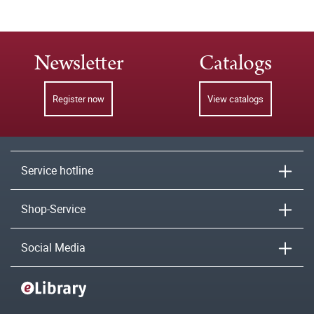
Newsletter
Catalogs
Register now
View catalogs
Service hotline
Shop-Service
Social Media