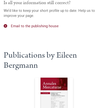
Is all your information still correct?
We’d like to keep your short profile up to date. Help us to
improve your page.
Email to the publishing house
Publications by Eileen
Bergmann