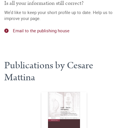
Is all your information still correct?
We’d like to keep your short profile up to date. Help us to
improve your page.
Email to the publishing house
Publications by Cesare
Mattina