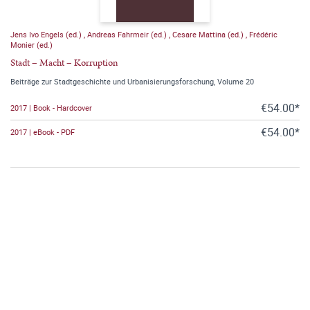
Jens Ivo Engels (ed.)
,
Andreas Fahrmeir (ed.)
,
Cesare Mattina (ed.)
,
Frédéric
Monier (ed.)
Stadt – Macht – Korruption
Beiträge zur Stadtgeschichte und Urbanisierungsforschung, Volume 20
€54.00*
2017 | Book - Hardcover
€54.00*
2017 | eBook - PDF