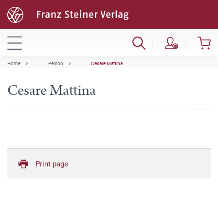
Home
Person
Cesare Mattina
Cesare Mattina
Print page