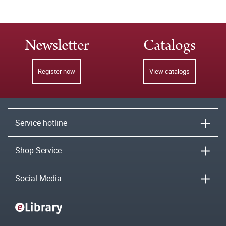
Newsletter
Catalogs
Register now
View catalogs
Service hotline
Shop-Service
Social Media