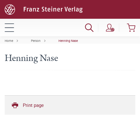
Home
Person
Henning Nase
Henning Nase
Print page