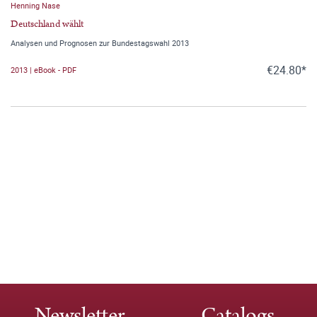
Henning Nase
Deutschland wählt
Analysen und Prognosen zur Bundestagswahl 2013
€24.80*
2013 | eBook - PDF
Newsletter
Catalogs