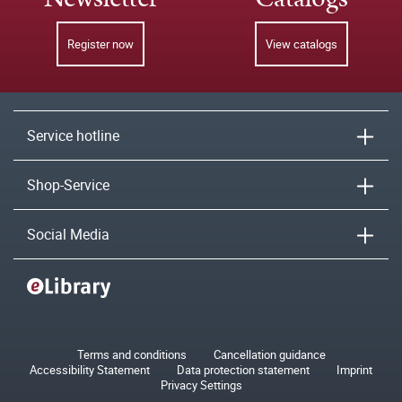
Register now
View catalogs
Service hotline
Shop-Service
Social Media
Terms and conditions
Cancellation guidance
Accessibility Statement
Data protection statement
Imprint
Privacy Settings