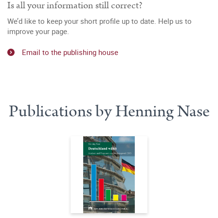
Is all your information still correct?
We’d like to keep your short profile up to date. Help us to
improve your page.
Email to the publishing house
Publications by Henning Nase