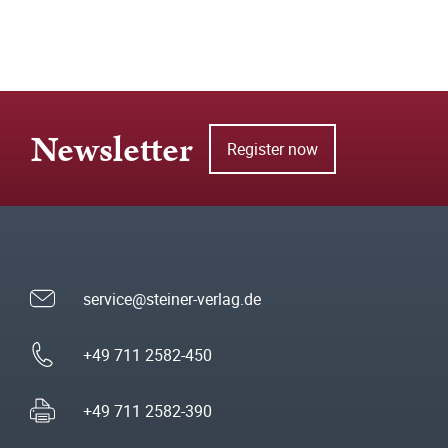
Newsletter
Register now
service@steiner-verlag.de
+49 711 2582-450
+49 711 2582-390