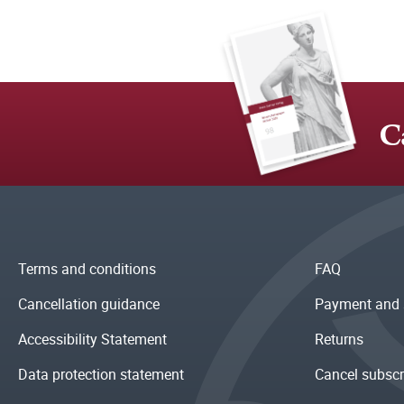
C
Terms and conditions
FAQ
Cancellation guidance
Payment and 
Accessibility Statement
Returns
Data protection statement
Cancel subscr