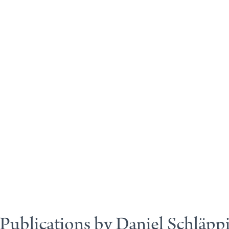
Publications by Daniel Schläpp