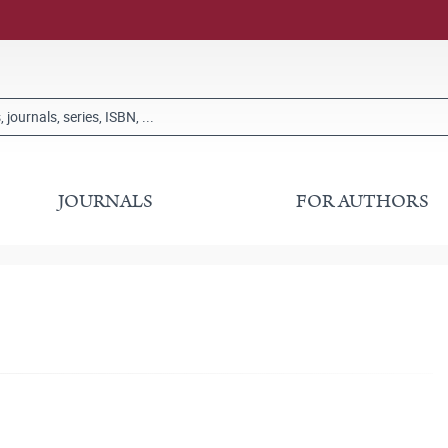
JOURNALS
FOR AUTHORS