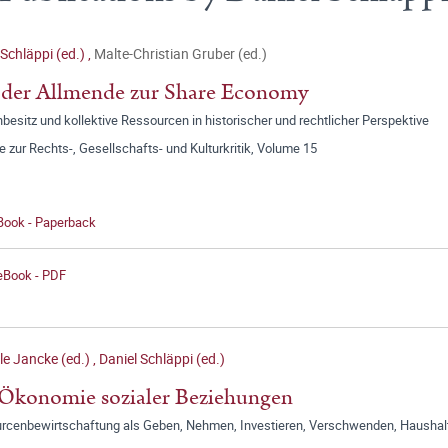
 Schläppi (ed.)
,
Malte-Christian Gruber (ed.)
 der Allmende zur Share Economy
esitz und kollektive Ressourcen in historischer und rechtlicher Perspektive
e zur Rechts-, Gesellschafts- und Kulturkritik, Volume 15
 Book - Paperback
 eBook - PDF
le Jancke (ed.)
,
Daniel Schläppi (ed.)
Ökonomie sozialer Beziehungen
rcenbewirtschaftung als Geben, Nehmen, Investieren, Verschwenden, Haushalt