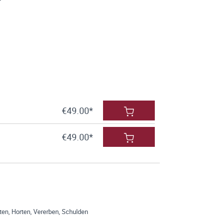
€49.00*
€49.00*
en, Horten, Vererben, Schulden