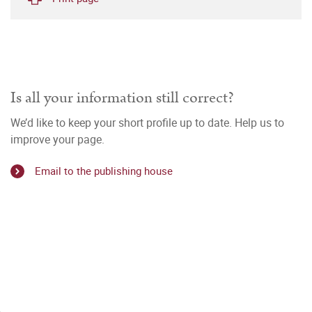
Is all your information still correct?
We’d like to keep your short profile up to date. Help us to
improve your page.
Email to the publishing house
i