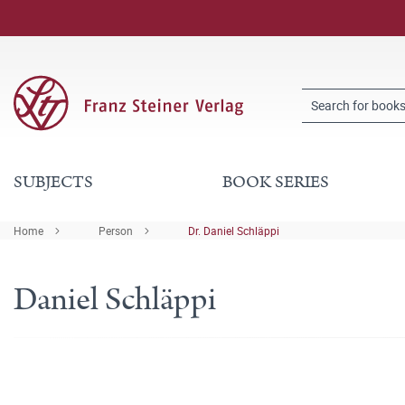
SUBJECTS
BOOK SERIES
Home
Person
Dr. Daniel Schläppi
Daniel Schläppi