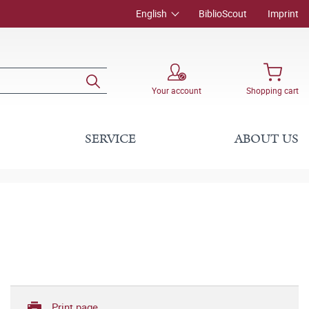
English
BiblioScout
Imprint
Your account
Shopping cart
SERVICE
ABOUT US
Print page