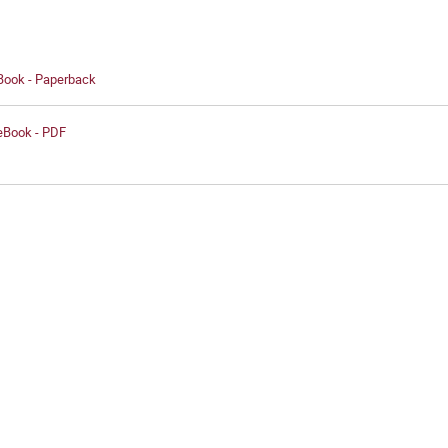
 Book - Paperback
 eBook - PDF