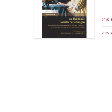
2015 |
2015 |