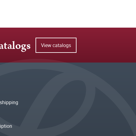
atalogs
View catalogs
shipping
iption