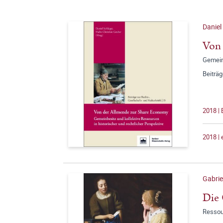
Daniel
Von
Gemeinb
Beiträg
2018 |
2018 |
Gabrie
Die 
Ressou