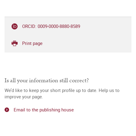
ORCID: 0009-0000-8880-8589
Print page
Is all your information still correct?
We’d like to keep your short profile up to date. Help us to
improve your page.
Email to the publishing house