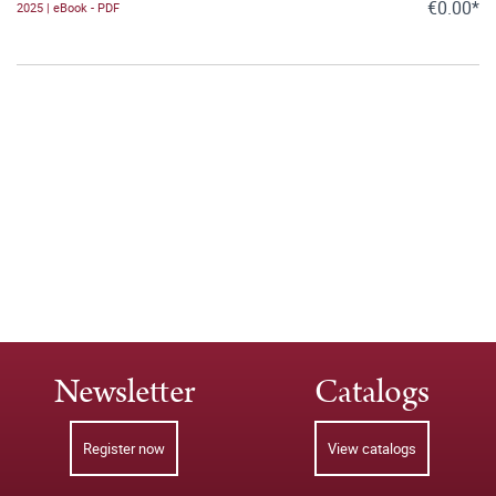
€0.00*
2025 | eBook - PDF
Newsletter
Catalogs
Register now
View catalogs