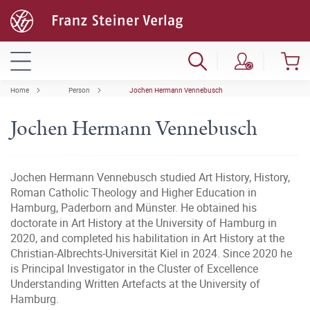
Home
Person
Jochen Hermann Vennebusch
Jochen Hermann Vennebusch
Jochen Hermann Vennebusch studied Art History, History,
Roman Catholic Theology and Higher Education in
Hamburg, Paderborn and Münster. He obtained his
doctorate in Art History at the University of Hamburg in
2020, and completed his habilitation in Art History at the
Christian-Albrechts-Universität Kiel in 2024. Since 2020 he
is Principal Investigator in the Cluster of Excellence
Understanding Written Artefacts at the University of
Hamburg.