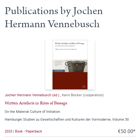
Publications by Jochen
Hermann Vennebusch
Jochen Hermann Vennebusch (ed.)
,
Karin Becker (cooperation)
Written Artefacts in Rites of Passage
On the Material Culture of Initiation
Hamburger Studien zu Gesellschaften und Kulturen der Vormoderne, Volume 30
€50.00*
2025 | Book - Paperback