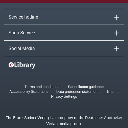
Service hotline
Shop-Service
Social Media
Terms and conditions
Cancellation guidance
Accessibility Statement
Data protection statement
Imprint
Privacy Settings
The Franz Steiner Verlag is a company of the Deutscher Apotheker
Verlag media group.