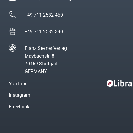
+49 711 2582-450
+49 711 2582-390
Franz Steiner Verlag
Maybachstr. 8
70469 Stuttgart
GERMANY
YouTube
Instagram
Facebook