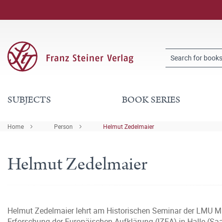
SUBJECTS
BOOK SERIES
Home
Person
Helmut Zedelmaier
Helmut Zedelmaier
Helmut Zedelmaier lehrt am Historischen Seminar der LMU Mü
Erforschung der Europäischen Aufklärung (IZEA) in Halle (Saa