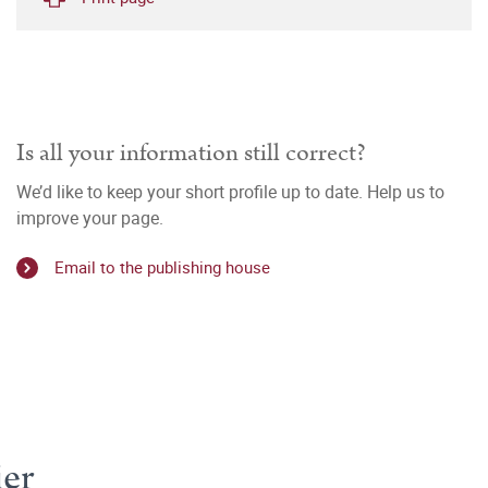
Is all your information still correct?
We’d like to keep your short profile up to date. Help us to
improve your page.
Email to the publishing house
er