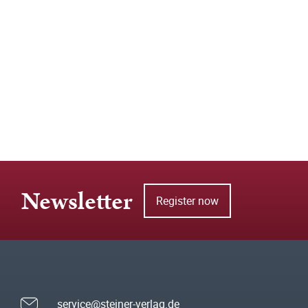
Newsletter
Register now
service@steiner-verlag.de