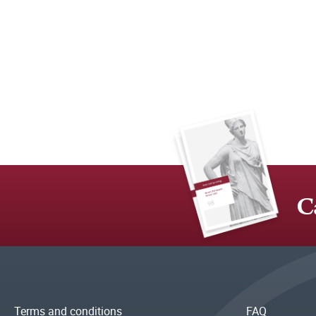
C
Terms and conditions
FAQ