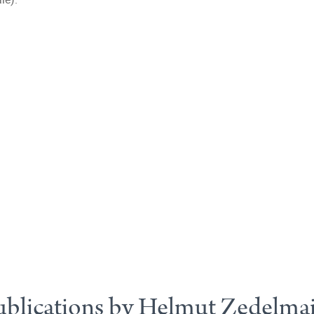
ublications by Helmut Zedelmai