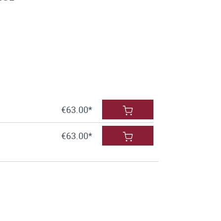
€63.00*
€63.00*