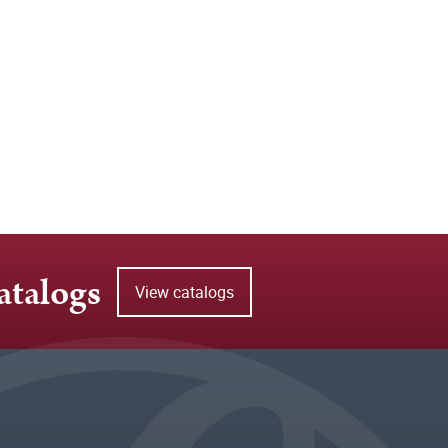
atalogs
View catalogs