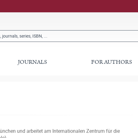
JOURNALS
FOR AUTHORS
nchen und arbeitet am Internationalen Zentrum für die
le).