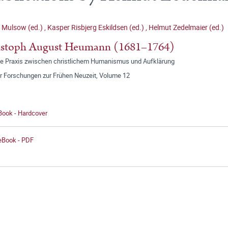
 Mulsow (ed.)
,
Kasper Risbjerg Eskildsen (ed.)
,
Helmut Zedelmaier (ed.)
istoph August Heumann (1681–1764)
te Praxis zwischen christlichem Humanismus und Aufklärung
r Forschungen zur Frühen Neuzeit, Volume 12
Book - Hardcover
 eBook - PDF