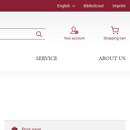
English
BiblioScout
Imprint
Your account
Shopping cart
SERVICE
ABOUT US
Print page