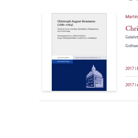
Martin
Chr
Gelehr
Gothae
2017 | 
2017 |