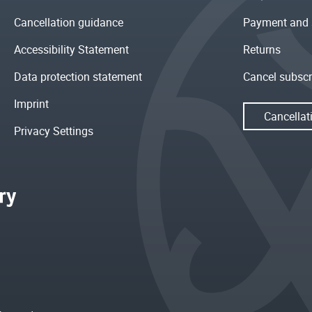
Cancellation guidance
Payment and 
Accessibility Statement
Returns
Data protection statement
Cancel subscr
Imprint
Cancellat
Privacy Settings