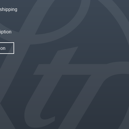
shipping
iption
ion