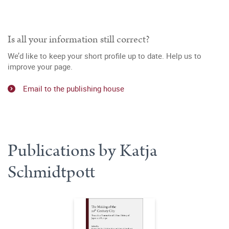
Is all your information still correct?
We’d like to keep your short profile up to date. Help us to
improve your page.
Email to the publishing house
Publications by Katja
Schmidtpott