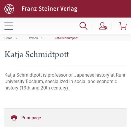
Home
Person
Katja Schmidtpott
Katja Schmidtpott
Katja Schmidtpott is professor of Japanese history at Ruhr
University Bochum, specialized in social and economic
history (19th and 20th century).
Print page