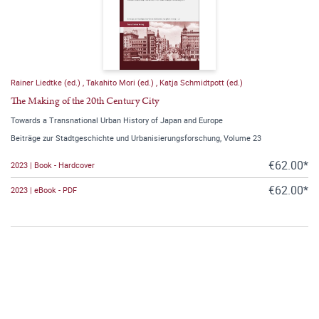
Rainer Liedtke (ed.)
,
Takahito Mori (ed.)
,
Katja Schmidtpott (ed.)
The Making of the 20th Century City
Towards a Transnational Urban History of Japan and Europe
Beiträge zur Stadtgeschichte und Urbanisierungsforschung, Volume 23
€62.00*
2023 | Book - Hardcover
€62.00*
2023 | eBook - PDF