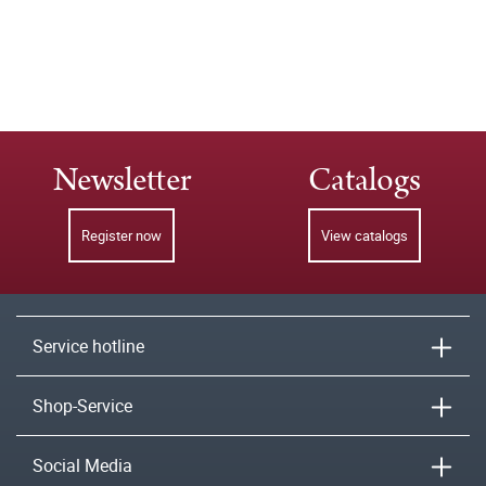
Newsletter
Catalogs
Register now
View catalogs
Service hotline
Shop-Service
Social Media