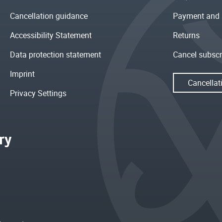
Cancellation guidance
Payment and 
Accessibility Statement
Returns
Data protection statement
Cancel subscr
Imprint
Cancellat
Privacy Settings