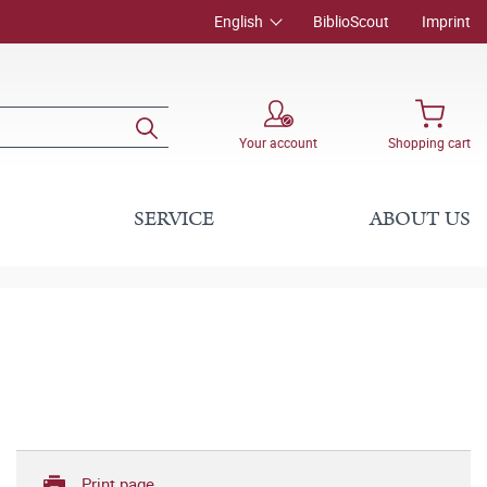
English
BiblioScout
Imprint
Your account
Shopping cart
SERVICE
ABOUT US
Print page