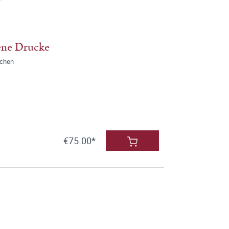
ene Drucke
nchen
€75.00*