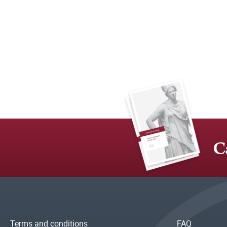
C
Terms and conditions
FAQ