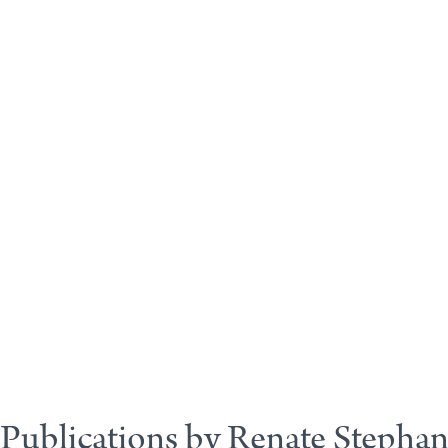
Publications by Renate Stepha