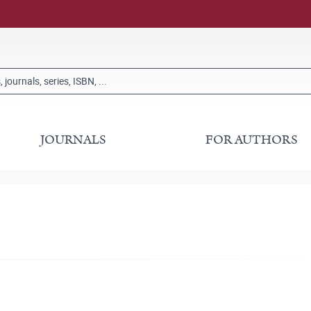
JOURNALS
FOR AUTHORS