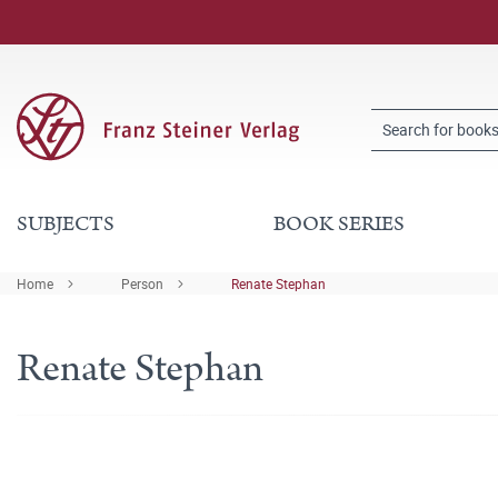
SUBJECTS
BOOK SERIES
Home
Person
Renate Stephan
Renate Stephan