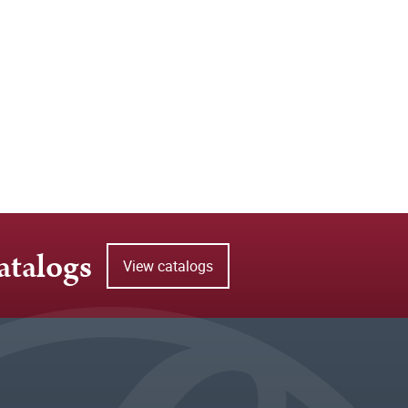
atalogs
View catalogs