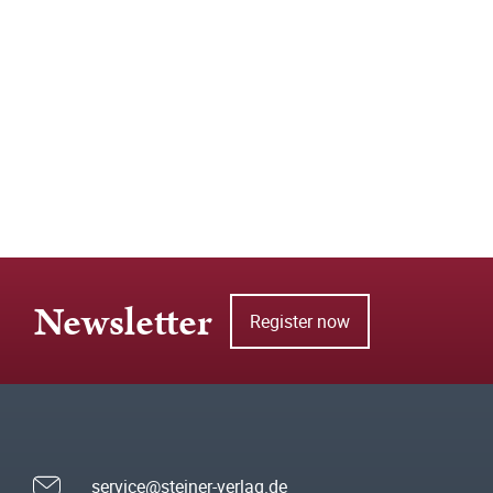
Newsletter
Register now
service@steiner-verlag.de