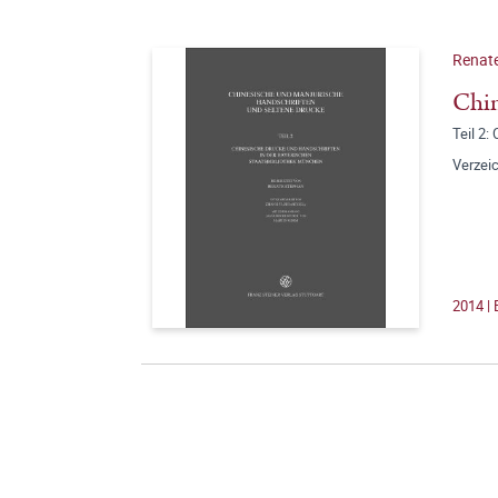
Renate
Chin
Teil 2
Verzeic
2014 | 