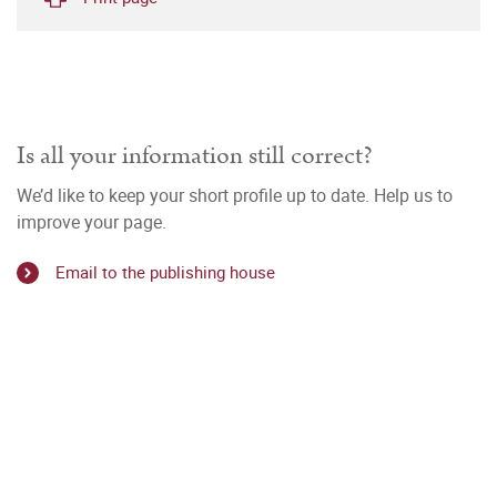
Is all your information still correct?
We’d like to keep your short profile up to date. Help us to
improve your page.
Email to the publishing house
n