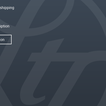
shipping
iption
ion