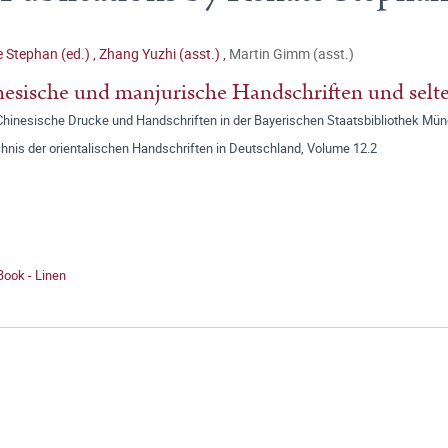
 Stephan (ed.)
,
Zhang Yuzhi (asst.)
,
Martin Gimm (asst.)
esische und manjurische Handschriften und selt
: Chinesische Drucke und Handschriften in der Bayerischen Staatsbibliothek Mü
hnis der orientalischen Handschriften in Deutschland, Volume 12.2
Book - Linen