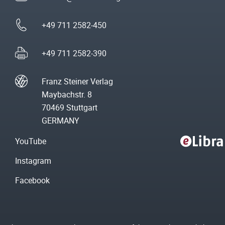
+49 711 2582-450
+49 711 2582-390
Franz Steiner Verlag
Maybachstr. 8
70469 Stuttgart
GERMANY
YouTube
Instagram
Facebook