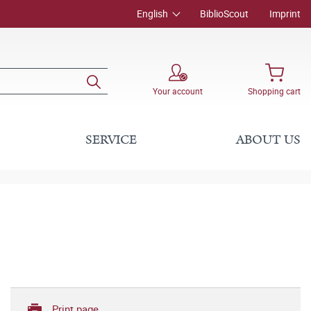
English
BiblioScout
Imprint
Your account
Shopping cart
SERVICE
ABOUT US
Print page