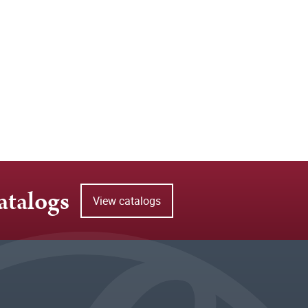
atalogs
View catalogs