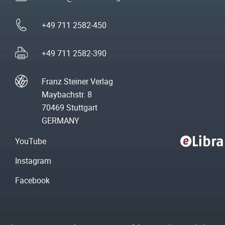
+49 711 2582-450
+49 711 2582-390
Franz Steiner Verlag
Maybachstr. 8
70469 Stuttgart
GERMANY
YouTube
Instagram
Facebook