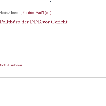
Alexis Albrecht
,
Friedrich Wolff (ed.)
Politbüro der DDR vor Gericht
Book - Hardcover