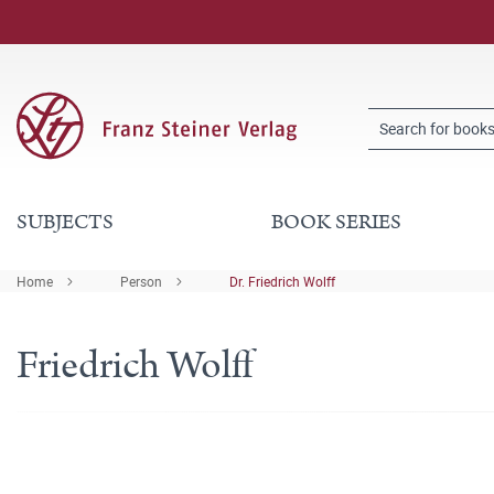
SUBJECTS
BOOK SERIES
Home
Person
Dr. Friedrich Wolff
Friedrich Wolff