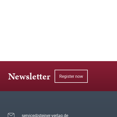
Newsletter
Register now
service@steiner-verlag.de