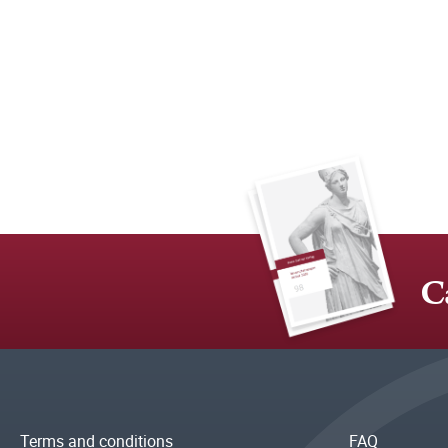
C
Terms and conditions
FAQ