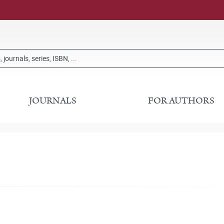
JOURNALS
FOR AUTHORS