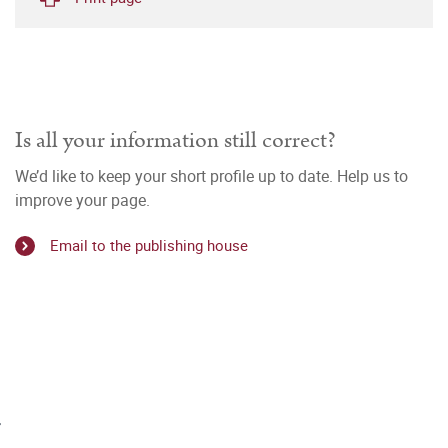
Is all your information still correct?
We’d like to keep your short profile up to date. Help us to
improve your page.
Email to the publishing house