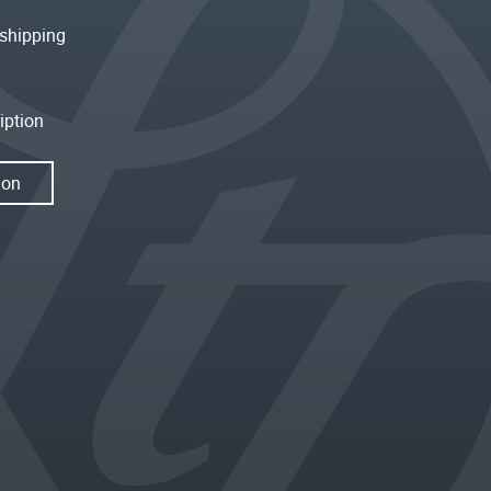
shipping
iption
ion