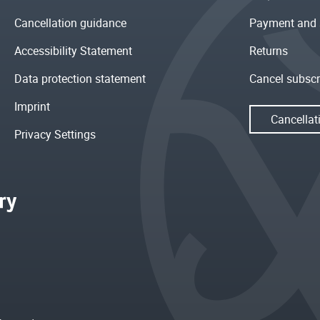
Cancellation guidance
Payment and 
Accessibility Statement
Returns
Data protection statement
Cancel subscr
Imprint
Cancellat
Privacy Settings