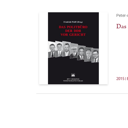
Peter-
Das 
2015 | 