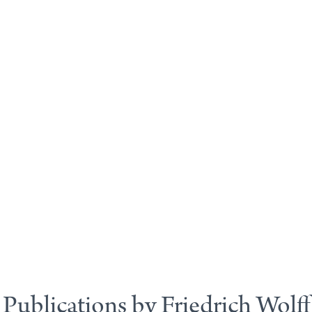
Publications by Friedrich Wolff