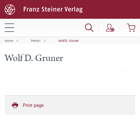
Home
Person
Wolf D. Gruner
Wolf D. Gruner
Print page