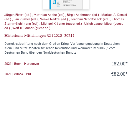
Jürgen Elvert (ed.)
,
Matthias Asche (ed.)
,
Birgit Aschmann (ed.)
,
Markus A. Denzel
(ed.)
,
Jan Kusber (ed.)
,
Sönke Neitzel (ed.)
,
Joachim Scholtyseck (ed.)
,
Thomas
Stamm-Kuhlmann (ed.)
,
Michael Kißener (guest ed.)
,
Ulrich Lappenküper (guest
ed.)
,
Wolf D. Gruner (guest ed.)
Historische Mitteilungen 32 (2020–2021)
Demokratiestiftung nach dem Großen Krieg. Verfassungsgebung in Deutschen
Klein- und Mittelstaaten zwischen Revolution und Weimarer Republik / Vom
Deutschen Bund über den Norddeutschen Bund z
€82.00*
2021 | Book - Hardcover
€82.00*
2021 | eBook - PDF