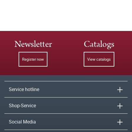
Newsletter
Catalogs
Register now
View catalogs
Service hotline
Shop-Service
Social Media