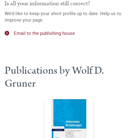
Is all your information still correct?
We’d like to keep your short profile up to date. Help us to
improve your page.
Email to the publishing house
Publications by Wolf D.
Gruner